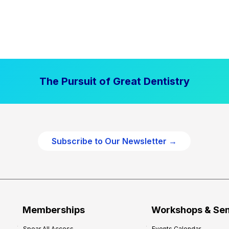
The Pursuit of Great Dentistry
Subscribe to Our Newsletter →
Memberships
Workshops & Se
Spear All Access
Events Calendar