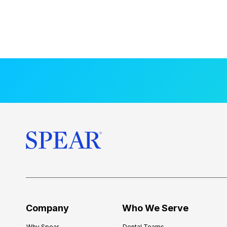
Company
Who We Serve
Why Spear
Dental Teams