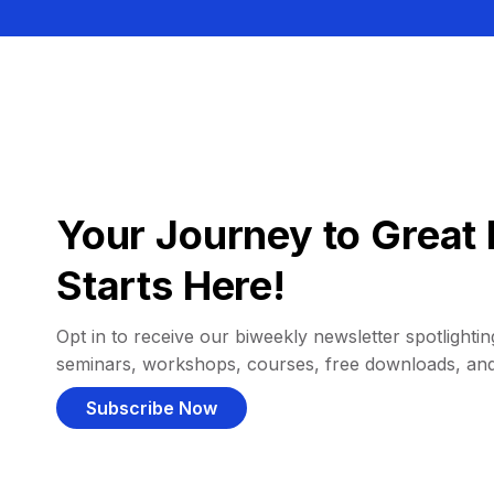
Your Journey to Great 
Starts Here!
Opt in to receive our biweekly newsletter spotlighting
seminars, workshops, courses, free downloads, an
Subscribe Now