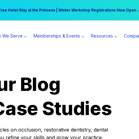
r practice can earn $555 more per day | Become a Spear All Access Memb
Free Hotel Stay at the Princess | Winter Workshop Registrations Now Open 
 We Serve
Memberships & Events
Resources
Compa
ur Blog
Case Studies
es on occlusion, restorative dentistry, dental
ou refine your skills and grow your practice.