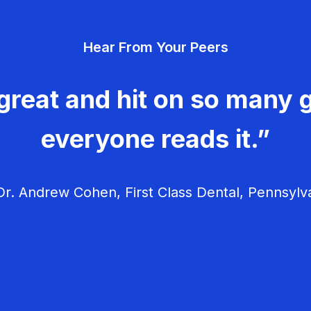
Hear From Your Peers
great and hit on so many g
everyone reads it.”
r. Andrew Cohen, First Class Dental, Pennsylv