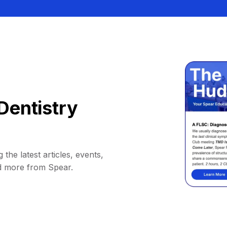
Dentistry
 the latest articles, events,
d more from Spear.