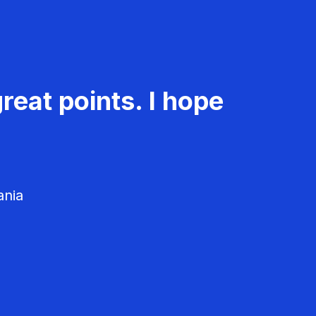
reat points. I hope
ania