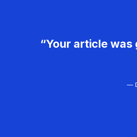
“Your article was 
— D