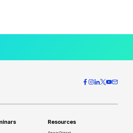
minars
Resources
Spear Digest