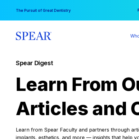
Skip
You
The Pursuit of Great Dentistry
to
content
Who
Spear Digest
Learn From O
Articles and 
Learn from Spear Faculty and partners through articl
implants, esthetics, and more — insights that help y