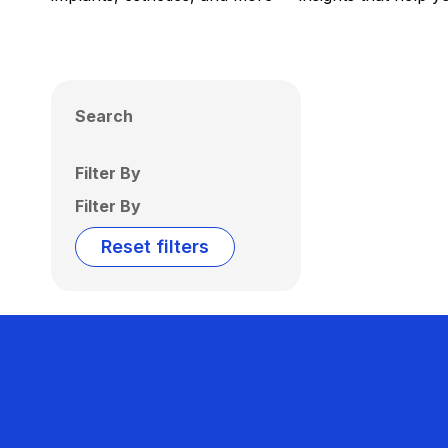
Search
Filter By
Filter By
Reset filters