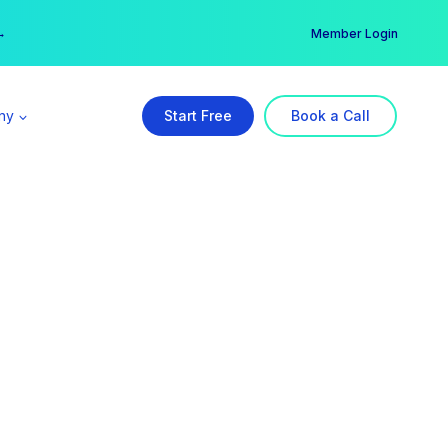
er →
→
Member Login
ny
Start Free
Book a Call