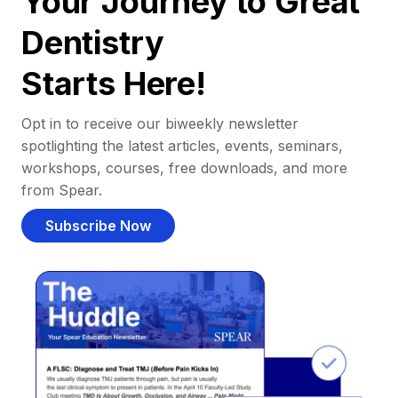
Your Journey to Great
Dentistry
Starts Here!
Opt in to receive our biweekly newsletter
spotlighting the latest articles, events, seminars,
workshops, courses, free downloads, and more
from Spear.
Subscribe Now