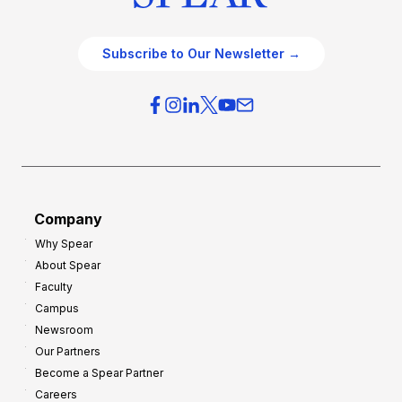
Subscribe to Our Newsletter →
Company
Why Spear
About Spear
Faculty
Campus
Newsroom
Our Partners
Become a Spear Partner
Careers