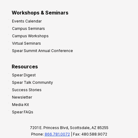
Workshops & Seminars
Events Calendar
Campus Seminars
Campus Workshops
Virtual Seminars
Spear Summit Annual Conference
Resources
Spear Digest
Spear Talk Community
Success Stories
Newsletter
Media Kit
Spear FAQs
7201 E. Princess Blvd, Scottsdale, AZ 85255
Phone:
866.781.0072
| Fax: 480.588.9072