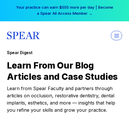
Skip
Your practice can earn $555 more per day | Become
to
a Spear All Access Member →
content
Spear Digest
Learn From Our Blog
Articles and Case Studies
Learn from Spear Faculty and partners through
articles on occlusion, restorative dentistry, dental
implants, esthetics, and more — insights that help
you refine your skills and grow your practice.