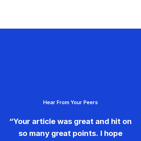
Hear From Your Peers
“Your article was great and hit on
so many great points. I hope