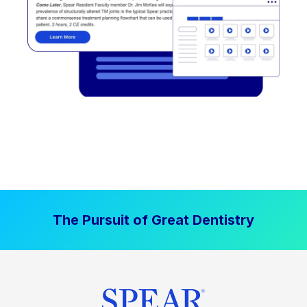
The Pursuit of Great Dentistry