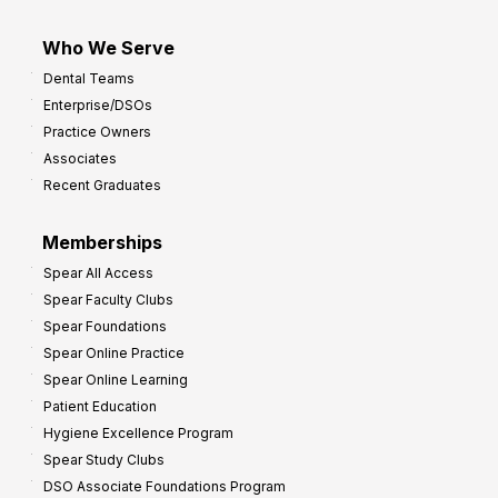
Who We Serve
Dental Teams
Enterprise/DSOs
Practice Owners
Associates
Recent Graduates
Memberships
Spear All Access
Spear Faculty Clubs
Spear Foundations
Spear Online Practice
Spear Online Learning
Patient Education
Hygiene Excellence Program
Spear Study Clubs
DSO Associate Foundations Program