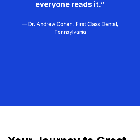
everyone reads it.”
— Dr. Andrew Cohen, First Class Dental,
Pennsylvania