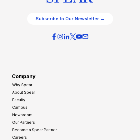
Subscribe to Our Newsletter →
Company
Why Spear
About Spear
Faculty
Campus
Newsroom
Our Partners
Become a Spear Partner
Careers