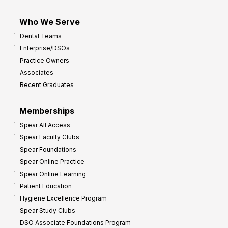
Who We Serve
Dental Teams
Enterprise/DSOs
Practice Owners
Associates
Recent Graduates
Memberships
Spear All Access
Spear Faculty Clubs
Spear Foundations
Spear Online Practice
Spear Online Learning
Patient Education
Hygiene Excellence Program
Spear Study Clubs
DSO Associate Foundations Program