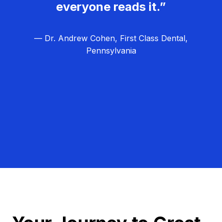
everyone reads it.”
— Dr. Andrew Cohen, First Class Dental,
Pennsylvania