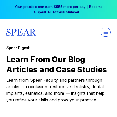
Skip
Your practice can earn $555 more per day | Become
to
a Spear All Access Member →
content
Spear Digest
Learn From Our Blog
Articles and Case Studies
Learn from Spear Faculty and partners through
articles on occlusion, restorative dentistry, dental
implants, esthetics, and more — insights that help
you refine your skills and grow your practice.