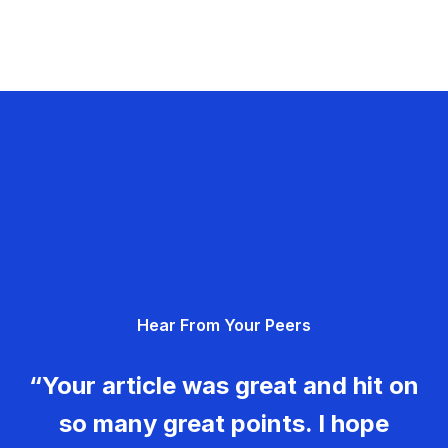
Hear From Your Peers
“Your article was great and hit on
so many great points. I hope