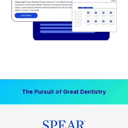
The Pursuit of Great Dentistry