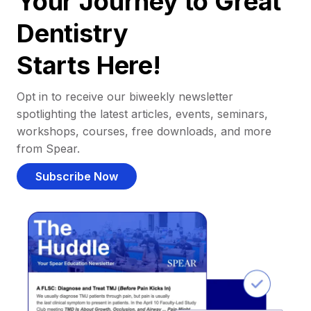
Your Journey to Great
Dentistry
Starts Here!
Opt in to receive our biweekly newsletter
spotlighting the latest articles, events, seminars,
workshops, courses, free downloads, and more
from Spear.
Subscribe Now