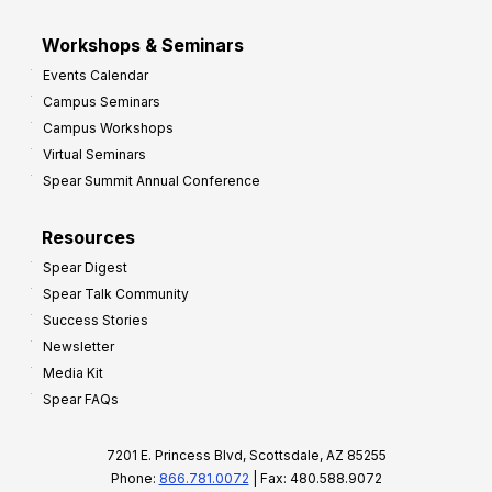
Workshops & Seminars
Events Calendar
Campus Seminars
Campus Workshops
Virtual Seminars
Spear Summit Annual Conference
Resources
Spear Digest
Spear Talk Community
Success Stories
Newsletter
Media Kit
Spear FAQs
7201 E. Princess Blvd, Scottsdale, AZ 85255
Phone:
866.781.0072
| Fax: 480.588.9072