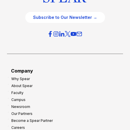
Subscribe to Our Newsletter →
Company
Why Spear
About Spear
Faculty
Campus
Newsroom
Our Partners
Become a Spear Partner
Careers