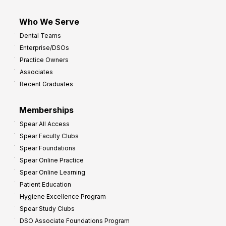
Who We Serve
Dental Teams
Enterprise/DSOs
Practice Owners
Associates
Recent Graduates
Memberships
Spear All Access
Spear Faculty Clubs
Spear Foundations
Spear Online Practice
Spear Online Learning
Patient Education
Hygiene Excellence Program
Spear Study Clubs
DSO Associate Foundations Program