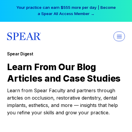
Skip
Your practice can earn $555 more per day | Become
to
a Spear All Access Member →
content
Spear Digest
Learn From Our Blog
Articles and Case Studies
Learn from Spear Faculty and partners through
articles on occlusion, restorative dentistry, dental
implants, esthetics, and more — insights that help
you refine your skills and grow your practice.