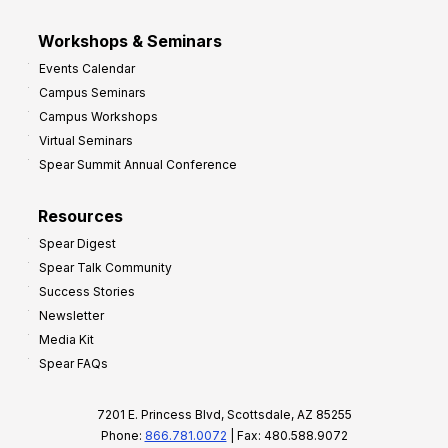
Workshops & Seminars
Events Calendar
Campus Seminars
Campus Workshops
Virtual Seminars
Spear Summit Annual Conference
Resources
Spear Digest
Spear Talk Community
Success Stories
Newsletter
Media Kit
Spear FAQs
7201 E. Princess Blvd, Scottsdale, AZ 85255
Phone:
866.781.0072
| Fax: 480.588.9072