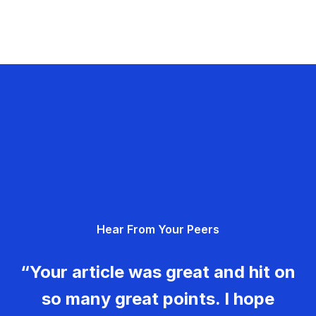
Hear From Your Peers
“Your article was great and hit on
so many great points. I hope