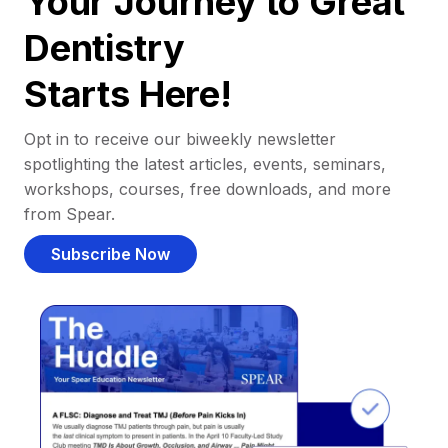
Your Journey to Great
Dentistry
Starts Here!
Opt in to receive our biweekly newsletter
spotlighting the latest articles, events, seminars,
workshops, courses, free downloads, and more
from Spear.
Subscribe Now