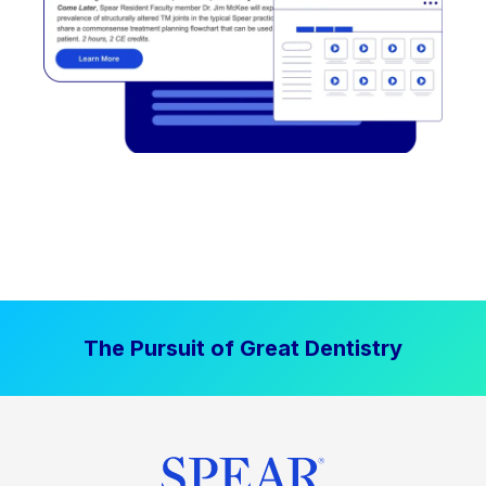
The Pursuit of Great Dentistry