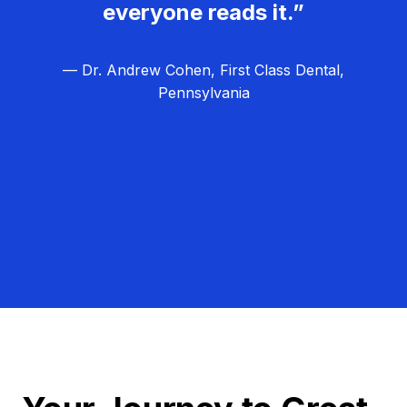
everyone reads it.”
— Dr. Andrew Cohen, First Class Dental,
Pennsylvania