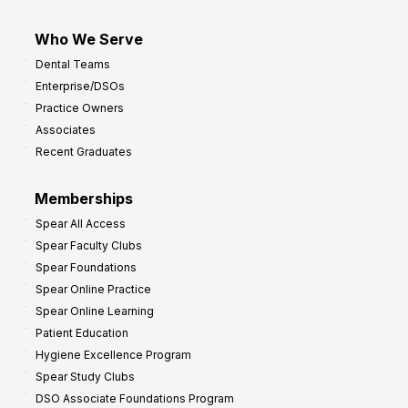
Who We Serve
Dental Teams
Enterprise/DSOs
Practice Owners
Associates
Recent Graduates
Memberships
Spear All Access
Spear Faculty Clubs
Spear Foundations
Spear Online Practice
Spear Online Learning
Patient Education
Hygiene Excellence Program
Spear Study Clubs
DSO Associate Foundations Program