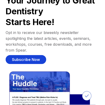
Your Journey to Great
Dentistry
Starts Here!
Opt in to receive our biweekly newsletter
spotlighting the latest articles, events, seminars,
workshops, courses, free downloads, and more
from Spear.
Subscribe Now