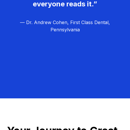
everyone reads it.”
— Dr. Andrew Cohen, First Class Dental,
Pennsylvania