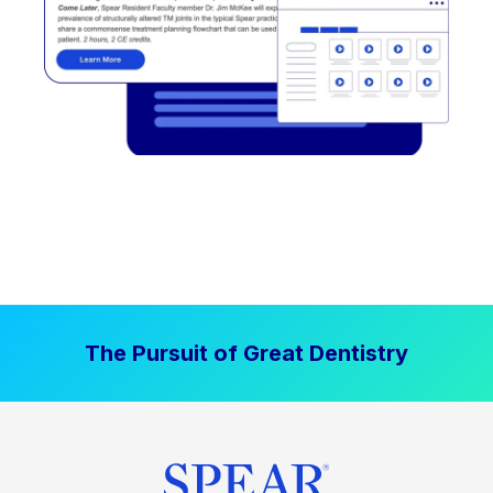
The Pursuit of Great Dentistry