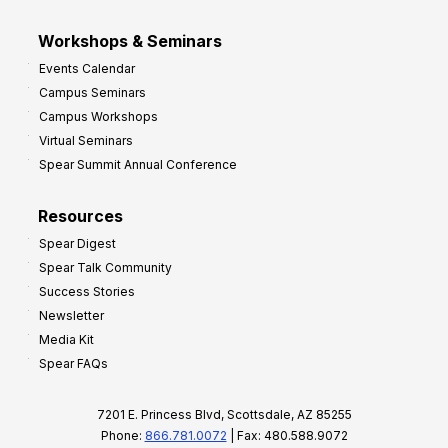
Workshops & Seminars
Events Calendar
Campus Seminars
Campus Workshops
Virtual Seminars
Spear Summit Annual Conference
Resources
Spear Digest
Spear Talk Community
Success Stories
Newsletter
Media Kit
Spear FAQs
7201 E. Princess Blvd, Scottsdale, AZ 85255
Phone:
866.781.0072
| Fax: 480.588.9072