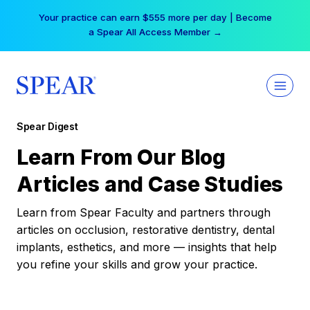
Skip
Your practice can earn $555 more per day | Become
to
a Spear All Access Member →
content
Spear Digest
Learn From Our Blog
Articles and Case Studies
Learn from Spear Faculty and partners through
articles on occlusion, restorative dentistry, dental
implants, esthetics, and more — insights that help
you refine your skills and grow your practice.