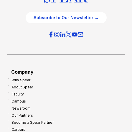
Subscribe to Our Newsletter →
Company
Why Spear
About Spear
Faculty
Campus
Newsroom
Our Partners
Become a Spear Partner
Careers