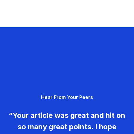
Hear From Your Peers
“Your article was great and hit on
so many great points. I hope