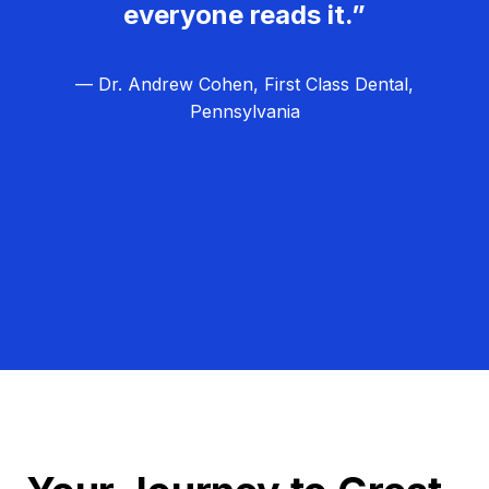
everyone reads it.”
— Dr. Andrew Cohen, First Class Dental,
Pennsylvania