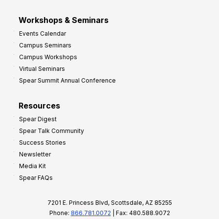
Workshops & Seminars
Events Calendar
Campus Seminars
Campus Workshops
Virtual Seminars
Spear Summit Annual Conference
Resources
Spear Digest
Spear Talk Community
Success Stories
Newsletter
Media Kit
Spear FAQs
7201 E. Princess Blvd, Scottsdale, AZ 85255
Phone:
866.781.0072
| Fax: 480.588.9072