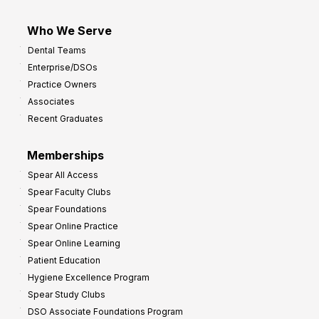
Who We Serve
Dental Teams
Enterprise/DSOs
Practice Owners
Associates
Recent Graduates
Memberships
Spear All Access
Spear Faculty Clubs
Spear Foundations
Spear Online Practice
Spear Online Learning
Patient Education
Hygiene Excellence Program
Spear Study Clubs
DSO Associate Foundations Program