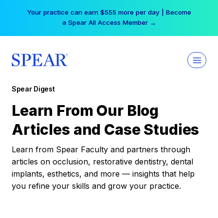
Skip
Your practice can earn $555 more per day | Become
to
a Spear All Access Member →
content
Spear Digest
Learn From Our Blog
Articles and Case Studies
Learn from Spear Faculty and partners through
articles on occlusion, restorative dentistry, dental
implants, esthetics, and more — insights that help
you refine your skills and grow your practice.