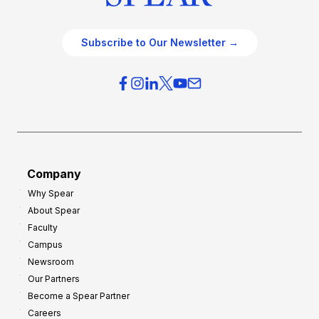
Subscribe to Our Newsletter →
Company
Why Spear
About Spear
Faculty
Campus
Newsroom
Our Partners
Become a Spear Partner
Careers