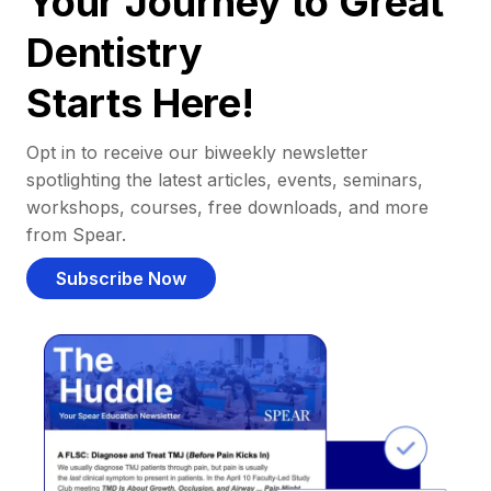
Your Journey to Great
Dentistry
Starts Here!
Opt in to receive our biweekly newsletter
spotlighting the latest articles, events, seminars,
workshops, courses, free downloads, and more
from Spear.
Subscribe Now