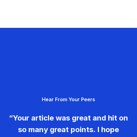
Hear From Your Peers
“Your article was great and hit on
so many great points. I hope