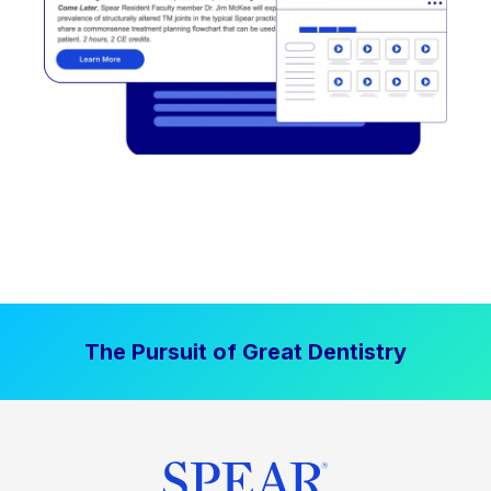
The Pursuit of Great Dentistry