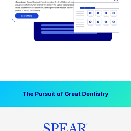
The Pursuit of Great Dentistry