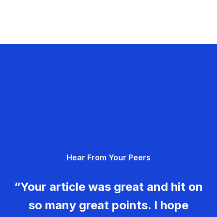
Hear From Your Peers
“Your article was great and hit on
so many great points. I hope