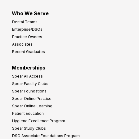
Who We Serve
Dental Teams
Enterprise/DSOs
Practice Owners
Associates
Recent Graduates
Memberships
Spear All Access
Spear Faculty Clubs
Spear Foundations
Spear Online Practice
Spear Online Learning
Patient Education
Hygiene Excellence Program
Spear Study Clubs
DSO Associate Foundations Program