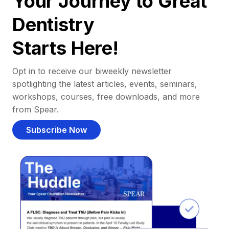
Your Journey to Great
Dentistry
Starts Here!
Opt in to receive our biweekly newsletter
spotlighting the latest articles, events, seminars,
workshops, courses, free downloads, and more
from Spear.
Subscribe Now