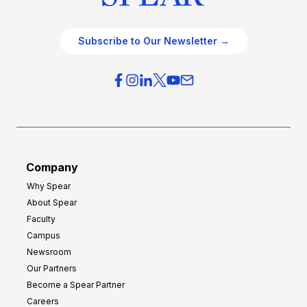
Subscribe to Our Newsletter →
Company
Why Spear
About Spear
Faculty
Campus
Newsroom
Our Partners
Become a Spear Partner
Careers