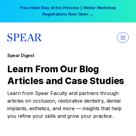
Skip
Free Hotel Stay at the Princess | Winter Workshop
to
Registrations Now Open →
content
Spear Digest
Learn From Our Blog
Articles and Case Studies
Learn from Spear Faculty and partners through
articles on occlusion, restorative dentistry, dental
implants, esthetics, and more — insights that help
you refine your skills and grow your practice.