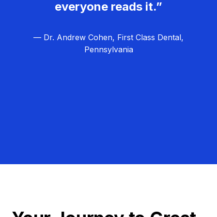
everyone reads it.”
— Dr. Andrew Cohen, First Class Dental,
Pennsylvania