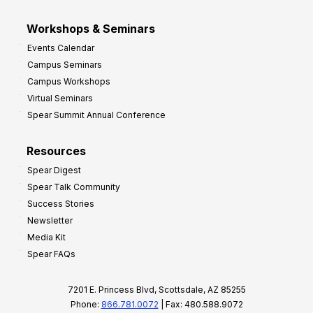
Workshops & Seminars
Events Calendar
Campus Seminars
Campus Workshops
Virtual Seminars
Spear Summit Annual Conference
Resources
Spear Digest
Spear Talk Community
Success Stories
Newsletter
Media Kit
Spear FAQs
7201 E. Princess Blvd, Scottsdale, AZ 85255
Phone:
866.781.0072
| Fax: 480.588.9072