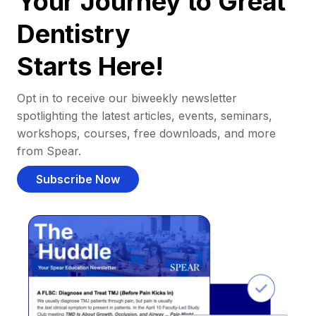
Your Journey to Great
Dentistry
Starts Here!
Opt in to receive our biweekly newsletter
spotlighting the latest articles, events, seminars,
workshops, courses, free downloads, and more
from Spear.
Subscribe Now