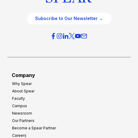
Subscribe to Our Newsletter →
Company
Why Spear
About Spear
Faculty
Campus
Newsroom
Our Partners
Become a Spear Partner
Careers