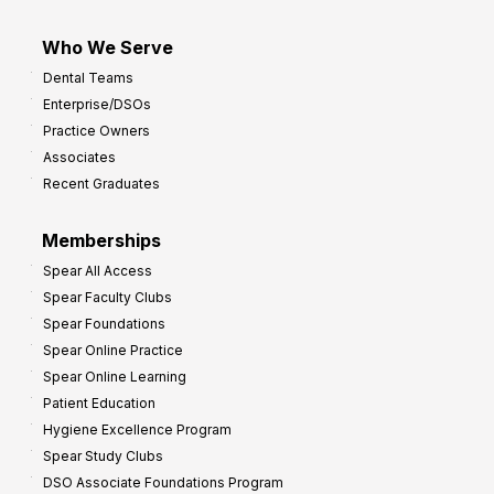
Who We Serve
Dental Teams
Enterprise/DSOs
Practice Owners
Associates
Recent Graduates
Memberships
Spear All Access
Spear Faculty Clubs
Spear Foundations
Spear Online Practice
Spear Online Learning
Patient Education
Hygiene Excellence Program
Spear Study Clubs
DSO Associate Foundations Program