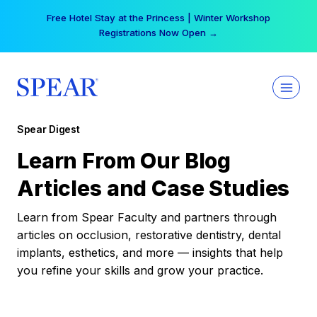
Skip
Free Hotel Stay at the Princess | Winter Workshop
to
Registrations Now Open →
content
Spear Digest
Learn From Our Blog
Articles and Case Studies
Learn from Spear Faculty and partners through
articles on occlusion, restorative dentistry, dental
implants, esthetics, and more — insights that help
you refine your skills and grow your practice.