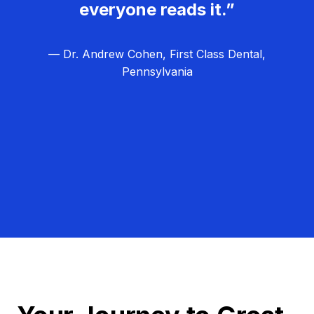
everyone reads it.”
— Dr. Andrew Cohen, First Class Dental,
Pennsylvania