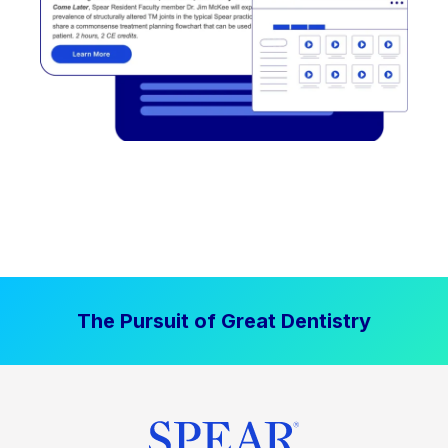
The Pursuit of Great Dentistry