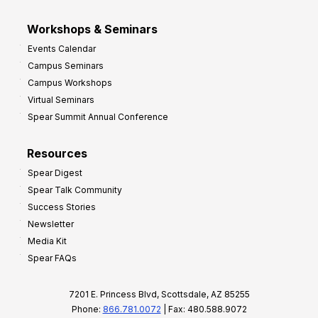
Workshops & Seminars
Events Calendar
Campus Seminars
Campus Workshops
Virtual Seminars
Spear Summit Annual Conference
Resources
Spear Digest
Spear Talk Community
Success Stories
Newsletter
Media Kit
Spear FAQs
7201 E. Princess Blvd, Scottsdale, AZ 85255
Phone:
866.781.0072
| Fax: 480.588.9072