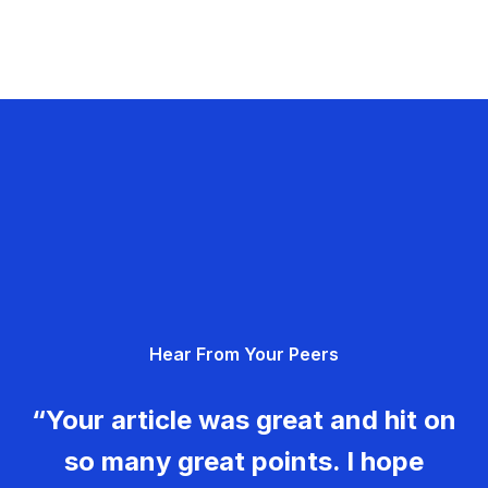
Hear From Your Peers
“Your article was great and hit on
so many great points. I hope