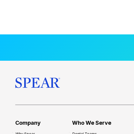
Company
Who We Serve
Why Spear
Dental Teams