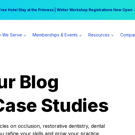
r practice can earn $555 more per day | Become a Spear All Access Memb
Free Hotel Stay at the Princess | Winter Workshop Registrations Now Open 
 We Serve
Memberships & Events
Resources
Compa
ur Blog
Case Studies
es on occlusion, restorative dentistry, dental
ou refine your skills and grow your practice.