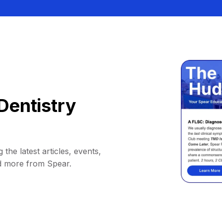
Dentistry
 the latest articles, events,
d more from Spear.