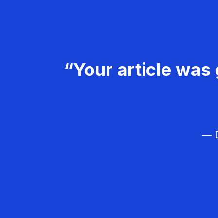
“Your article was 
— D