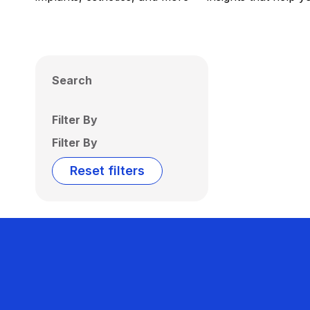
Search
Filter By
Filter By
Reset filters