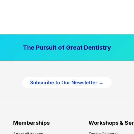
The Pursuit of Great Dentistry
Subscribe to Our Newsletter →
Memberships
Workshops & Se
Spear All Access
Events Calendar