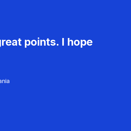
reat points. I hope
ania