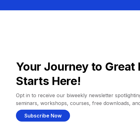
Your Journey to Great 
Starts Here!
Opt in to receive our biweekly newsletter spotlighting
seminars, workshops, courses, free downloads, an
Subscribe Now