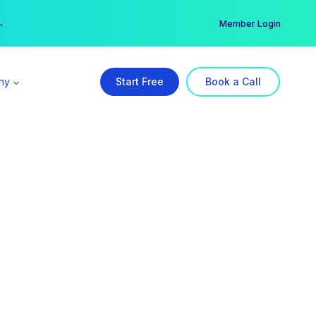
er →
→
Member Login
ny
Start Free
Book a Call