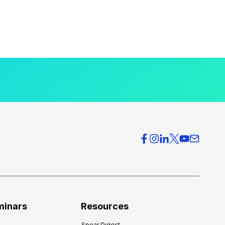
minars
Resources
Spear Digest