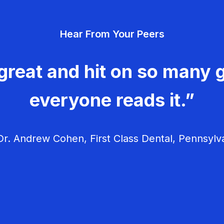
Hear From Your Peers
great and hit on so many g
everyone reads it.”
r. Andrew Cohen, First Class Dental, Pennsylv