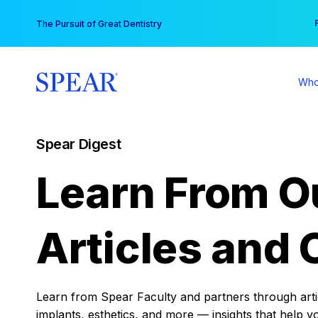
Skip
You
The Pursuit of Great Dentistry
to
content
Who
Spear Digest
Learn From O
Articles and 
Learn from Spear Faculty and partners through articl
implants, esthetics, and more — insights that help y