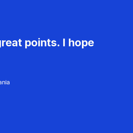
reat points. I hope
ania