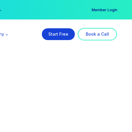
er →
→
Member Login
ny
Start Free
Book a Call