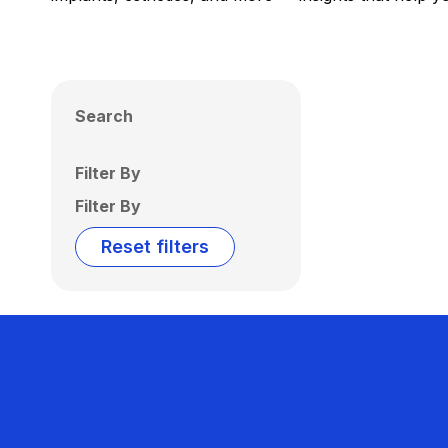
Search
Filter By
Filter By
Reset filters