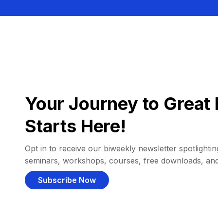
Your Journey to Great 
Starts Here!
Opt in to receive our biweekly newsletter spotlighting
seminars, workshops, courses, free downloads, an
Subscribe Now