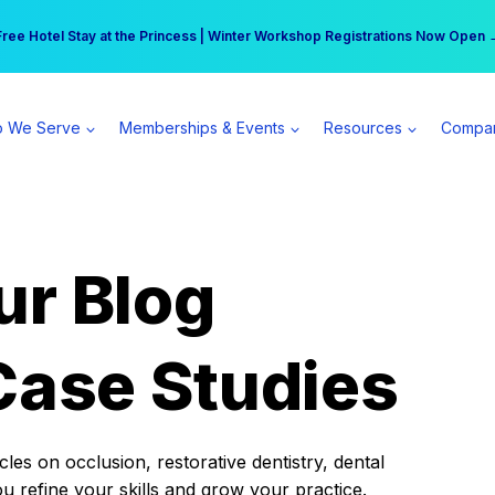
r practice can earn $555 more per day | Become a Spear All Access Memb
Free Hotel Stay at the Princess | Winter Workshop Registrations Now Open 
 We Serve
Memberships & Events
Resources
Compa
ur Blog
Case Studies
es on occlusion, restorative dentistry, dental
ou refine your skills and grow your practice.