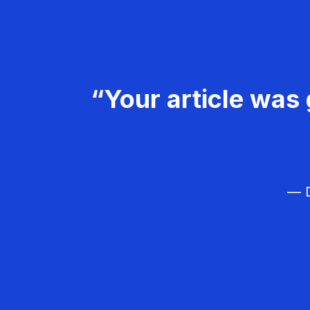
“Your article was 
— D