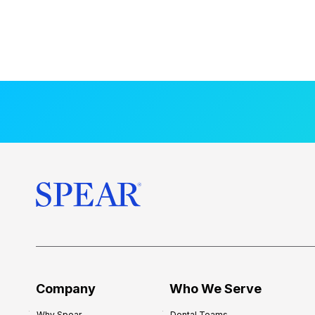
Company
Who We Serve
Why Spear
Dental Teams