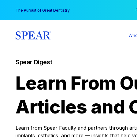
Skip
You
The Pursuit of Great Dentistry
to
content
Who
Spear Digest
Learn From O
Articles and 
Learn from Spear Faculty and partners through articl
implants, esthetics, and more — insights that help y