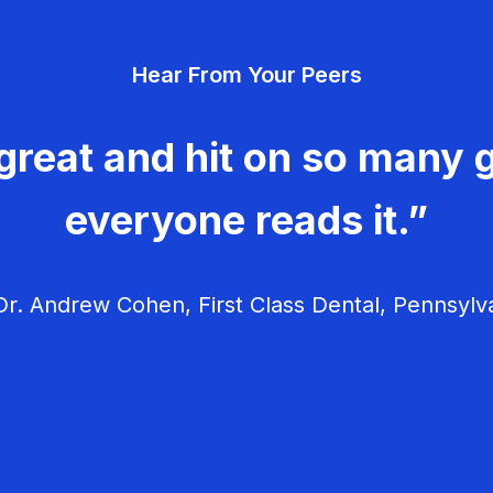
Hear From Your Peers
great and hit on so many g
everyone reads it.”
r. Andrew Cohen, First Class Dental, Pennsylv