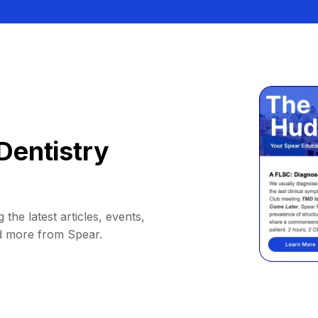
Dentistry
 the latest articles, events,
d more from Spear.