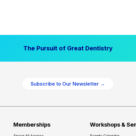
The Pursuit of Great Dentistry
Subscribe to Our Newsletter →
Memberships
Workshops & Se
Spear All Access
Events Calendar