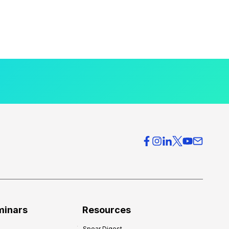
minars
Resources
Spear Digest