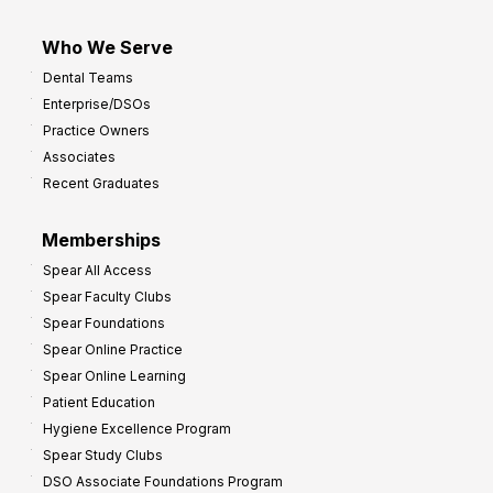
Who We Serve
Dental Teams
Enterprise/DSOs
Practice Owners
Associates
Recent Graduates
Memberships
Spear All Access
Spear Faculty Clubs
Spear Foundations
Spear Online Practice
Spear Online Learning
Patient Education
Hygiene Excellence Program
Spear Study Clubs
DSO Associate Foundations Program