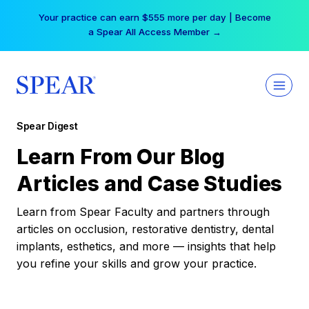
Skip
Your practice can earn $555 more per day | Become
to
a Spear All Access Member →
content
Spear Digest
Learn From Our Blog
Articles and Case Studies
Learn from Spear Faculty and partners through
articles on occlusion, restorative dentistry, dental
implants, esthetics, and more — insights that help
you refine your skills and grow your practice.