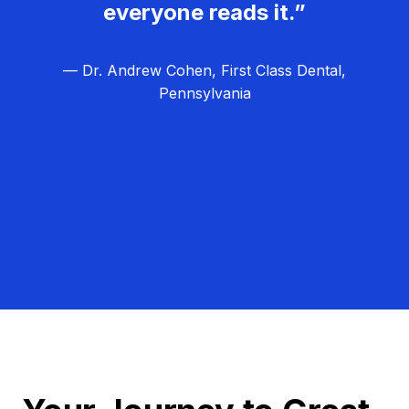
everyone reads it.”
— Dr. Andrew Cohen, First Class Dental,
Pennsylvania