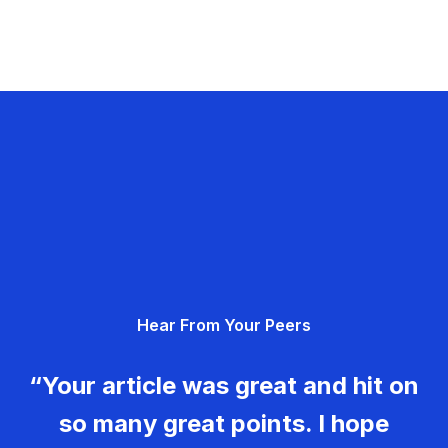
Hear From Your Peers
“Your article was great and hit on
so many great points. I hope