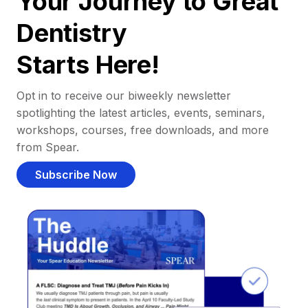
Your Journey to Great
Dentistry
Starts Here!
Opt in to receive our biweekly newsletter
spotlighting the latest articles, events, seminars,
workshops, courses, free downloads, and more
from Spear.
Subscribe Now