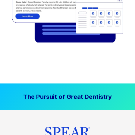
The Pursuit of Great Dentistry