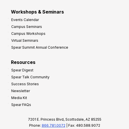
Workshops & Seminars
Events Calendar
Campus Seminars
Campus Workshops
Virtual Seminars
Spear Summit Annual Conference
Resources
Spear Digest
Spear Talk Community
Success Stories
Newsletter
Media Kit
Spear FAQs
7201 E. Princess Blvd, Scottsdale, AZ 85255
Phone:
866.781.0072
| Fax: 480.588.9072