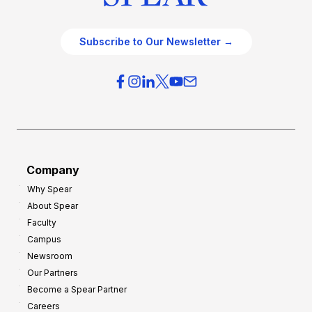
Subscribe to Our Newsletter →
Company
Why Spear
About Spear
Faculty
Campus
Newsroom
Our Partners
Become a Spear Partner
Careers