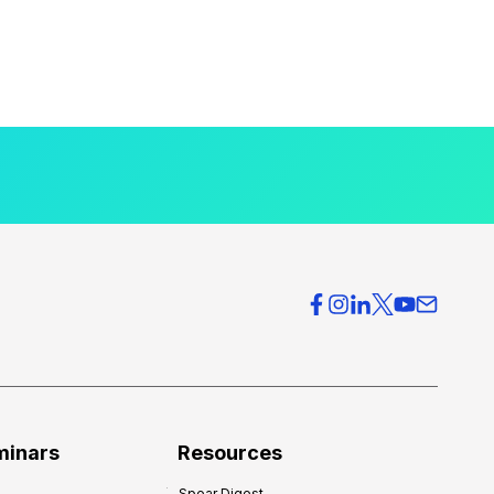
minars
Resources
Spear Digest