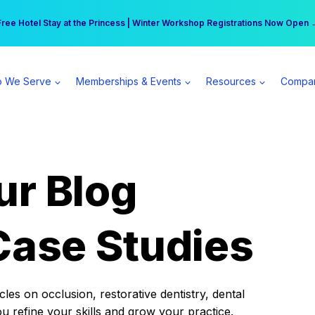
r practice can earn $555 more per day | Become a Spear All Access Memb
Free Hotel Stay at the Princess | Winter Workshop Registrations Now Open 
 We Serve
Memberships & Events
Resources
Compa
ur Blog
Case Studies
es on occlusion, restorative dentistry, dental
ou refine your skills and grow your practice.