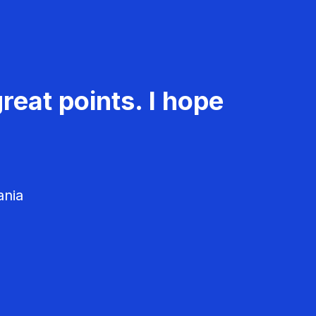
reat points. I hope
ania