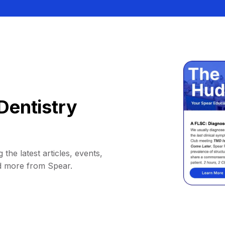
Dentistry
 the latest articles, events,
d more from Spear.