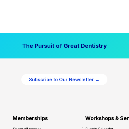
The Pursuit of Great Dentistry
Subscribe to Our Newsletter →
Memberships
Workshops & Se
Spear All Access
Events Calendar