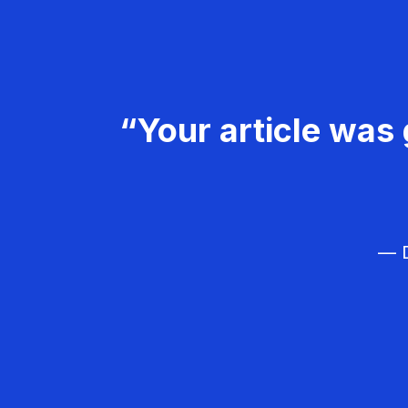
“Your article was 
— D