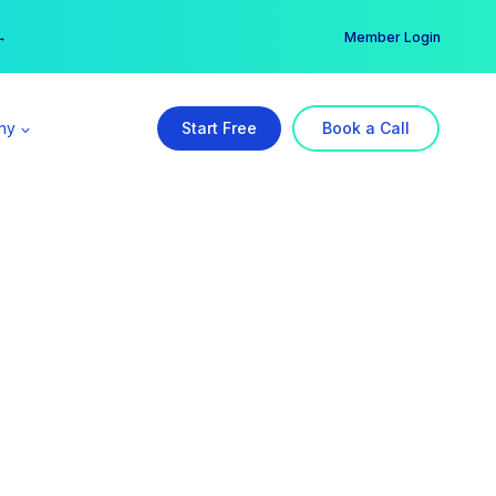
er →
→
Member Login
ny
Start Free
Book a Call