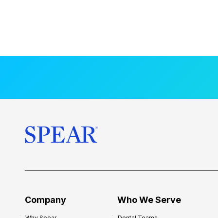
Company
Who We Serve
Why Spear
Dental Teams