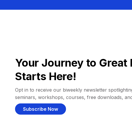
Your Journey to Great 
Starts Here!
Opt in to receive our biweekly newsletter spotlighting
seminars, workshops, courses, free downloads, an
Subscribe Now