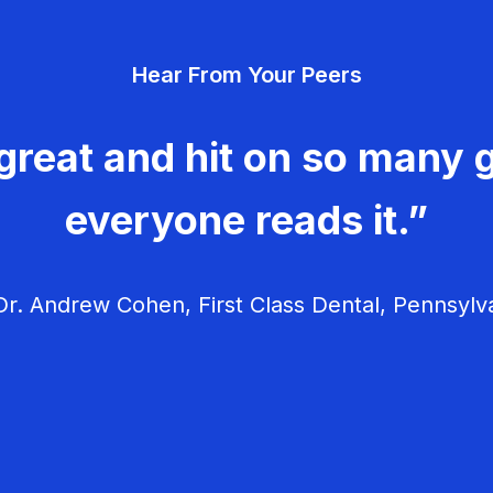
Hear From Your Peers
great and hit on so many g
everyone reads it.”
r. Andrew Cohen, First Class Dental, Pennsylv