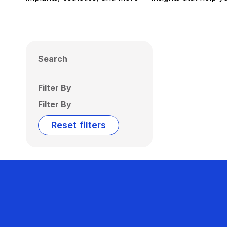
Search
Filter By
Filter By
Reset filters