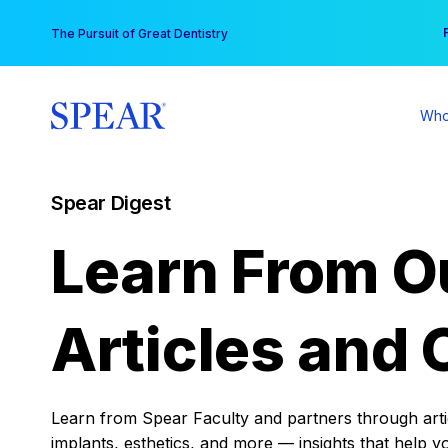
Skip
You
The Pursuit of Great Dentistry
to
content
Who
Spear Digest
Learn From O
Articles and 
Learn from Spear Faculty and partners through articl
implants, esthetics, and more — insights that help y