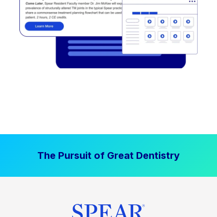
The Pursuit of Great Dentistry