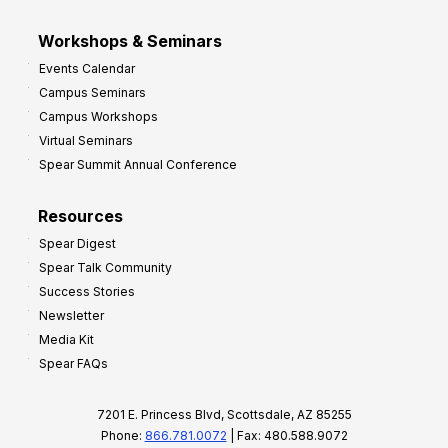
Workshops & Seminars
Events Calendar
Campus Seminars
Campus Workshops
Virtual Seminars
Spear Summit Annual Conference
Resources
Spear Digest
Spear Talk Community
Success Stories
Newsletter
Media Kit
Spear FAQs
7201 E. Princess Blvd, Scottsdale, AZ 85255
Phone:
866.781.0072
| Fax: 480.588.9072