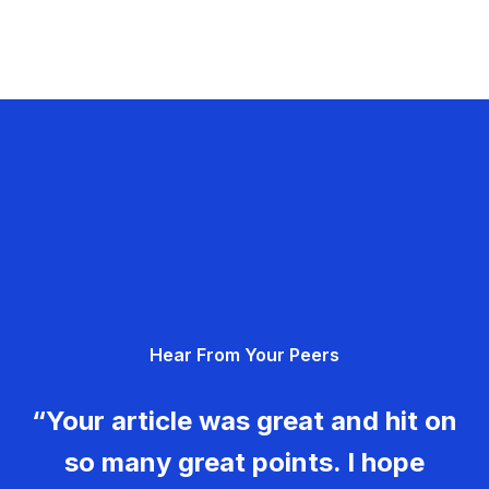
Hear From Your Peers
“Your article was great and hit on
so many great points. I hope