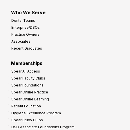
Who We Serve
Dental Teams
Enterprise/DSOs
Practice Owners
Associates
Recent Graduates
Memberships
Spear All Access
Spear Faculty Clubs
Spear Foundations
Spear Online Practice
Spear Online Learning
Patient Education
Hygiene Excellence Program
Spear Study Clubs
DSO Associate Foundations Program