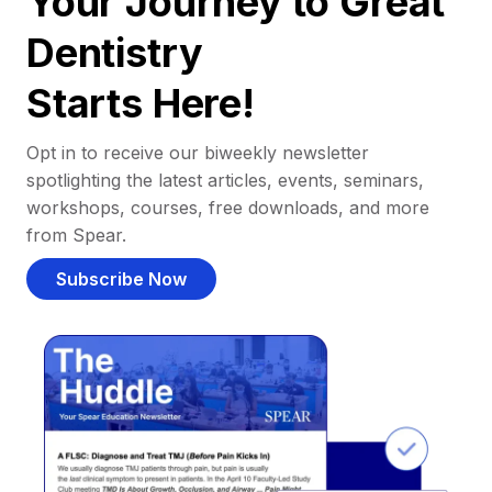
Your Journey to Great
Dentistry
Starts Here!
Opt in to receive our biweekly newsletter
spotlighting the latest articles, events, seminars,
workshops, courses, free downloads, and more
from Spear.
Subscribe Now