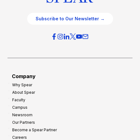
Subscribe to Our Newsletter →
Company
Why Spear
About Spear
Faculty
Campus
Newsroom
Our Partners
Become a Spear Partner
Careers