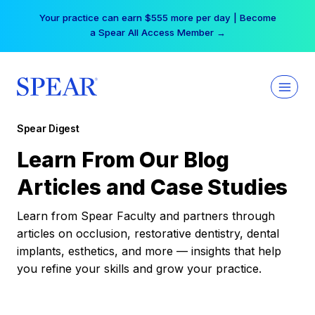
Skip
Your practice can earn $555 more per day | Become
to
a Spear All Access Member →
content
Spear Digest
Learn From Our Blog
Articles and Case Studies
Learn from Spear Faculty and partners through
articles on occlusion, restorative dentistry, dental
implants, esthetics, and more — insights that help
you refine your skills and grow your practice.