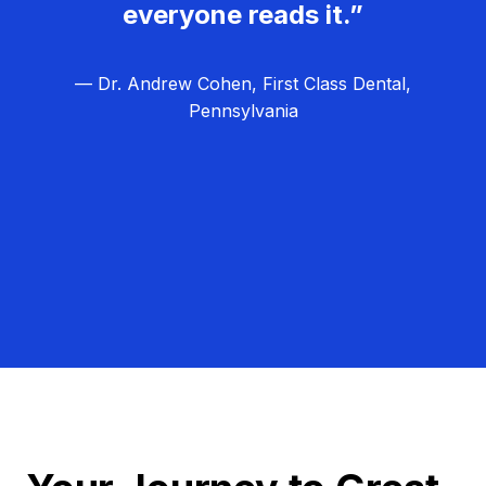
everyone reads it.”
— Dr. Andrew Cohen, First Class Dental,
Pennsylvania