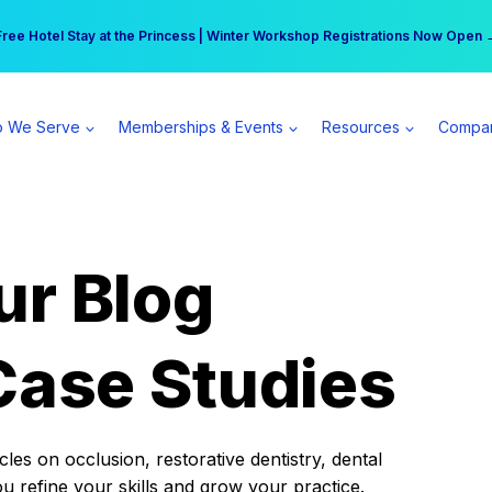
r practice can earn $555 more per day | Become a Spear All Access Memb
Free Hotel Stay at the Princess | Winter Workshop Registrations Now Open 
 We Serve
Memberships & Events
Resources
Compa
ur Blog
Case Studies
es on occlusion, restorative dentistry, dental
ou refine your skills and grow your practice.