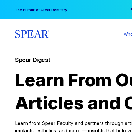
Skip
You
The Pursuit of Great Dentistry
to
content
Who
Spear Digest
Learn From O
Articles and 
Learn from Spear Faculty and partners through articl
implants, esthetics, and more — insights that help y