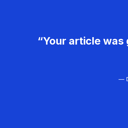
“Your article was 
— D