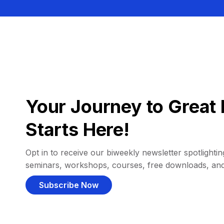
Your Journey to Great 
Starts Here!
Opt in to receive our biweekly newsletter spotlighting
seminars, workshops, courses, free downloads, an
Subscribe Now