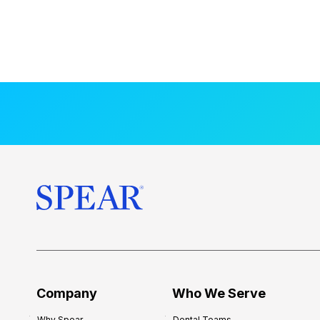
Company
Who We Serve
Why Spear
Dental Teams