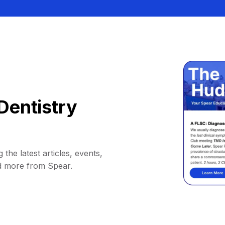
Dentistry
 the latest articles, events,
d more from Spear.