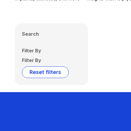
Search
Filter By
Filter By
Reset filters