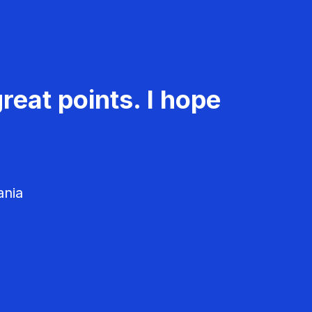
reat points. I hope
ania