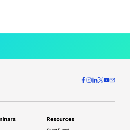
minars
Resources
Spear Digest