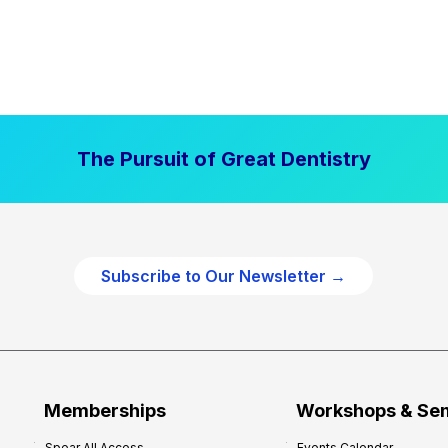
The Pursuit of Great Dentistry
Subscribe to Our Newsletter →
Memberships
Workshops & Se
Spear All Access
Events Calendar