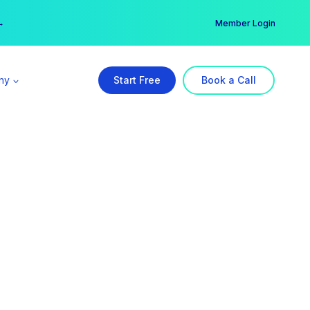
er →
→
Member Login
ny
Start Free
Book a Call