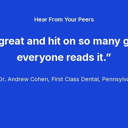
Hear From Your Peers
great and hit on so many g
everyone reads it.”
r. Andrew Cohen, First Class Dental, Pennsylv