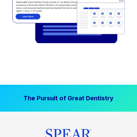
The Pursuit of Great Dentistry