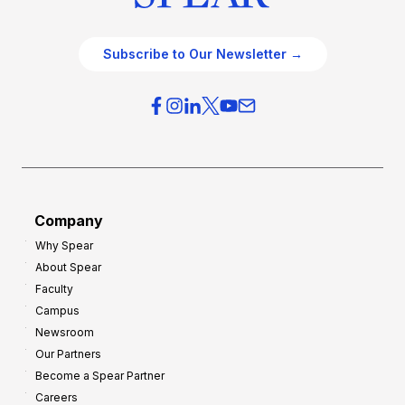
Subscribe to Our Newsletter →
Company
Why Spear
About Spear
Faculty
Campus
Newsroom
Our Partners
Become a Spear Partner
Careers