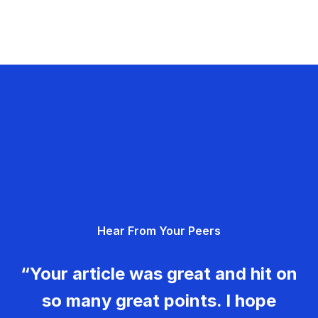
Hear From Your Peers
“Your article was great and hit on
so many great points. I hope