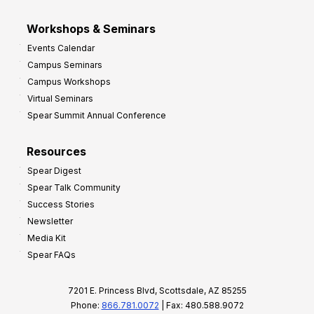
Workshops & Seminars
Events Calendar
Campus Seminars
Campus Workshops
Virtual Seminars
Spear Summit Annual Conference
Resources
Spear Digest
Spear Talk Community
Success Stories
Newsletter
Media Kit
Spear FAQs
7201 E. Princess Blvd, Scottsdale, AZ 85255
Phone:
866.781.0072
| Fax: 480.588.9072