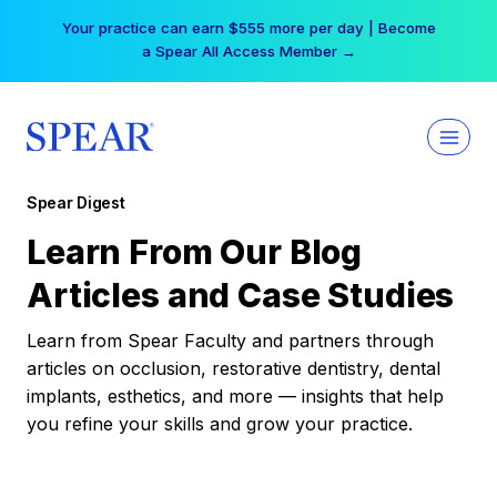
Skip
Your practice can earn $555 more per day | Become
to
a Spear All Access Member →
content
Spear Digest
Learn From Our Blog
Articles and Case Studies
Learn from Spear Faculty and partners through
articles on occlusion, restorative dentistry, dental
implants, esthetics, and more — insights that help
you refine your skills and grow your practice.