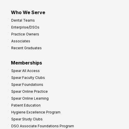
Who We Serve
Dental Teams
Enterprise/DSOs
Practice Owners
Associates
Recent Graduates
Memberships
Spear All Access
Spear Faculty Clubs
Spear Foundations
Spear Online Practice
Spear Online Learning
Patient Education
Hygiene Excellence Program
Spear Study Clubs
DSO Associate Foundations Program