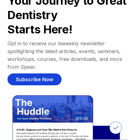
Your Journey to Great
Dentistry
Starts Here!
Opt in to receive our biweekly newsletter
spotlighting the latest articles, events, seminars,
workshops, courses, free downloads, and more
from Spear.
Subscribe Now