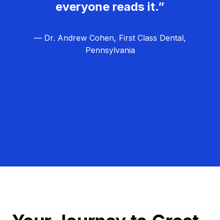
everyone reads it.”
— Dr. Andrew Cohen, First Class Dental,
Pennsylvania