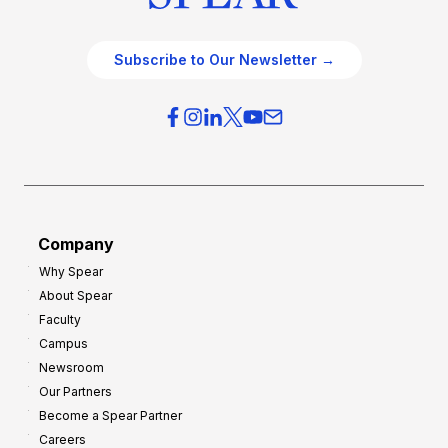
Subscribe to Our Newsletter →
Company
Why Spear
About Spear
Faculty
Campus
Newsroom
Our Partners
Become a Spear Partner
Careers