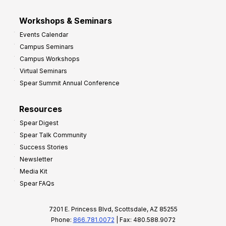
Workshops & Seminars
Events Calendar
Campus Seminars
Campus Workshops
Virtual Seminars
Spear Summit Annual Conference
Resources
Spear Digest
Spear Talk Community
Success Stories
Newsletter
Media Kit
Spear FAQs
7201 E. Princess Blvd, Scottsdale, AZ 85255
Phone:
866.781.0072
| Fax: 480.588.9072