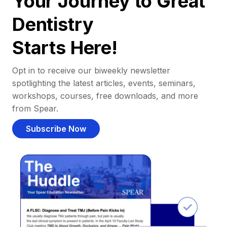
Your Journey to Great
Dentistry
Starts Here!
Opt in to receive our biweekly newsletter
spotlighting the latest articles, events, seminars,
workshops, courses, free downloads, and more
from Spear.
Subscribe Now