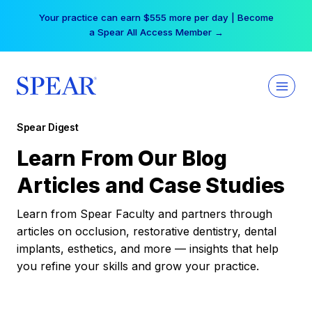
Skip
Free Hotel Stay at the Princess | Winter Workshop
to
Registrations Now Open →
content
Spear Digest
Learn From Our Blog
Articles and Case Studies
Learn from Spear Faculty and partners through
articles on occlusion, restorative dentistry, dental
implants, esthetics, and more — insights that help
you refine your skills and grow your practice.