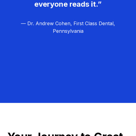
everyone reads it.”
— Dr. Andrew Cohen, First Class Dental,
Pennsylvania