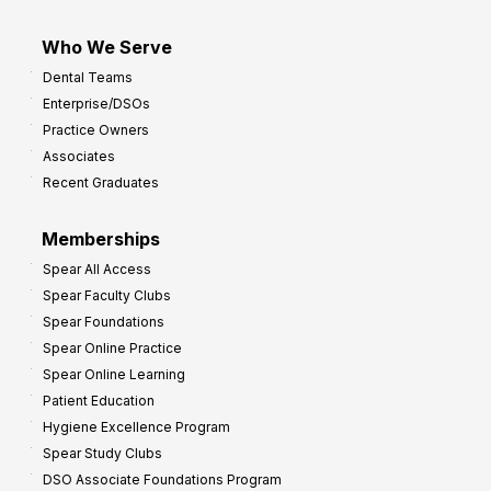
Who We Serve
Dental Teams
Enterprise/DSOs
Practice Owners
Associates
Recent Graduates
Memberships
Spear All Access
Spear Faculty Clubs
Spear Foundations
Spear Online Practice
Spear Online Learning
Patient Education
Hygiene Excellence Program
Spear Study Clubs
DSO Associate Foundations Program