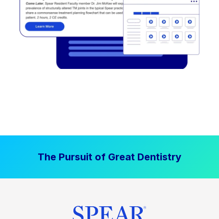
The Pursuit of Great Dentistry