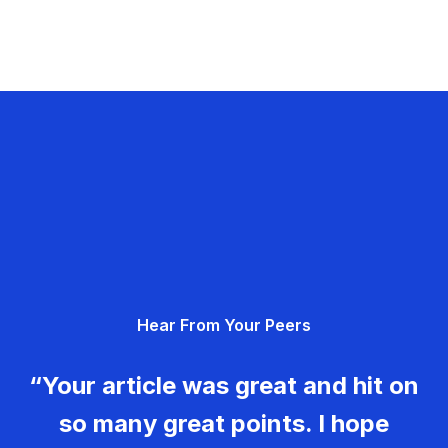
Hear From Your Peers
“Your article was great and hit on
so many great points. I hope