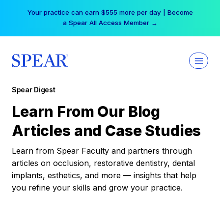
Skip
Your practice can earn $555 more per day | Become
to
a Spear All Access Member →
content
Spear Digest
Learn From Our Blog
Articles and Case Studies
Learn from Spear Faculty and partners through
articles on occlusion, restorative dentistry, dental
implants, esthetics, and more — insights that help
you refine your skills and grow your practice.