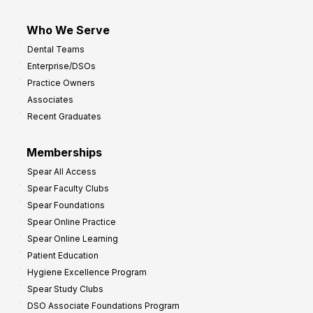
Who We Serve
Dental Teams
Enterprise/DSOs
Practice Owners
Associates
Recent Graduates
Memberships
Spear All Access
Spear Faculty Clubs
Spear Foundations
Spear Online Practice
Spear Online Learning
Patient Education
Hygiene Excellence Program
Spear Study Clubs
DSO Associate Foundations Program