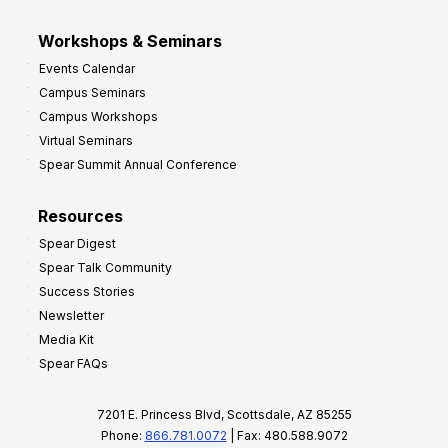
Workshops & Seminars
Events Calendar
Campus Seminars
Campus Workshops
Virtual Seminars
Spear Summit Annual Conference
Resources
Spear Digest
Spear Talk Community
Success Stories
Newsletter
Media Kit
Spear FAQs
7201 E. Princess Blvd, Scottsdale, AZ 85255
Phone:
866.781.0072
| Fax: 480.588.9072