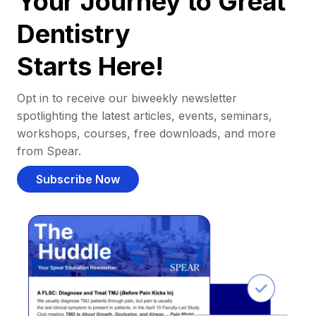
Your Journey to Great
Dentistry
Starts Here!
Opt in to receive our biweekly newsletter
spotlighting the latest articles, events, seminars,
workshops, courses, free downloads, and more
from Spear.
Subscribe Now