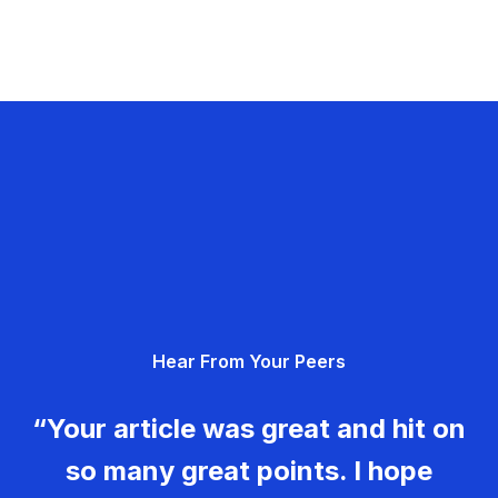
Hear From Your Peers
“Your article was great and hit on
so many great points. I hope