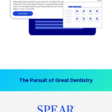
The Pursuit of Great Dentistry