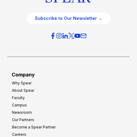
Subscribe to Our Newsletter →
Company
Why Spear
About Spear
Faculty
Campus
Newsroom
Our Partners
Become a Spear Partner
Careers