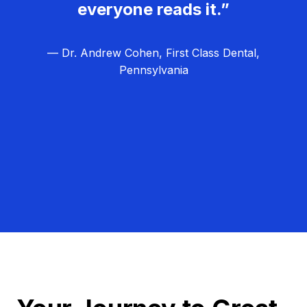
everyone reads it.”
— Dr. Andrew Cohen, First Class Dental,
Pennsylvania