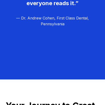
everyone reads it.”
— Dr. Andrew Cohen, First Class Dental,
Pennsylvania