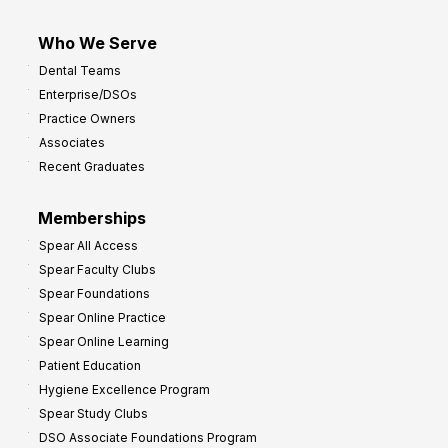
Who We Serve
Dental Teams
Enterprise/DSOs
Practice Owners
Associates
Recent Graduates
Memberships
Spear All Access
Spear Faculty Clubs
Spear Foundations
Spear Online Practice
Spear Online Learning
Patient Education
Hygiene Excellence Program
Spear Study Clubs
DSO Associate Foundations Program