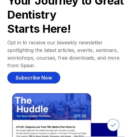
Your Journey to Great
Dentistry
Starts Here!
Opt in to receive our biweekly newsletter
spotlighting the latest articles, events, seminars,
workshops, courses, free downloads, and more
from Spear.
Subscribe Now