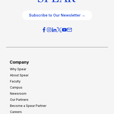
Subscribe to Our Newsletter →
Company
Why Spear
About Spear
Faculty
Campus
Newsroom
Our Partners
Become a Spear Partner
Careers