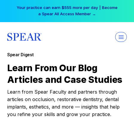
Skip
Your practice can earn $555 more per day | Become
to
a Spear All Access Member →
content
Spear Digest
Learn From Our Blog
Articles and Case Studies
Learn from Spear Faculty and partners through
articles on occlusion, restorative dentistry, dental
implants, esthetics, and more — insights that help
you refine your skills and grow your practice.