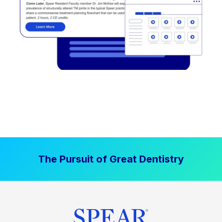
The Pursuit of Great Dentistry