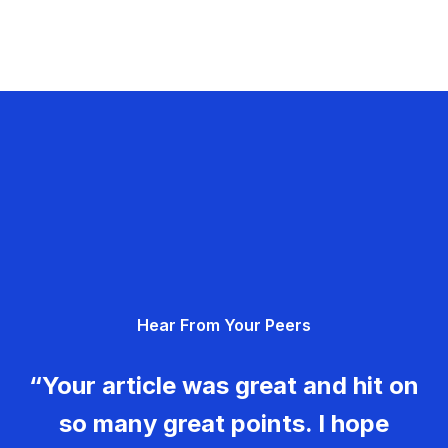
Hear From Your Peers
“Your article was great and hit on
so many great points. I hope