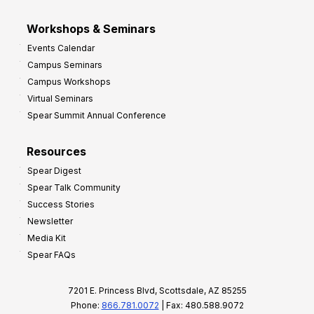
Workshops & Seminars
Events Calendar
Campus Seminars
Campus Workshops
Virtual Seminars
Spear Summit Annual Conference
Resources
Spear Digest
Spear Talk Community
Success Stories
Newsletter
Media Kit
Spear FAQs
7201 E. Princess Blvd, Scottsdale, AZ 85255
Phone:
866.781.0072
| Fax: 480.588.9072