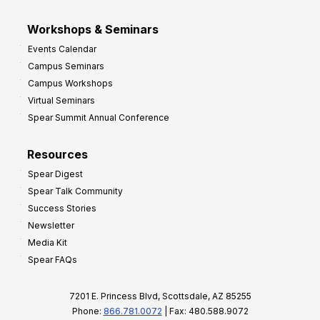
Workshops & Seminars
Events Calendar
Campus Seminars
Campus Workshops
Virtual Seminars
Spear Summit Annual Conference
Resources
Spear Digest
Spear Talk Community
Success Stories
Newsletter
Media Kit
Spear FAQs
7201 E. Princess Blvd, Scottsdale, AZ 85255
Phone:
866.781.0072
| Fax: 480.588.9072