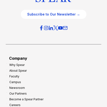
Subscribe to Our Newsletter →
Company
Why Spear
About Spear
Faculty
Campus
Newsroom
Our Partners
Become a Spear Partner
Careers