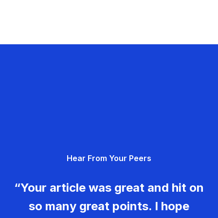
Hear From Your Peers
“Your article was great and hit on
so many great points. I hope