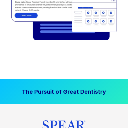
The Pursuit of Great Dentistry