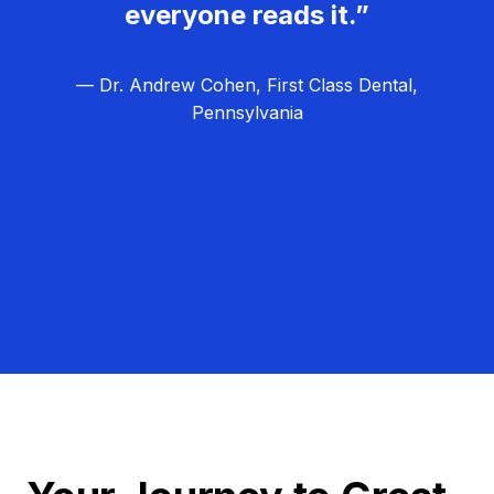
everyone reads it.”
— Dr. Andrew Cohen, First Class Dental,
Pennsylvania