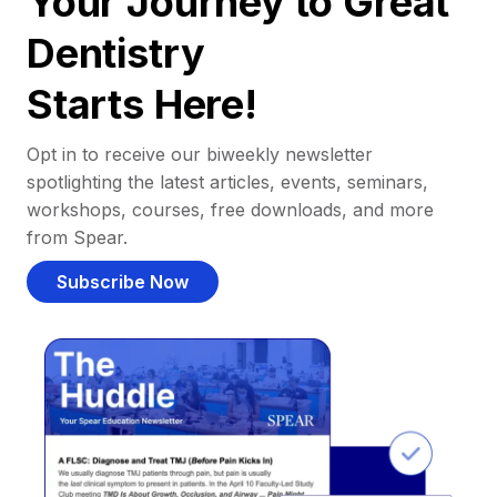
Your Journey to Great
Dentistry
Starts Here!
Opt in to receive our biweekly newsletter
spotlighting the latest articles, events, seminars,
workshops, courses, free downloads, and more
from Spear.
Subscribe Now