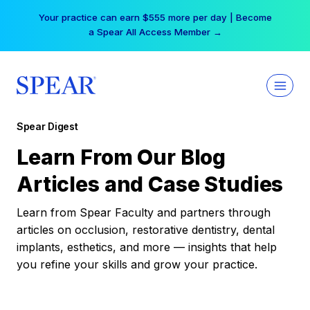
Skip
Your practice can earn $555 more per day | Become
to
a Spear All Access Member →
content
Spear Digest
Learn From Our Blog
Articles and Case Studies
Learn from Spear Faculty and partners through
articles on occlusion, restorative dentistry, dental
implants, esthetics, and more — insights that help
you refine your skills and grow your practice.