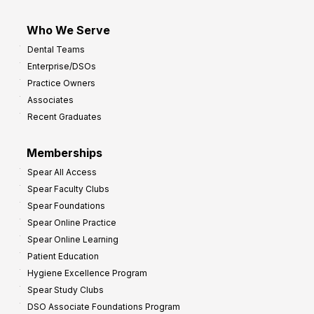
Who We Serve
Dental Teams
Enterprise/DSOs
Practice Owners
Associates
Recent Graduates
Memberships
Spear All Access
Spear Faculty Clubs
Spear Foundations
Spear Online Practice
Spear Online Learning
Patient Education
Hygiene Excellence Program
Spear Study Clubs
DSO Associate Foundations Program