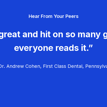
Hear From Your Peers
great and hit on so many g
everyone reads it.”
r. Andrew Cohen, First Class Dental, Pennsylv