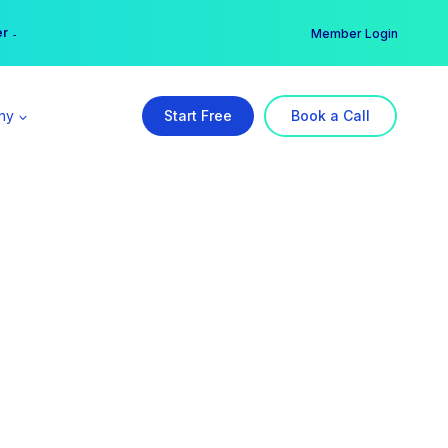
er →
→
Member Login
ny
Start Free
Book a Call