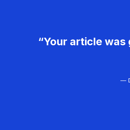
“Your article was 
— D