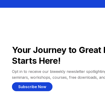
Your Journey to Great 
Starts Here!
Opt in to receive our biweekly newsletter spotlighting
seminars, workshops, courses, free downloads, an
Subscribe Now