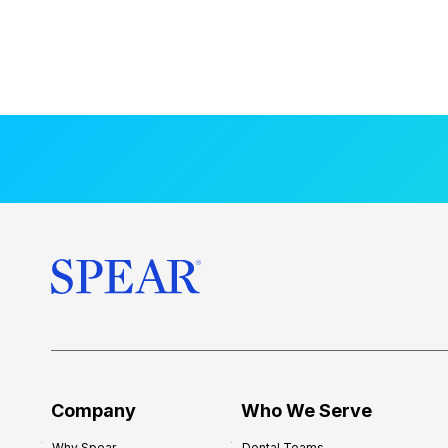
Company
Who We Serve
Why Spear
Dental Teams