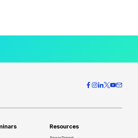
minars
Resources
Spear Digest