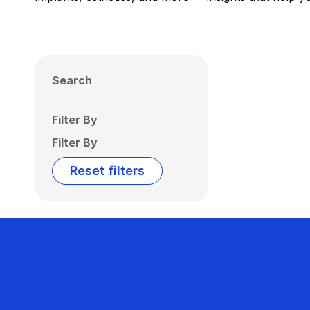
Search
Filter By
Filter By
Reset filters