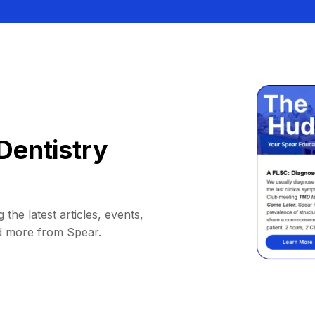
Dentistry
 the latest articles, events,
d more from Spear.