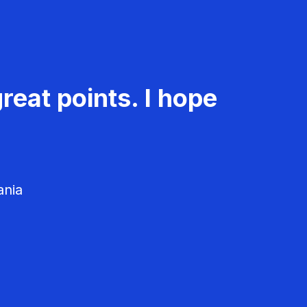
reat points. I hope
ania