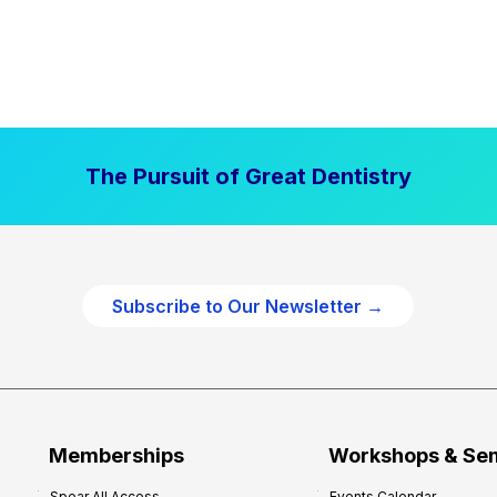
The Pursuit of Great Dentistry
Subscribe to Our Newsletter →
Memberships
Workshops & Se
Spear All Access
Events Calendar