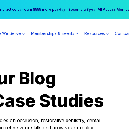
r practice can earn $555 more per day | Become a Spear All Access Memb
Free Hotel Stay at the Princess | Winter Workshop Registrations Now Open 
 We Serve
Memberships & Events
Resources
Compa
ur Blog
Case Studies
es on occlusion, restorative dentistry, dental
ou refine your skills and grow your practice.