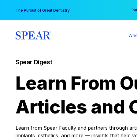
Skip
You
The Pursuit of Great Dentistry
to
content
Who
Spear Digest
Learn From O
Articles and 
Learn from Spear Faculty and partners through articl
implants, esthetics, and more — insights that help y