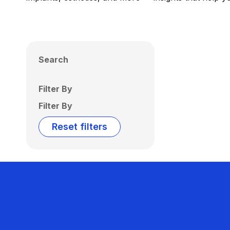
Search
Filter By
Filter By
Reset filters