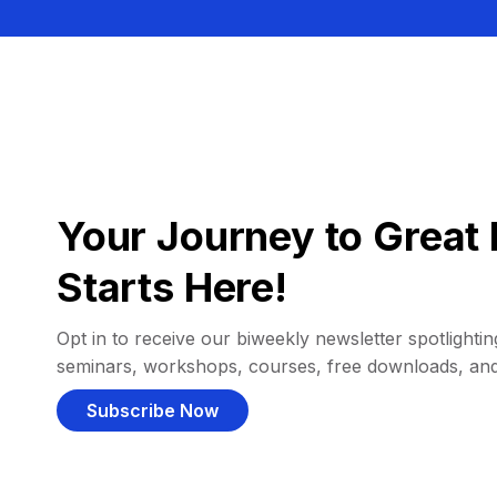
Your Journey to Great 
Starts Here!
Opt in to receive our biweekly newsletter spotlighting
seminars, workshops, courses, free downloads, an
Subscribe Now