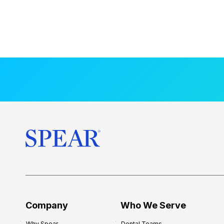
Company
Who We Serve
Why Spear
Dental Teams