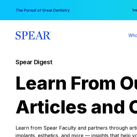
Skip
You
The Pursuit of Great Dentistry
to
content
Who
Spear Digest
Learn From O
Articles and 
Learn from Spear Faculty and partners through articl
implants, esthetics, and more — insights that help y