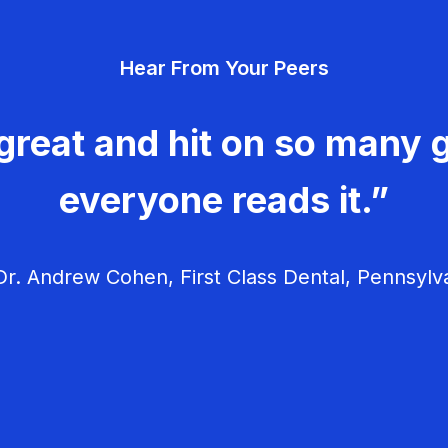
Hear From Your Peers
great and hit on so many g
everyone reads it.”
r. Andrew Cohen, First Class Dental, Pennsylv