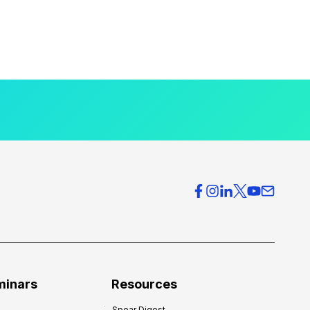
minars
Resources
Spear Digest