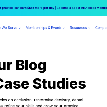
r practice can earn $555 more per day | Become a Spear All Access Memb
Free Hotel Stay at the Princess | Winter Workshop Registrations Now Open 
 We Serve
Memberships & Events
Resources
Compa
ur Blog
Case Studies
es on occlusion, restorative dentistry, dental
ou refine your skills and grow your practice.