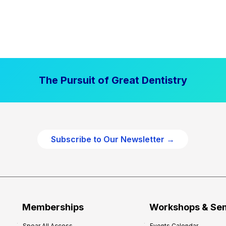
The Pursuit of Great Dentistry
Subscribe to Our Newsletter →
Memberships
Workshops & Se
Spear All Access
Events Calendar