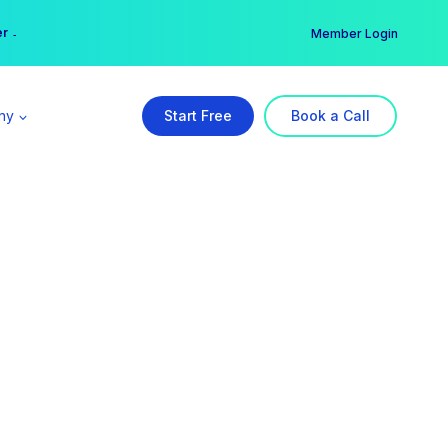
er →
→
Member Login
ny
Start Free
Book a Call