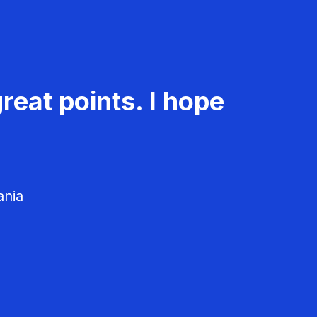
reat points. I hope
ania