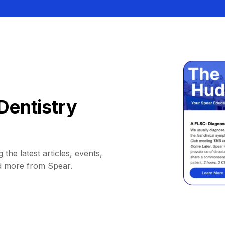
Dentistry
 the latest articles, events,
d more from Spear.