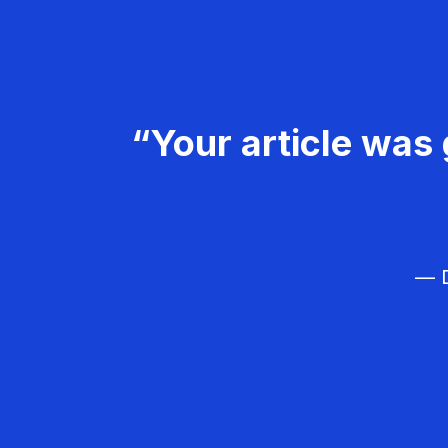
“Your article was 
— D