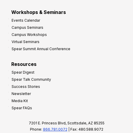
Workshops & Seminars
Events Calendar
Campus Seminars
Campus Workshops
Virtual Seminars
Spear Summit Annual Conference
Resources
Spear Digest
Spear Talk Community
Success Stories
Newsletter
Media Kit
Spear FAQs
7201 E. Princess Blvd, Scottsdale, AZ 85255
Phone:
866.781.0072
| Fax: 480.588.9072