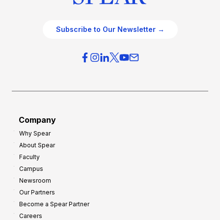
Subscribe to Our Newsletter →
Company
Why Spear
About Spear
Faculty
Campus
Newsroom
Our Partners
Become a Spear Partner
Careers