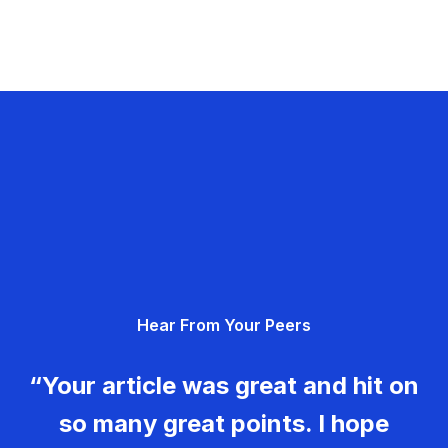
Hear From Your Peers
“Your article was great and hit on
so many great points. I hope