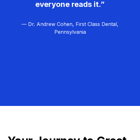
everyone reads it.”
— Dr. Andrew Cohen, First Class Dental,
Pennsylvania