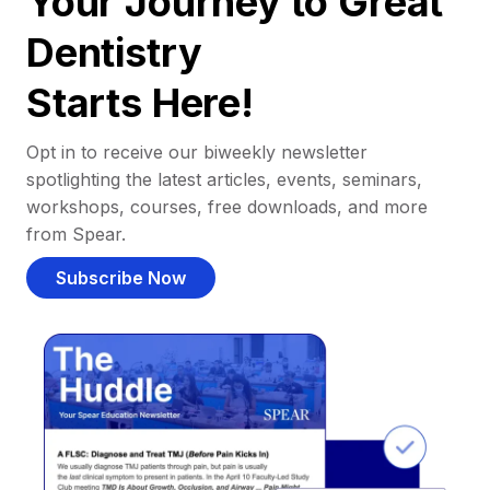
Your Journey to Great
Dentistry
Starts Here!
Opt in to receive our biweekly newsletter
spotlighting the latest articles, events, seminars,
workshops, courses, free downloads, and more
from Spear.
Subscribe Now