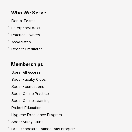
Who We Serve
Dental Teams
Enterprise/DSOs
Practice Owners
Associates
Recent Graduates
Memberships
Spear All Access
Spear Faculty Clubs
Spear Foundations
Spear Online Practice
Spear Online Learning
Patient Education
Hygiene Excellence Program
Spear Study Clubs
DSO Associate Foundations Program