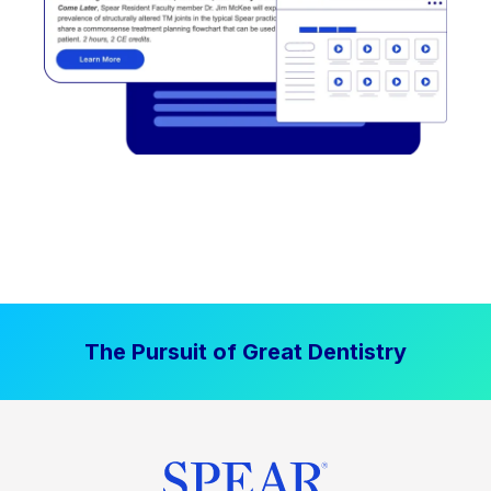
The Pursuit of Great Dentistry