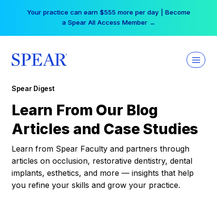
Skip
Your practice can earn $555 more per day | Become
to
a Spear All Access Member →
content
Spear Digest
Learn From Our Blog
Articles and Case Studies
Learn from Spear Faculty and partners through
articles on occlusion, restorative dentistry, dental
implants, esthetics, and more — insights that help
you refine your skills and grow your practice.