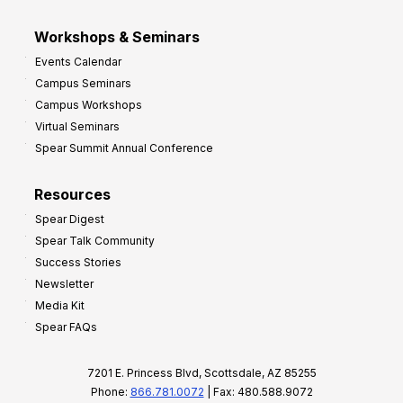
Workshops & Seminars
Events Calendar
Campus Seminars
Campus Workshops
Virtual Seminars
Spear Summit Annual Conference
Resources
Spear Digest
Spear Talk Community
Success Stories
Newsletter
Media Kit
Spear FAQs
7201 E. Princess Blvd, Scottsdale, AZ 85255
Phone:
866.781.0072
| Fax: 480.588.9072