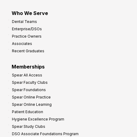
Who We Serve
Dental Teams
Enterprise/DSOs
Practice Owners
Associates
Recent Graduates
Memberships
Spear All Access
Spear Faculty Clubs
Spear Foundations
Spear Online Practice
Spear Online Learning
Patient Education
Hygiene Excellence Program
Spear Study Clubs
DSO Associate Foundations Program