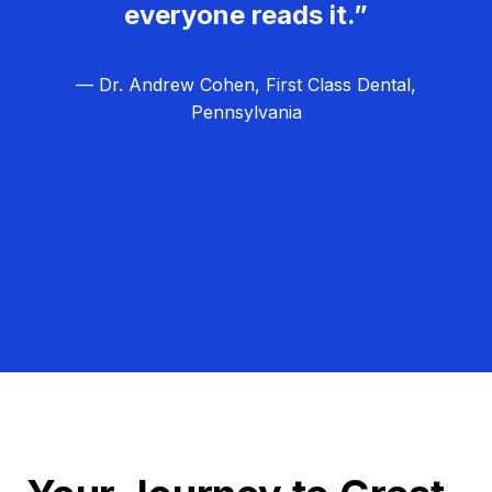
everyone reads it.”
— Dr. Andrew Cohen, First Class Dental,
Pennsylvania