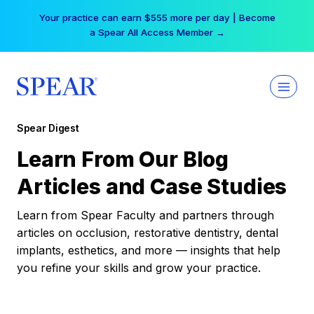
Skip
Your practice can earn $555 more per day | Become
to
a Spear All Access Member →
content
Spear Digest
Learn From Our Blog
Articles and Case Studies
Learn from Spear Faculty and partners through
articles on occlusion, restorative dentistry, dental
implants, esthetics, and more — insights that help
you refine your skills and grow your practice.