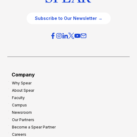
Subscribe to Our Newsletter →
Company
Why Spear
About Spear
Faculty
Campus
Newsroom
Our Partners
Become a Spear Partner
Careers