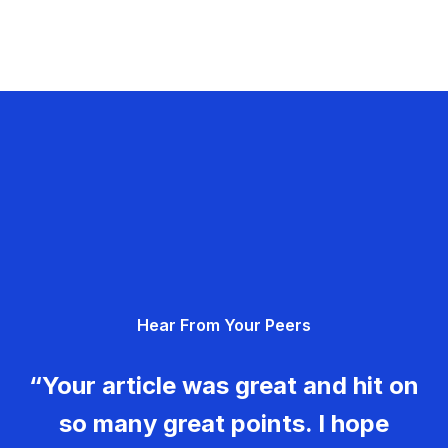
Hear From Your Peers
“Your article was great and hit on
so many great points. I hope