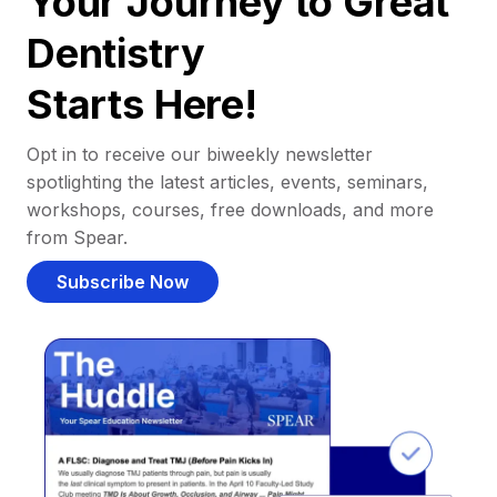
Your Journey to Great
Dentistry
Starts Here!
Opt in to receive our biweekly newsletter
spotlighting the latest articles, events, seminars,
workshops, courses, free downloads, and more
from Spear.
Subscribe Now