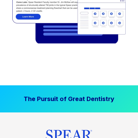
The Pursuit of Great Dentistry