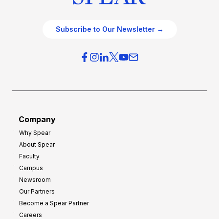
Subscribe to Our Newsletter →
Company
Why Spear
About Spear
Faculty
Campus
Newsroom
Our Partners
Become a Spear Partner
Careers