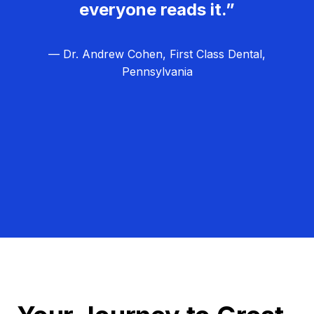
everyone reads it.”
— Dr. Andrew Cohen, First Class Dental,
Pennsylvania