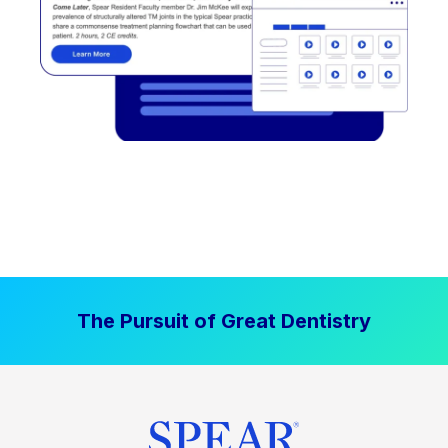
The Pursuit of Great Dentistry