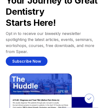
Your Journey to Great
Dentistry
Starts Here!
Opt in to receive our biweekly newsletter
spotlighting the latest articles, events, seminars,
workshops, courses, free downloads, and more
from Spear.
Subscribe Now