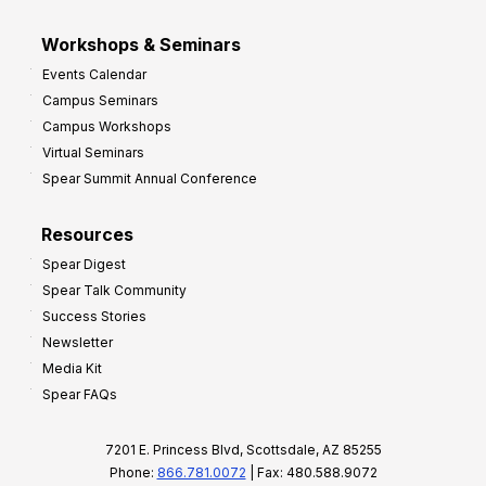
Workshops & Seminars
Events Calendar
Campus Seminars
Campus Workshops
Virtual Seminars
Spear Summit Annual Conference
Resources
Spear Digest
Spear Talk Community
Success Stories
Newsletter
Media Kit
Spear FAQs
7201 E. Princess Blvd, Scottsdale, AZ 85255
Phone:
866.781.0072
| Fax: 480.588.9072