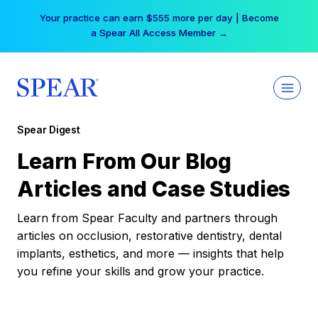
Skip
Your practice can earn $555 more per day | Become
to
a Spear All Access Member →
content
Spear Digest
Learn From Our Blog
Articles and Case Studies
Learn from Spear Faculty and partners through
articles on occlusion, restorative dentistry, dental
implants, esthetics, and more — insights that help
you refine your skills and grow your practice.