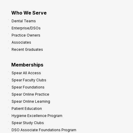
Who We Serve
Dental Teams
Enterprise/DSOs
Practice Owners
Associates
Recent Graduates
Memberships
Spear All Access
Spear Faculty Clubs
Spear Foundations
Spear Online Practice
Spear Online Learning
Patient Education
Hygiene Excellence Program
Spear Study Clubs
DSO Associate Foundations Program