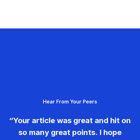
Hear From Your Peers
“Your article was great and hit on
so many great points. I hope