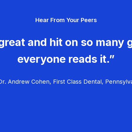
Hear From Your Peers
great and hit on so many g
everyone reads it.”
r. Andrew Cohen, First Class Dental, Pennsylv