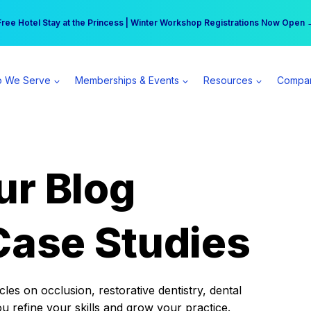
r practice can earn $555 more per day | Become a Spear All Access Memb
Free Hotel Stay at the Princess | Winter Workshop Registrations Now Open 
 We Serve
Memberships & Events
Resources
Compa
ur Blog
Case Studies
es on occlusion, restorative dentistry, dental
ou refine your skills and grow your practice.