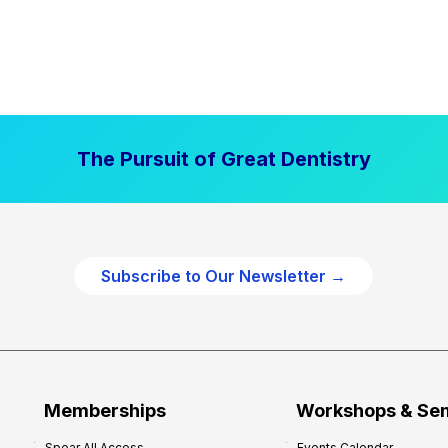
The Pursuit of Great Dentistry
Subscribe to Our Newsletter →
Memberships
Workshops & Se
Spear All Access
Events Calendar