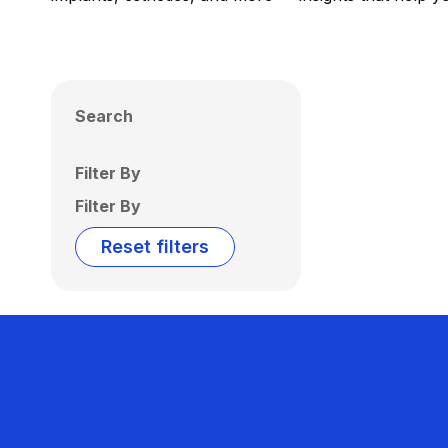
Search
Filter By
Filter By
Reset filters