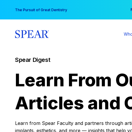
Skip
You
The Pursuit of Great Dentistry
to
content
Who
Spear Digest
Learn From O
Articles and 
Learn from Spear Faculty and partners through articl
implants, esthetics, and more — insights that help y