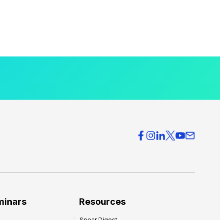
minars
Resources
Spear Digest