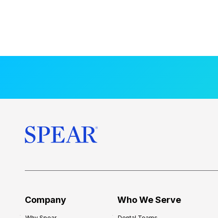
Company
Who We Serve
Why Spear
Dental Teams