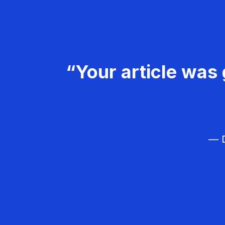
“Your article was 
— D