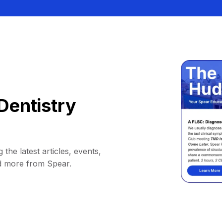
Dentistry
 the latest articles, events,
d more from Spear.