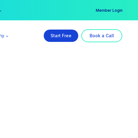
er →
→
Member Login
ny
Start Free
Book a Call