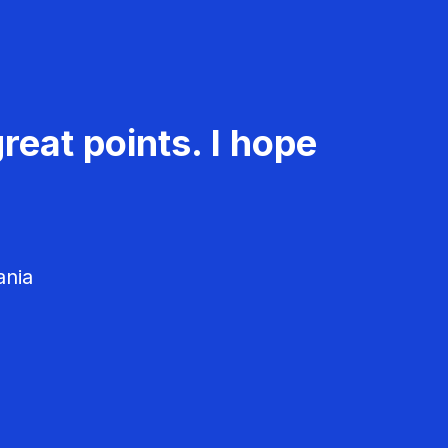
reat points. I hope
ania