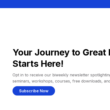
Your Journey to Great 
Starts Here!
Opt in to receive our biweekly newsletter spotlighting
seminars, workshops, courses, free downloads, an
Subscribe Now