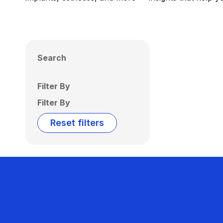
Search
Filter By
Filter By
Reset filters