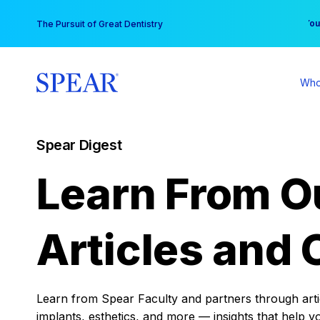
Skip
You
The Pursuit of Great Dentistry
to
content
Who
Spear Digest
Learn From O
Articles and 
Learn from Spear Faculty and partners through articl
implants, esthetics, and more — insights that help y