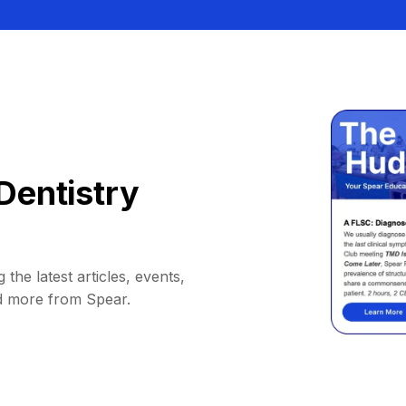
Dentistry
 the latest articles, events,
d more from Spear.