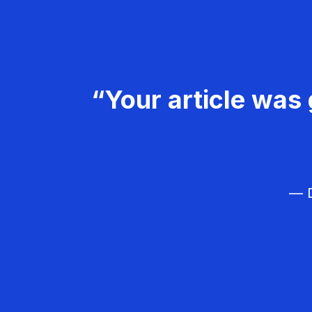
“Your article was 
— D