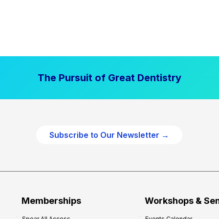
The Pursuit of Great Dentistry
Subscribe to Our Newsletter →
Memberships
Workshops & Se
Spear All Access
Events Calendar