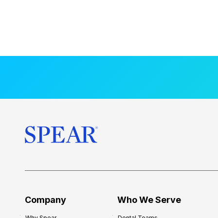
Company
Who We Serve
Why Spear
Dental Teams