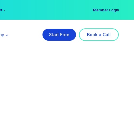
er →
→
Member Login
ny
Start Free
Book a Call