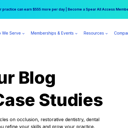
r practice can earn $555 more per day | Become a Spear All Access Memb
Free Hotel Stay at the Princess | Winter Workshop Registrations Now Open 
 We Serve
Memberships & Events
Resources
Compa
ur Blog
Case Studies
es on occlusion, restorative dentistry, dental
ou refine your skills and grow your practice.