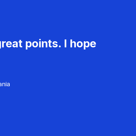
reat points. I hope
ania