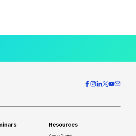
minars
Resources
Spear Digest