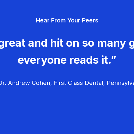
Hear From Your Peers
great and hit on so many g
everyone reads it.”
r. Andrew Cohen, First Class Dental, Pennsylv