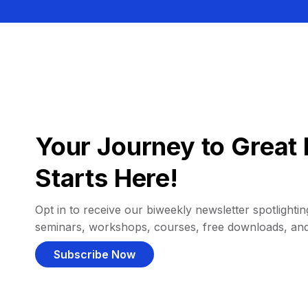
Your Journey to Great 
Starts Here!
Opt in to receive our biweekly newsletter spotlighting
seminars, workshops, courses, free downloads, an
Subscribe Now