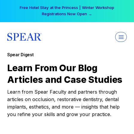
Skip
Free Hotel Stay at the Princess | Winter Workshop
to
Registrations Now Open →
content
Spear Digest
Learn From Our Blog
Articles and Case Studies
Learn from Spear Faculty and partners through
articles on occlusion, restorative dentistry, dental
implants, esthetics, and more — insights that help
you refine your skills and grow your practice.