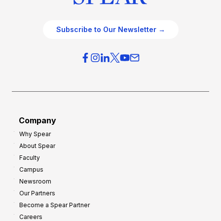
Subscribe to Our Newsletter →
Company
Why Spear
About Spear
Faculty
Campus
Newsroom
Our Partners
Become a Spear Partner
Careers