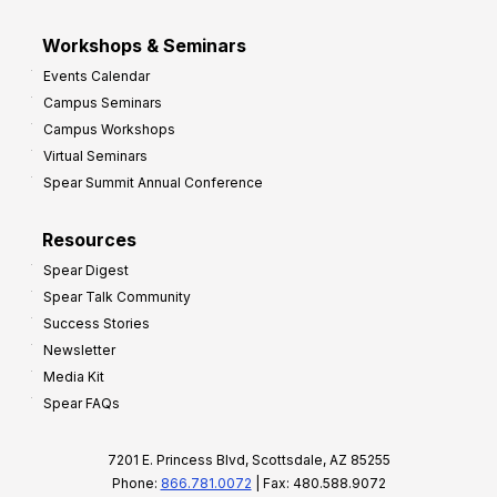
Workshops & Seminars
Events Calendar
Campus Seminars
Campus Workshops
Virtual Seminars
Spear Summit Annual Conference
Resources
Spear Digest
Spear Talk Community
Success Stories
Newsletter
Media Kit
Spear FAQs
7201 E. Princess Blvd, Scottsdale, AZ 85255
Phone:
866.781.0072
| Fax: 480.588.9072