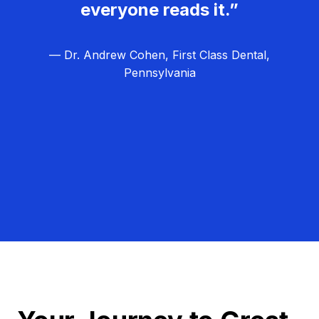
everyone reads it.”
— Dr. Andrew Cohen, First Class Dental,
Pennsylvania