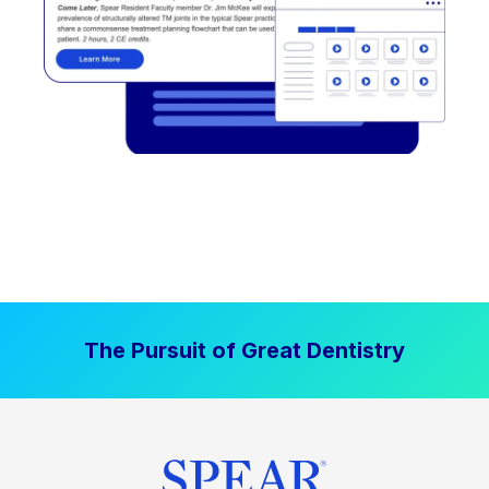
The Pursuit of Great Dentistry