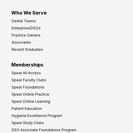
Who We Serve
Dental Teams
Enterprise/DSOs
Practice Owners
Associates
Recent Graduates
Memberships
Spear All Access
Spear Faculty Clubs
Spear Foundations
Spear Online Practice
Spear Online Learning
Patient Education
Hygiene Excellence Program
Spear Study Clubs
DSO Associate Foundations Program