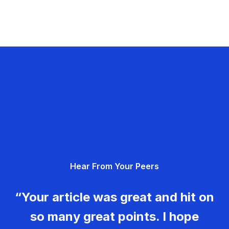
Hear From Your Peers
“Your article was great and hit on
so many great points. I hope