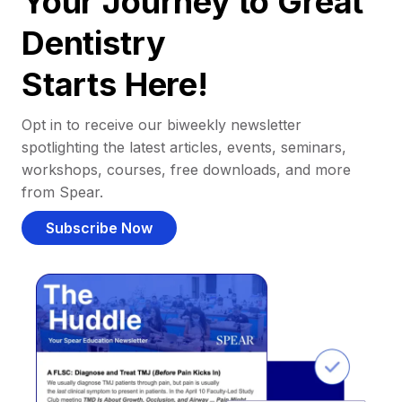
Your Journey to Great
Dentistry
Starts Here!
Opt in to receive our biweekly newsletter
spotlighting the latest articles, events, seminars,
workshops, courses, free downloads, and more
from Spear.
Subscribe Now