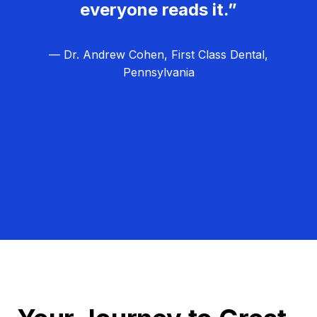
everyone reads it.”
— Dr. Andrew Cohen, First Class Dental,
Pennsylvania