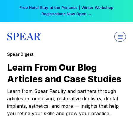
Skip
Free Hotel Stay at the Princess | Winter Workshop
to
Registrations Now Open →
content
Spear Digest
Learn From Our Blog
Articles and Case Studies
Learn from Spear Faculty and partners through
articles on occlusion, restorative dentistry, dental
implants, esthetics, and more — insights that help
you refine your skills and grow your practice.