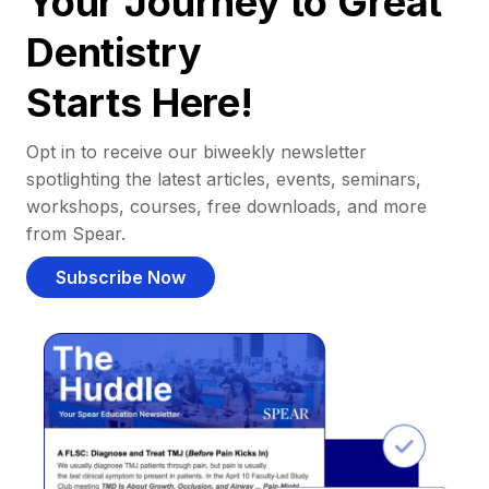
Your Journey to Great
Dentistry
Starts Here!
Opt in to receive our biweekly newsletter
spotlighting the latest articles, events, seminars,
workshops, courses, free downloads, and more
from Spear.
Subscribe Now