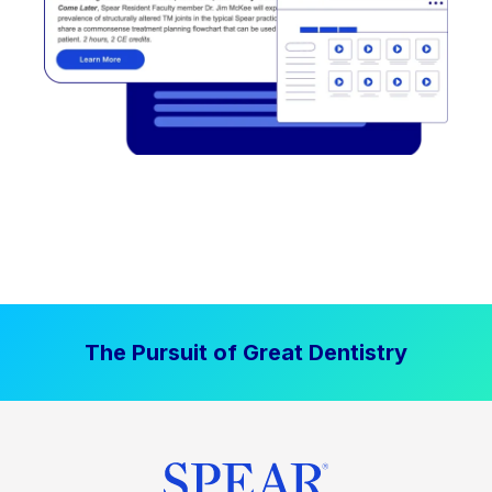
The Pursuit of Great Dentistry