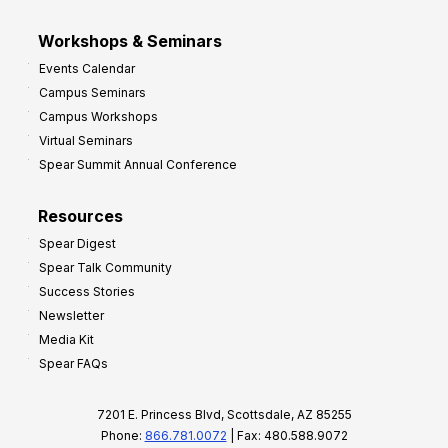
Workshops & Seminars
Events Calendar
Campus Seminars
Campus Workshops
Virtual Seminars
Spear Summit Annual Conference
Resources
Spear Digest
Spear Talk Community
Success Stories
Newsletter
Media Kit
Spear FAQs
7201 E. Princess Blvd, Scottsdale, AZ 85255
Phone:
866.781.0072
| Fax: 480.588.9072