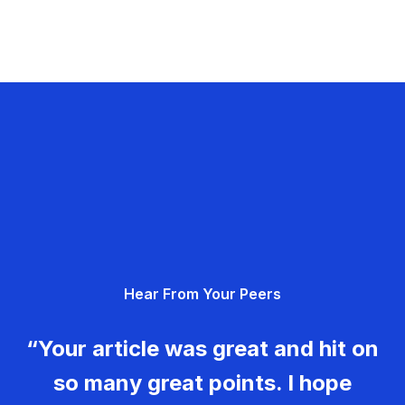
Hear From Your Peers
“Your article was great and hit on
so many great points. I hope