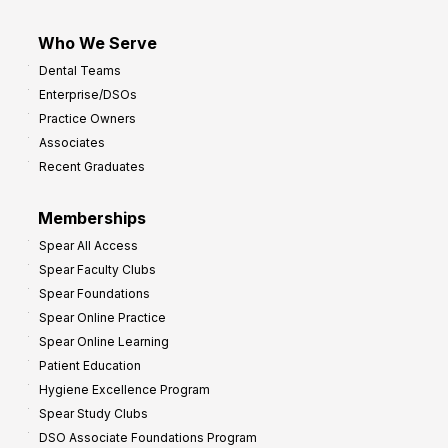
Who We Serve
Dental Teams
Enterprise/DSOs
Practice Owners
Associates
Recent Graduates
Memberships
Spear All Access
Spear Faculty Clubs
Spear Foundations
Spear Online Practice
Spear Online Learning
Patient Education
Hygiene Excellence Program
Spear Study Clubs
DSO Associate Foundations Program