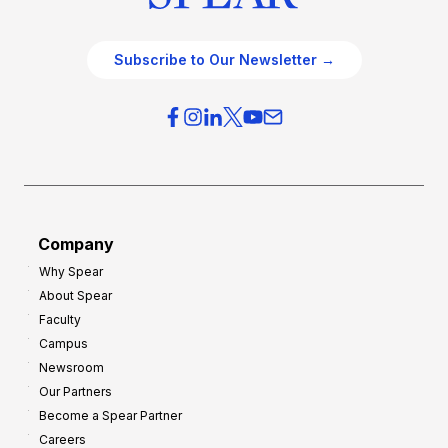
Subscribe to Our Newsletter →
Company
Why Spear
About Spear
Faculty
Campus
Newsroom
Our Partners
Become a Spear Partner
Careers