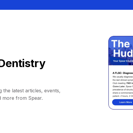
Dentistry
 the latest articles, events,
d more from Spear.