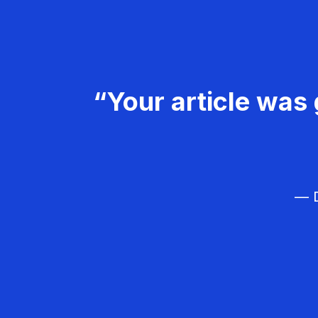
“Your article was 
— D