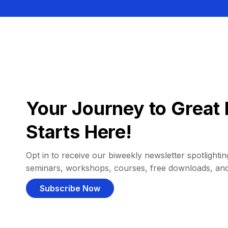
Your Journey to Great 
Starts Here!
Opt in to receive our biweekly newsletter spotlighting
seminars, workshops, courses, free downloads, an
Subscribe Now