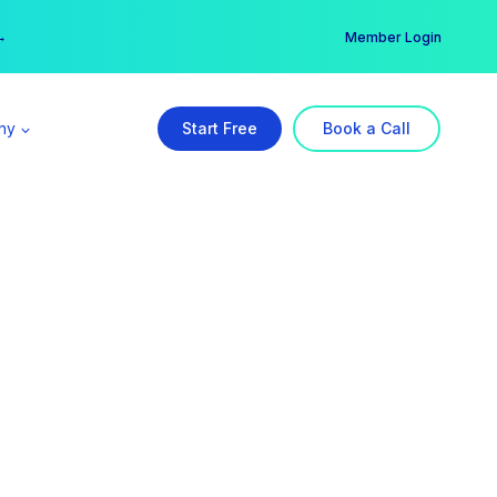
er →
→
Member Login
ny
Start Free
Book a Call