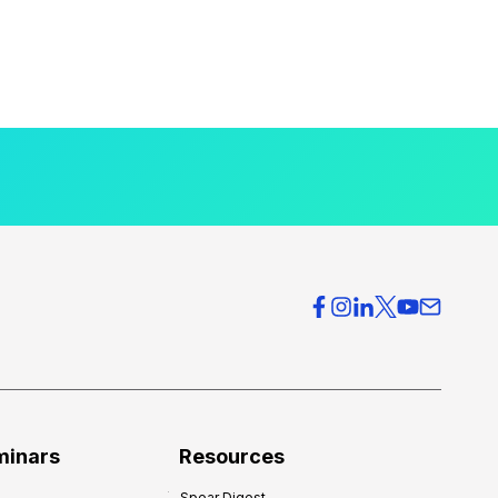
minars
Resources
Spear Digest