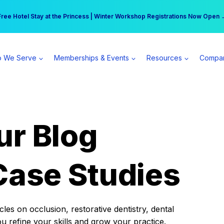
r practice can earn $555 more per day | Become a Spear All Access Memb
Free Hotel Stay at the Princess | Winter Workshop Registrations Now Open 
 We Serve
Memberships & Events
Resources
Compa
ur Blog
Case Studies
es on occlusion, restorative dentistry, dental
ou refine your skills and grow your practice.