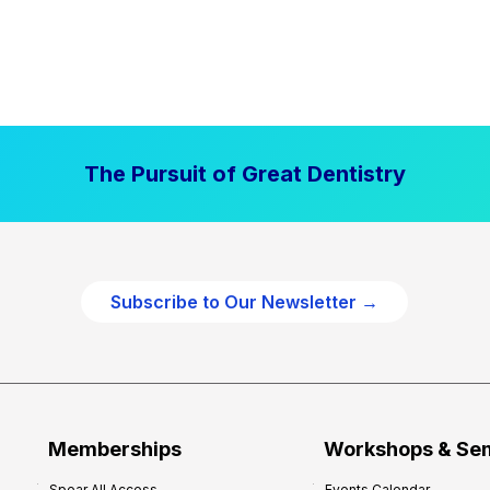
The Pursuit of Great Dentistry
Subscribe to Our Newsletter →
Memberships
Workshops & Se
Spear All Access
Events Calendar