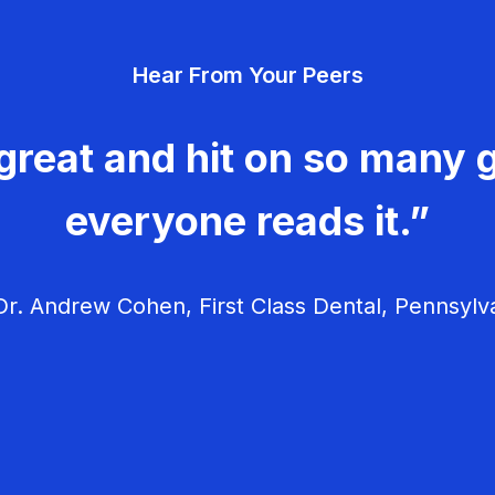
Hear From Your Peers
great and hit on so many g
everyone reads it.”
r. Andrew Cohen, First Class Dental, Pennsylv