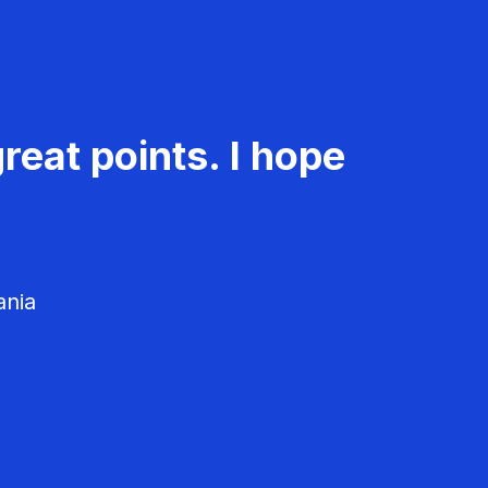
reat points. I hope
ania