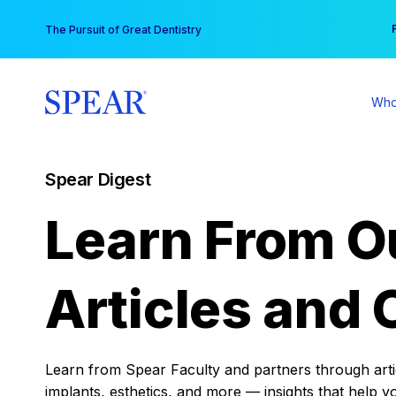
Skip
You
The Pursuit of Great Dentistry
to
content
Who
Spear Digest
Learn From O
Articles and 
Learn from Spear Faculty and partners through articl
implants, esthetics, and more — insights that help y