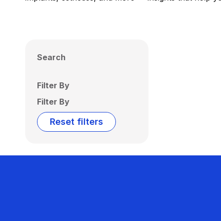
Search
Filter By
Filter By
Reset filters