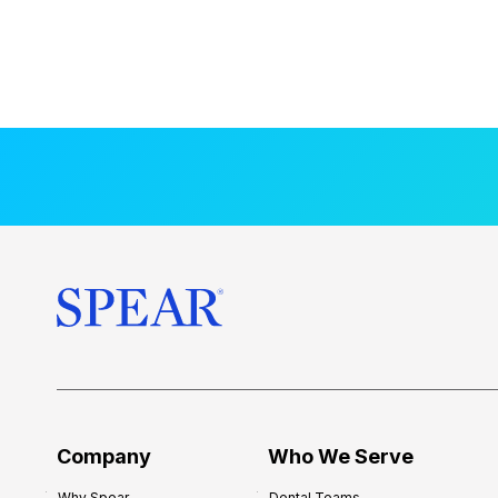
Company
Who We Serve
Why Spear
Dental Teams