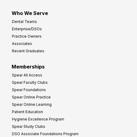
Who We Serve
Dental Teams
Enterprise/DSOs
Practice Owners
Associates
Recent Graduates
Memberships
Spear All Access
Spear Faculty Clubs
Spear Foundations
Spear Online Practice
Spear Online Learning
Patient Education
Hygiene Excellence Program
Spear Study Clubs
DSO Associate Foundations Program