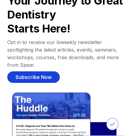
Your Journey to Great
Dentistry
Starts Here!
Opt in to receive our biweekly newsletter
spotlighting the latest articles, events, seminars,
workshops, courses, free downloads, and more
from Spear.
Subscribe Now