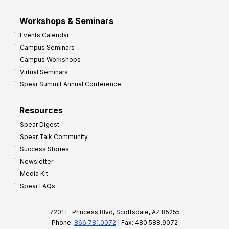
Workshops & Seminars
Events Calendar
Campus Seminars
Campus Workshops
Virtual Seminars
Spear Summit Annual Conference
Resources
Spear Digest
Spear Talk Community
Success Stories
Newsletter
Media Kit
Spear FAQs
7201 E. Princess Blvd, Scottsdale, AZ 85255
Phone:
866.781.0072
| Fax: 480.588.9072