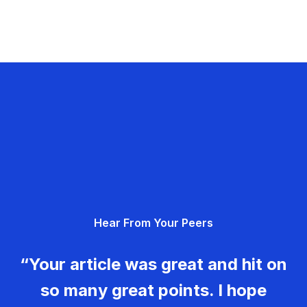
Hear From Your Peers
“Your article was great and hit on
so many great points. I hope