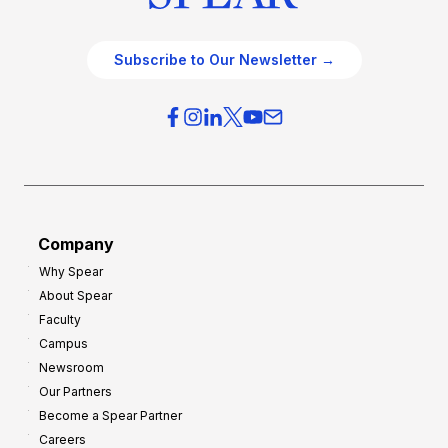
Subscribe to Our Newsletter →
Company
Why Spear
About Spear
Faculty
Campus
Newsroom
Our Partners
Become a Spear Partner
Careers