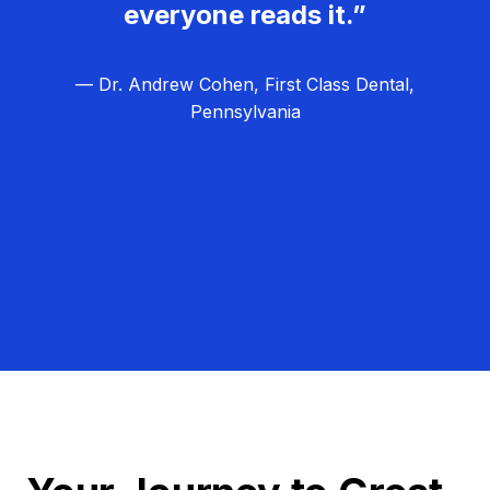
everyone reads it.”
— Dr. Andrew Cohen, First Class Dental,
Pennsylvania