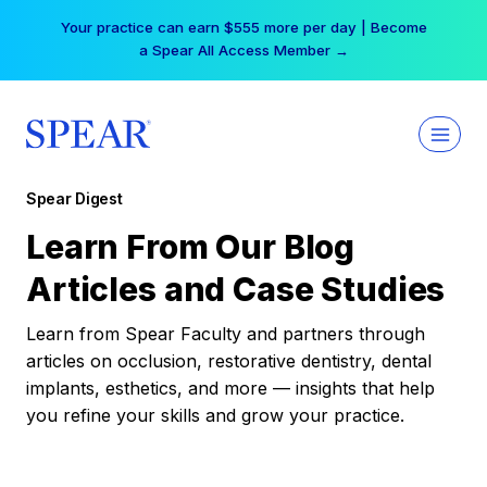
Skip
Your practice can earn $555 more per day | Become
to
a Spear All Access Member →
content
Spear Digest
Learn From Our Blog
Articles and Case Studies
Learn from Spear Faculty and partners through
articles on occlusion, restorative dentistry, dental
implants, esthetics, and more — insights that help
you refine your skills and grow your practice.