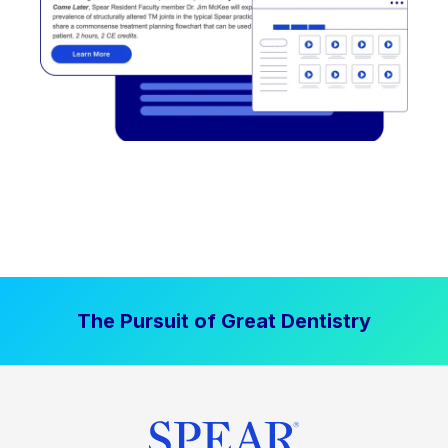
The Pursuit of Great Dentistry