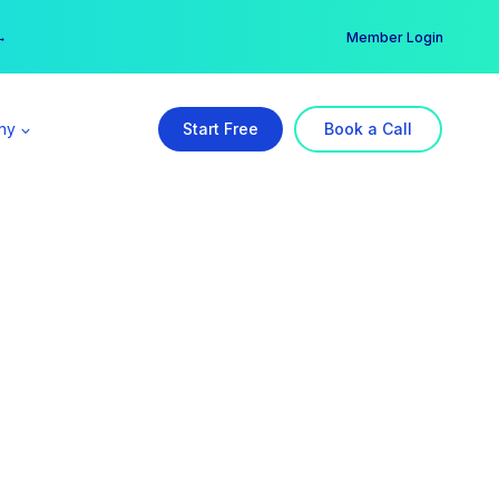
er →
→
Member Login
ny
Start Free
Book a Call