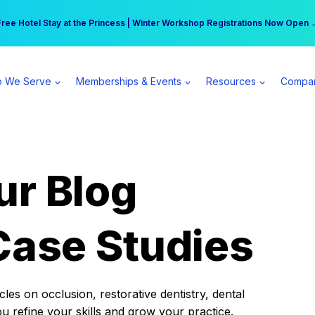
r practice can earn $555 more per day | Become a Spear All Access Memb
Free Hotel Stay at the Princess | Winter Workshop Registrations Now Open 
 We Serve
Memberships & Events
Resources
Compa
ur Blog
Case Studies
es on occlusion, restorative dentistry, dental
ou refine your skills and grow your practice.