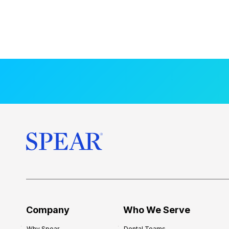
Company
Who We Serve
Why Spear
Dental Teams