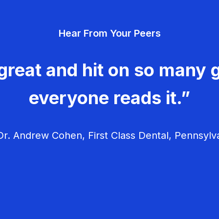
Hear From Your Peers
great and hit on so many g
everyone reads it.”
r. Andrew Cohen, First Class Dental, Pennsylv