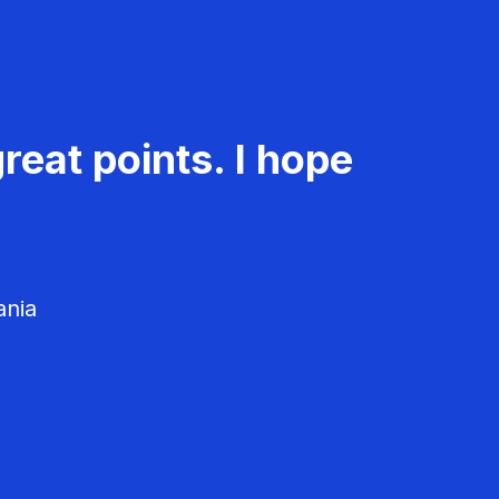
reat points. I hope
ania