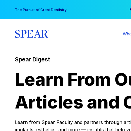
Skip
You
The Pursuit of Great Dentistry
to
content
Who
Spear Digest
Learn From O
Articles and 
Learn from Spear Faculty and partners through articl
implants, esthetics, and more — insights that help y