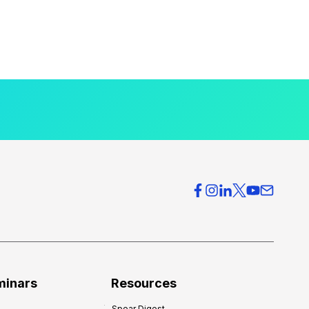
minars
Resources
Spear Digest