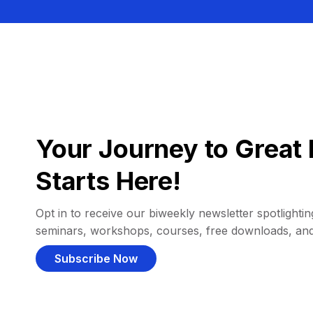
Your Journey to Great 
Starts Here!
Opt in to receive our biweekly newsletter spotlighting
seminars, workshops, courses, free downloads, an
Subscribe Now