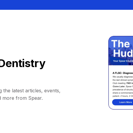
Dentistry
 the latest articles, events,
d more from Spear.