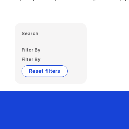
Search
Filter By
Filter By
Reset filters