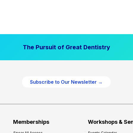
The Pursuit of Great Dentistry
Subscribe to Our Newsletter →
Memberships
Workshops & Se
Spear All Access
Events Calendar