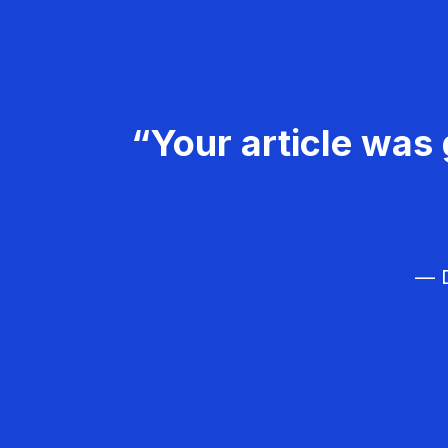
“Your article was 
— D