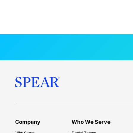
Company
Who We Serve
Why Spear
Dental Teams