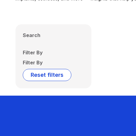
Search
Filter By
Filter By
Reset filters