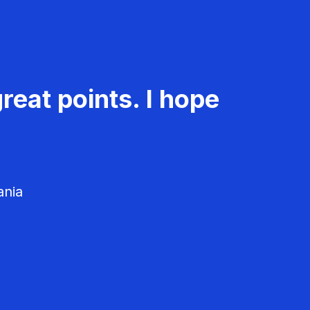
reat points. I hope
ania