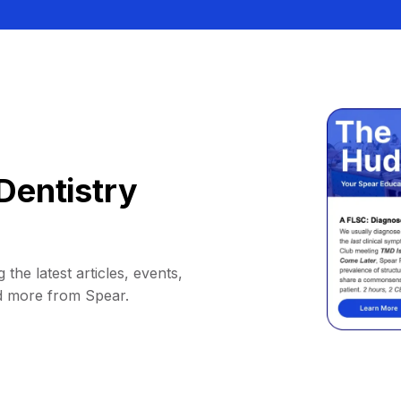
Dentistry
 the latest articles, events,
d more from Spear.