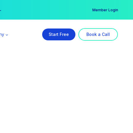
er →
→
Member Login
ny
Start Free
Book a Call