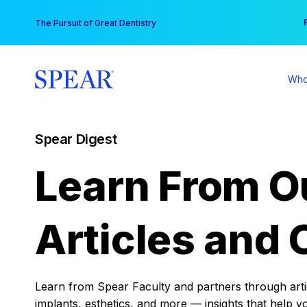
Skip
You
The Pursuit of Great Dentistry
to
content
Who
Spear Digest
Learn From O
Articles and 
Learn from Spear Faculty and partners through articl
implants, esthetics, and more — insights that help y