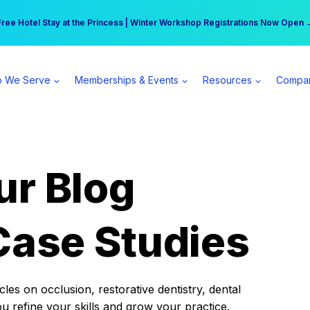
r practice can earn $555 more per day | Become a Spear All Access Memb
Free Hotel Stay at the Princess | Winter Workshop Registrations Now Open 
 We Serve
Memberships & Events
Resources
Compa
ur Blog
Case Studies
es on occlusion, restorative dentistry, dental
ou refine your skills and grow your practice.