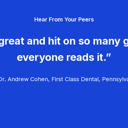
Hear From Your Peers
great and hit on so many g
everyone reads it.”
r. Andrew Cohen, First Class Dental, Pennsylv