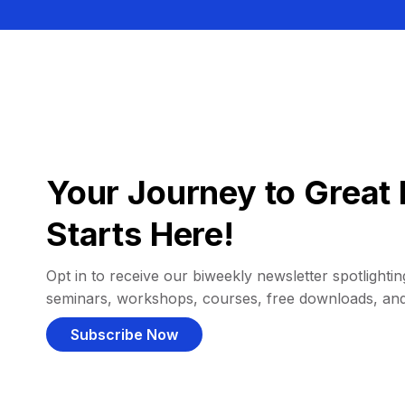
Your Journey to Great 
Starts Here!
Opt in to receive our biweekly newsletter spotlighting
seminars, workshops, courses, free downloads, an
Subscribe Now