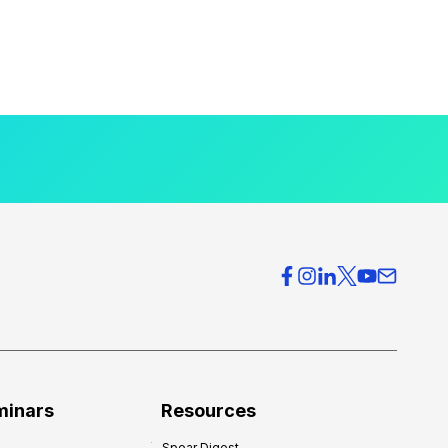
minars
Resources
Spear Digest