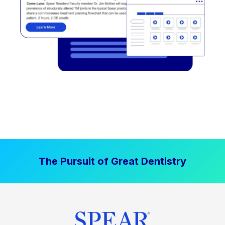
The Pursuit of Great Dentistry