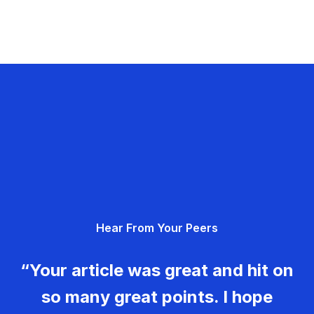
Hear From Your Peers
“Your article was great and hit on
so many great points. I hope