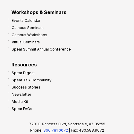
Workshops & Seminars
Events Calendar
Campus Seminars
Campus Workshops
Virtual Seminars
Spear Summit Annual Conference
Resources
Spear Digest
Spear Talk Community
Success Stories
Newsletter
Media Kit
Spear FAQs
7201 E. Princess Blvd, Scottsdale, AZ 85255
Phone:
866.781.0072
| Fax: 480.588.9072