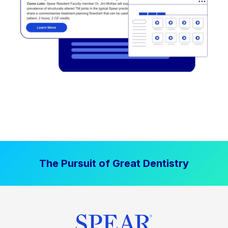
The Pursuit of Great Dentistry