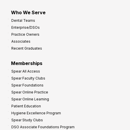
Who We Serve
Dental Teams
Enterprise/DSOs
Practice Owners
Associates
Recent Graduates
Memberships
Spear All Access
Spear Faculty Clubs
Spear Foundations
Spear Online Practice
Spear Online Learning
Patient Education
Hygiene Excellence Program
Spear Study Clubs
DSO Associate Foundations Program