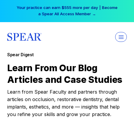
Skip
Your practice can earn $555 more per day | Become
to
a Spear All Access Member →
content
Spear Digest
Learn From Our Blog
Articles and Case Studies
Learn from Spear Faculty and partners through
articles on occlusion, restorative dentistry, dental
implants, esthetics, and more — insights that help
you refine your skills and grow your practice.