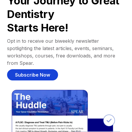
Your Journey to Great
Dentistry
Starts Here!
Opt in to receive our biweekly newsletter
spotlighting the latest articles, events, seminars,
workshops, courses, free downloads, and more
from Spear.
Subscribe Now