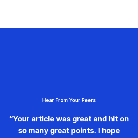
Hear From Your Peers
“Your article was great and hit on
so many great points. I hope