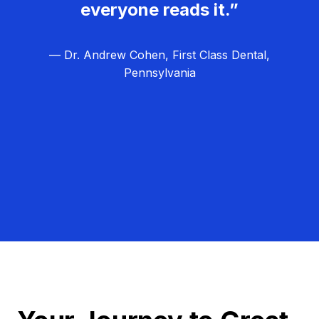
everyone reads it.”
— Dr. Andrew Cohen, First Class Dental,
Pennsylvania