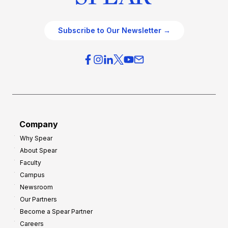
Subscribe to Our Newsletter →
Company
Why Spear
About Spear
Faculty
Campus
Newsroom
Our Partners
Become a Spear Partner
Careers