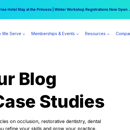
r practice can earn $555 more per day | Become a Spear All Access Memb
Free Hotel Stay at the Princess | Winter Workshop Registrations Now Open 
 We Serve
Memberships & Events
Resources
Compa
ur Blog
Case Studies
es on occlusion, restorative dentistry, dental
ou refine your skills and grow your practice.