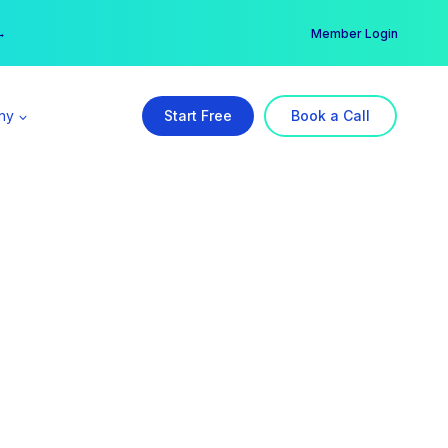
er →
→
Member Login
ny
Start Free
Book a Call