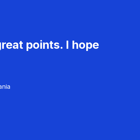
reat points. I hope
ania