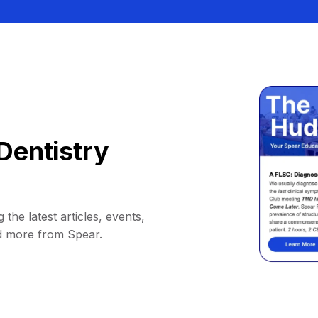
Dentistry
 the latest articles, events,
d more from Spear.