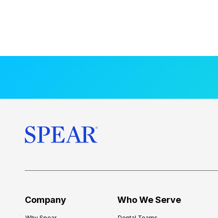
Company
Who We Serve
Why Spear
Dental Teams