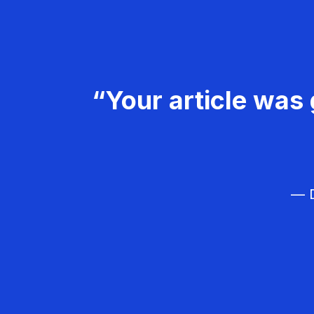
“Your article was 
— D