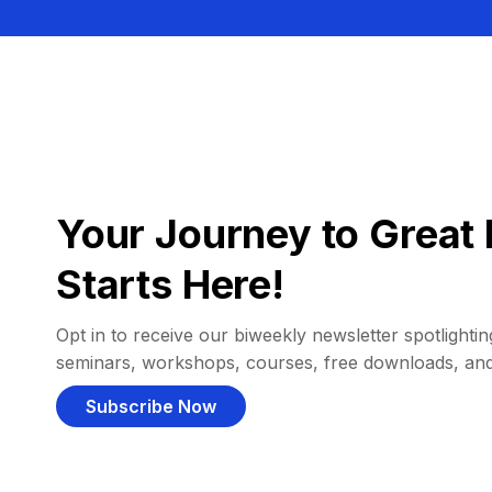
Your Journey to Great 
Starts Here!
Opt in to receive our biweekly newsletter spotlighting
seminars, workshops, courses, free downloads, an
Subscribe Now