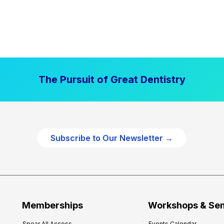
The Pursuit of Great Dentistry
Subscribe to Our Newsletter →
Memberships
Workshops & Se
Spear All Access
Events Calendar