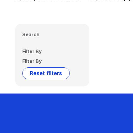
Search
Filter By
Filter By
Reset filters