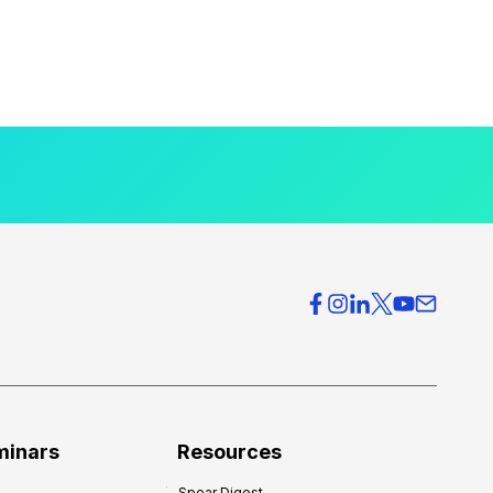
minars
Resources
Spear Digest