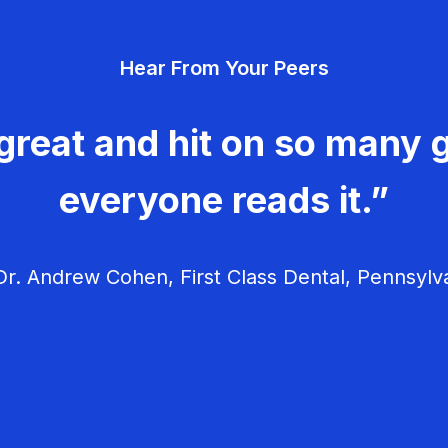
Hear From Your Peers
great and hit on so many g
everyone reads it.”
r. Andrew Cohen, First Class Dental, Pennsylv