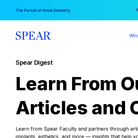
Skip
You
The Pursuit of Great Dentistry
to
content
Who
Spear Digest
Learn From O
Articles and 
Learn from Spear Faculty and partners through articl
implants, esthetics, and more — insights that help y