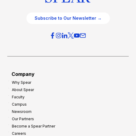
Subscribe to Our Newsletter →
Company
Why Spear
About Spear
Faculty
Campus
Newsroom
Our Partners
Become a Spear Partner
Careers