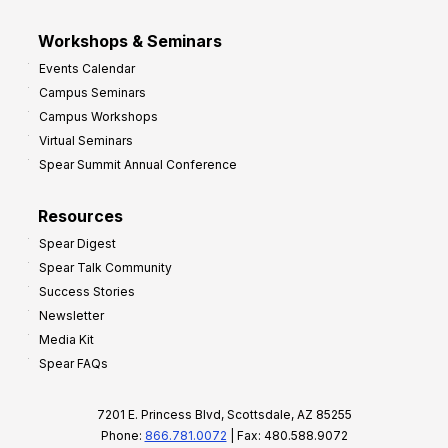
Workshops & Seminars
Events Calendar
Campus Seminars
Campus Workshops
Virtual Seminars
Spear Summit Annual Conference
Resources
Spear Digest
Spear Talk Community
Success Stories
Newsletter
Media Kit
Spear FAQs
7201 E. Princess Blvd, Scottsdale, AZ 85255
Phone:
866.781.0072
| Fax: 480.588.9072