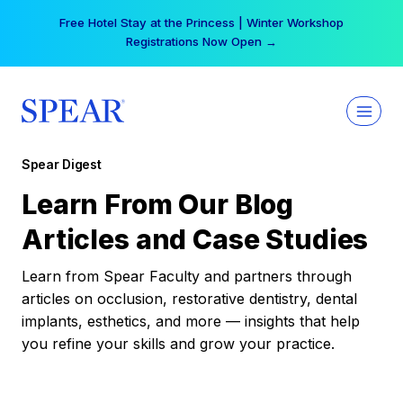
Skip
Free Hotel Stay at the Princess | Winter Workshop
to
Registrations Now Open →
content
Spear Digest
Learn From Our Blog
Articles and Case Studies
Learn from Spear Faculty and partners through
articles on occlusion, restorative dentistry, dental
implants, esthetics, and more — insights that help
you refine your skills and grow your practice.