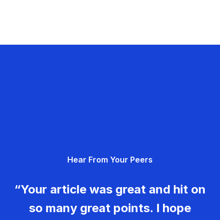
Hear From Your Peers
“Your article was great and hit on
so many great points. I hope