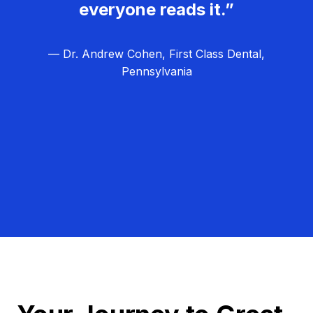
everyone reads it.”
— Dr. Andrew Cohen, First Class Dental,
Pennsylvania