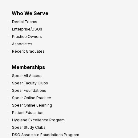
Who We Serve
Dental Teams
Enterprise/DSOs
Practice Owners
Associates
Recent Graduates
Memberships
Spear All Access
Spear Faculty Clubs
Spear Foundations
Spear Online Practice
Spear Online Learning
Patient Education
Hygiene Excellence Program
Spear Study Clubs
DSO Associate Foundations Program