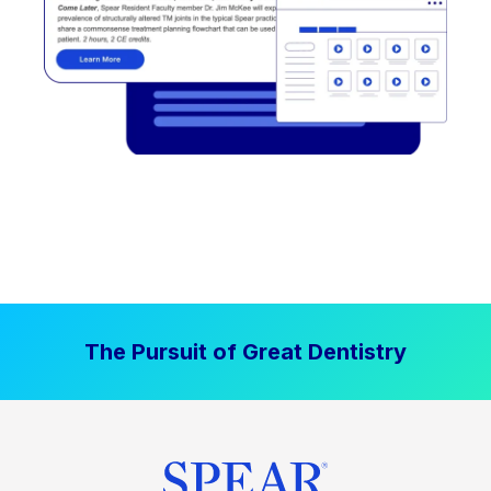
The Pursuit of Great Dentistry