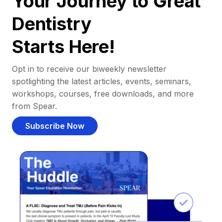
Your Journey to Great
Dentistry
Starts Here!
Opt in to receive our biweekly newsletter
spotlighting the latest articles, events, seminars,
workshops, courses, free downloads, and more
from Spear.
Subscribe Now