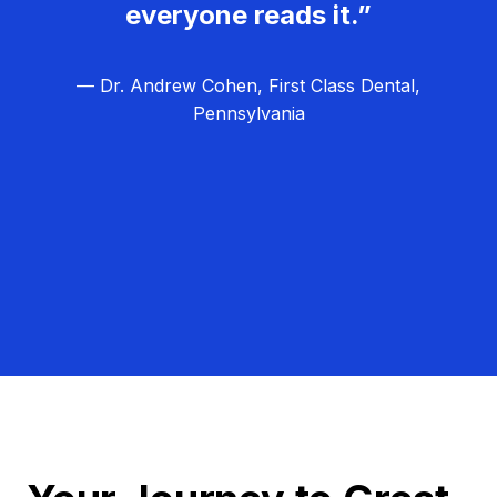
everyone reads it.”
— Dr. Andrew Cohen, First Class Dental,
Pennsylvania