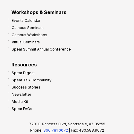
Workshops & Seminars
Events Calendar
Campus Seminars
Campus Workshops
Virtual Seminars
Spear Summit Annual Conference
Resources
Spear Digest
Spear Talk Community
Success Stories
Newsletter
Media Kit
Spear FAQs
7201 E. Princess Blvd, Scottsdale, AZ 85255
Phone:
866.781.0072
| Fax: 480.588.9072