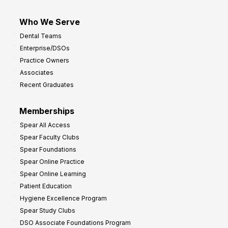
Who We Serve
Dental Teams
Enterprise/DSOs
Practice Owners
Associates
Recent Graduates
Memberships
Spear All Access
Spear Faculty Clubs
Spear Foundations
Spear Online Practice
Spear Online Learning
Patient Education
Hygiene Excellence Program
Spear Study Clubs
DSO Associate Foundations Program