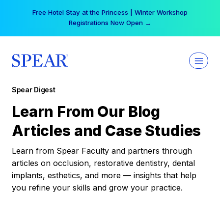
Skip
Free Hotel Stay at the Princess | Winter Workshop
to
Registrations Now Open →
content
Spear Digest
Learn From Our Blog
Articles and Case Studies
Learn from Spear Faculty and partners through
articles on occlusion, restorative dentistry, dental
implants, esthetics, and more — insights that help
you refine your skills and grow your practice.