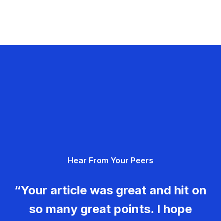
Hear From Your Peers
“Your article was great and hit on
so many great points. I hope