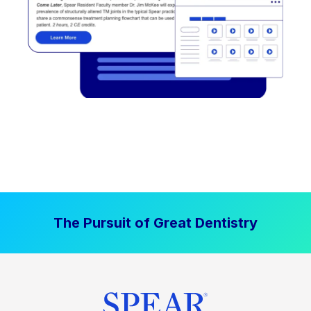
The Pursuit of Great Dentistry