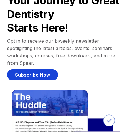
Your Journey to Great
Dentistry
Starts Here!
Opt in to receive our biweekly newsletter
spotlighting the latest articles, events, seminars,
workshops, courses, free downloads, and more
from Spear.
Subscribe Now