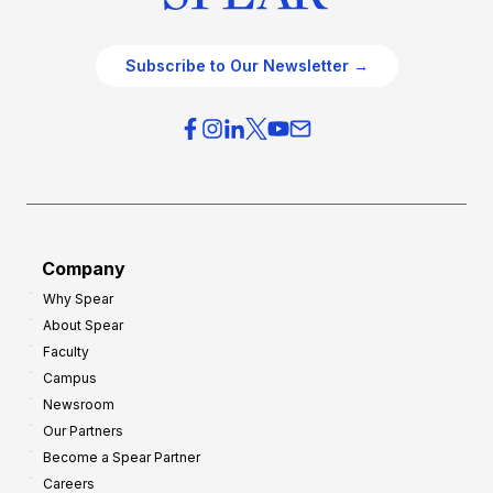
Subscribe to Our Newsletter →
Company
Why Spear
About Spear
Faculty
Campus
Newsroom
Our Partners
Become a Spear Partner
Careers