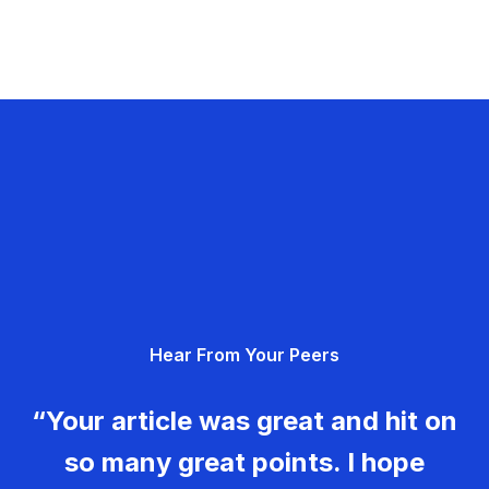
Hear From Your Peers
“Your article was great and hit on
so many great points. I hope