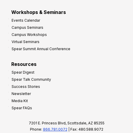
Workshops & Seminars
Events Calendar
Campus Seminars
Campus Workshops
Virtual Seminars
Spear Summit Annual Conference
Resources
Spear Digest
Spear Talk Community
Success Stories
Newsletter
Media Kit
Spear FAQs
7201 E. Princess Blvd, Scottsdale, AZ 85255
Phone:
866.781.0072
| Fax: 480.588.9072