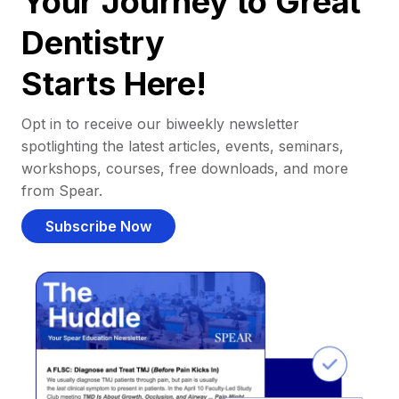
Your Journey to Great
Dentistry
Starts Here!
Opt in to receive our biweekly newsletter
spotlighting the latest articles, events, seminars,
workshops, courses, free downloads, and more
from Spear.
Subscribe Now