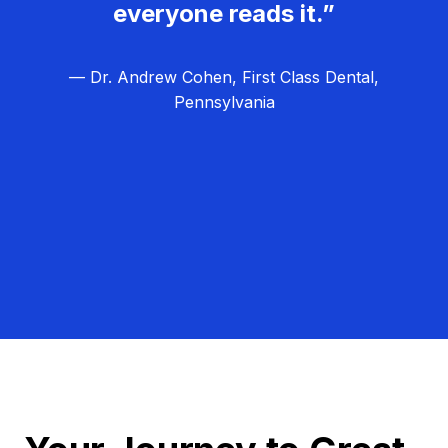
everyone reads it.”
— Dr. Andrew Cohen, First Class Dental,
Pennsylvania