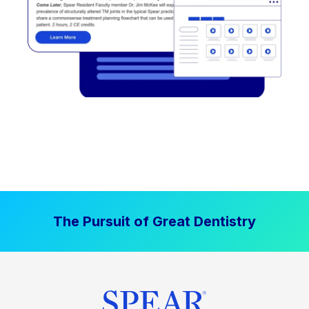
The Pursuit of Great Dentistry