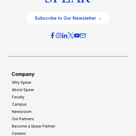
Subscribe to Our Newsletter →
Company
Why Spear
About Spear
Faculty
Campus
Newsroom
Our Partners
Become a Spear Partner
Careers