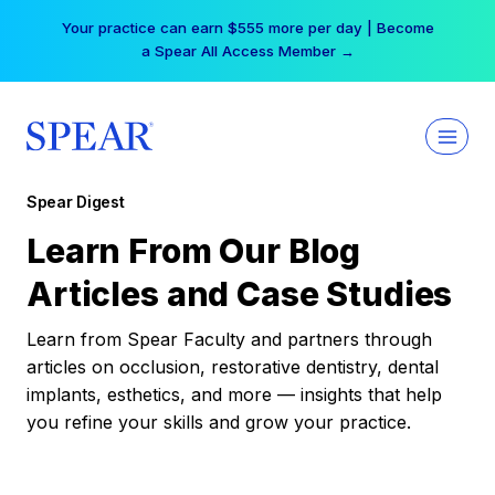
Skip
Your practice can earn $555 more per day | Become
to
a Spear All Access Member →
content
Spear Digest
Learn From Our Blog
Articles and Case Studies
Learn from Spear Faculty and partners through
articles on occlusion, restorative dentistry, dental
implants, esthetics, and more — insights that help
you refine your skills and grow your practice.