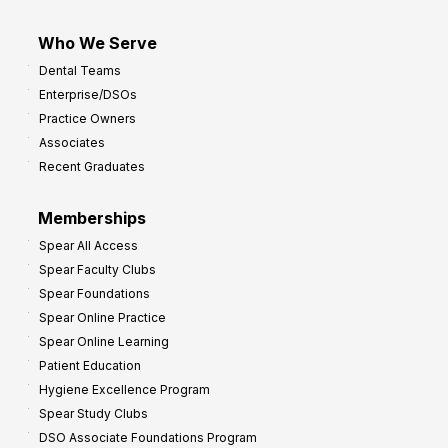
Who We Serve
Dental Teams
Enterprise/DSOs
Practice Owners
Associates
Recent Graduates
Memberships
Spear All Access
Spear Faculty Clubs
Spear Foundations
Spear Online Practice
Spear Online Learning
Patient Education
Hygiene Excellence Program
Spear Study Clubs
DSO Associate Foundations Program