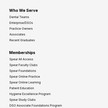
Who We Serve
Dental Teams
Enterprise/DSOs
Practice Owners
Associates
Recent Graduates
Memberships
Spear All Access
Spear Faculty Clubs
Spear Foundations
Spear Online Practice
Spear Online Learning
Patient Education
Hygiene Excellence Program
Spear Study Clubs
DSO Associate Foundations Program