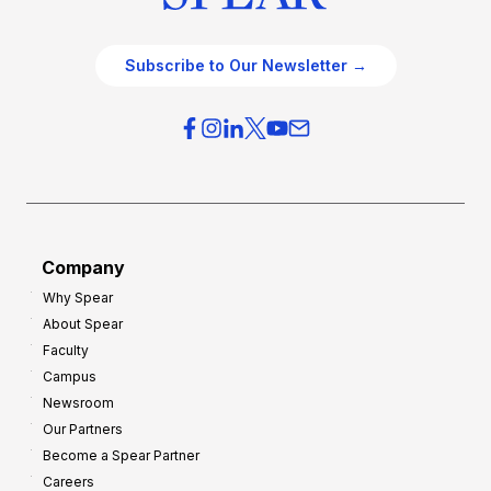
Subscribe to Our Newsletter →
Company
Why Spear
About Spear
Faculty
Campus
Newsroom
Our Partners
Become a Spear Partner
Careers