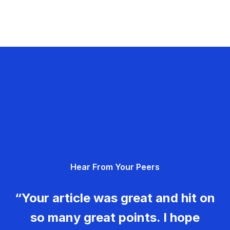
Hear From Your Peers
“Your article was great and hit on
so many great points. I hope