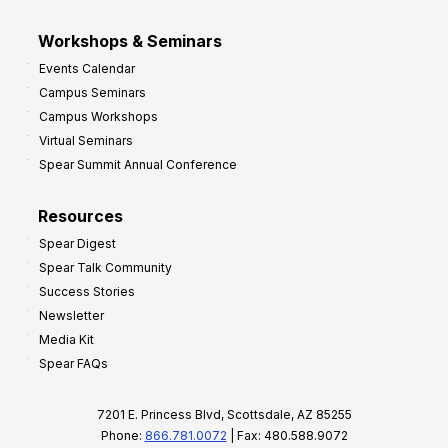
Workshops & Seminars
Events Calendar
Campus Seminars
Campus Workshops
Virtual Seminars
Spear Summit Annual Conference
Resources
Spear Digest
Spear Talk Community
Success Stories
Newsletter
Media Kit
Spear FAQs
7201 E. Princess Blvd, Scottsdale, AZ 85255
Phone:
866.781.0072
| Fax: 480.588.9072