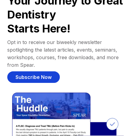
Your Journey to Great
Dentistry
Starts Here!
Opt in to receive our biweekly newsletter
spotlighting the latest articles, events, seminars,
workshops, courses, free downloads, and more
from Spear.
Subscribe Now