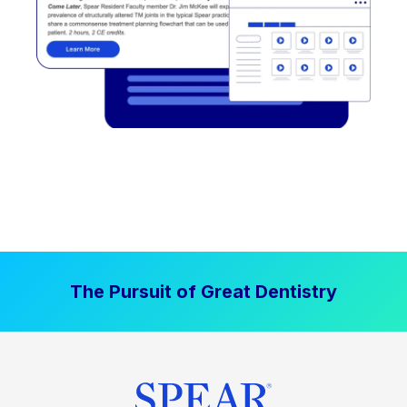
The Pursuit of Great Dentistry