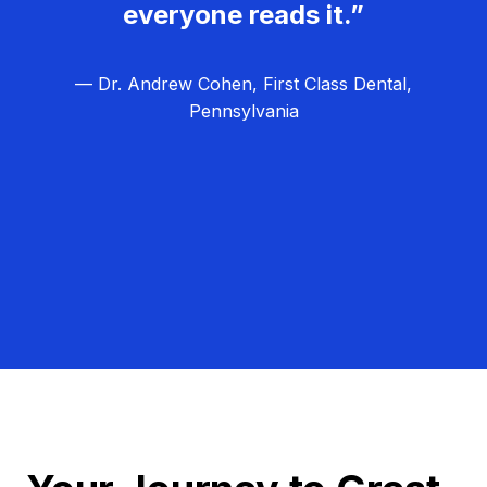
everyone reads it.”
— Dr. Andrew Cohen, First Class Dental,
Pennsylvania