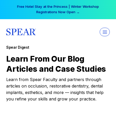
Skip
Free Hotel Stay at the Princess | Winter Workshop
to
Registrations Now Open →
content
Spear Digest
Learn From Our Blog
Articles and Case Studies
Learn from Spear Faculty and partners through
articles on occlusion, restorative dentistry, dental
implants, esthetics, and more — insights that help
you refine your skills and grow your practice.