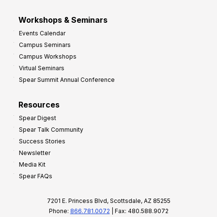
Workshops & Seminars
Events Calendar
Campus Seminars
Campus Workshops
Virtual Seminars
Spear Summit Annual Conference
Resources
Spear Digest
Spear Talk Community
Success Stories
Newsletter
Media Kit
Spear FAQs
7201 E. Princess Blvd, Scottsdale, AZ 85255
Phone:
866.781.0072
| Fax: 480.588.9072