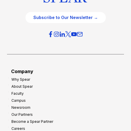
Subscribe to Our Newsletter →
Company
Why Spear
About Spear
Faculty
Campus
Newsroom
Our Partners
Become a Spear Partner
Careers