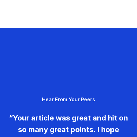
Hear From Your Peers
“Your article was great and hit on
so many great points. I hope