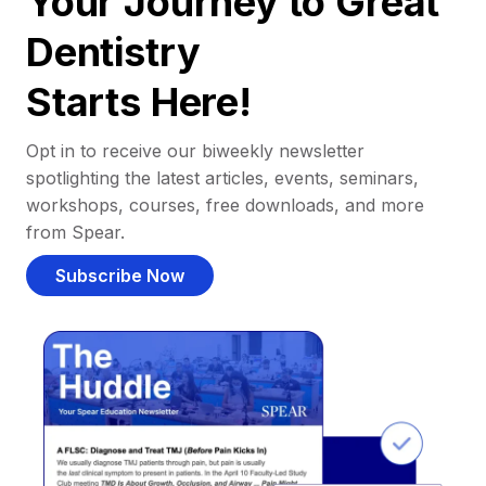
Your Journey to Great
Dentistry
Starts Here!
Opt in to receive our biweekly newsletter
spotlighting the latest articles, events, seminars,
workshops, courses, free downloads, and more
from Spear.
Subscribe Now