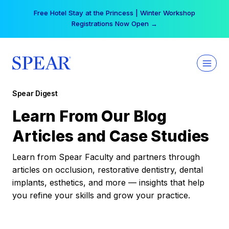
Skip
Free Hotel Stay at the Princess | Winter Workshop
to
Registrations Now Open →
content
Spear Digest
Learn From Our Blog
Articles and Case Studies
Learn from Spear Faculty and partners through
articles on occlusion, restorative dentistry, dental
implants, esthetics, and more — insights that help
you refine your skills and grow your practice.