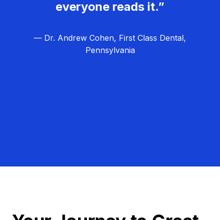
everyone reads it.”
— Dr. Andrew Cohen, First Class Dental,
Pennsylvania