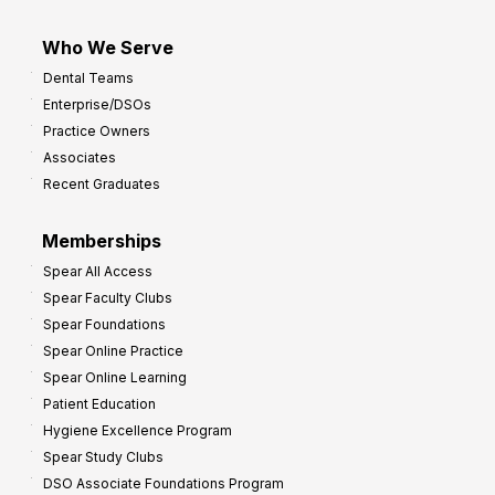
Who We Serve
Dental Teams
Enterprise/DSOs
Practice Owners
Associates
Recent Graduates
Memberships
Spear All Access
Spear Faculty Clubs
Spear Foundations
Spear Online Practice
Spear Online Learning
Patient Education
Hygiene Excellence Program
Spear Study Clubs
DSO Associate Foundations Program