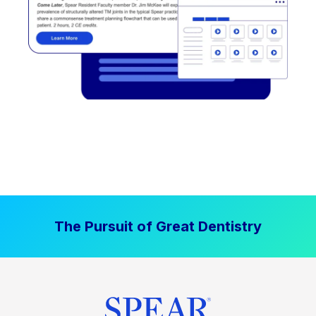
The Pursuit of Great Dentistry