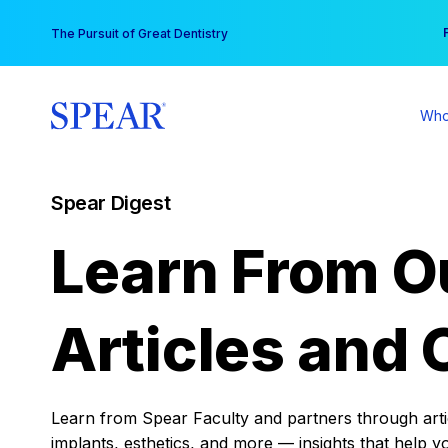
Skip
You
The Pursuit of Great Dentistry
to
content
Who
Spear Digest
Learn From O
Articles and 
Learn from Spear Faculty and partners through articl
implants, esthetics, and more — insights that help y