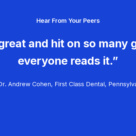
Hear From Your Peers
great and hit on so many g
everyone reads it.”
r. Andrew Cohen, First Class Dental, Pennsylv