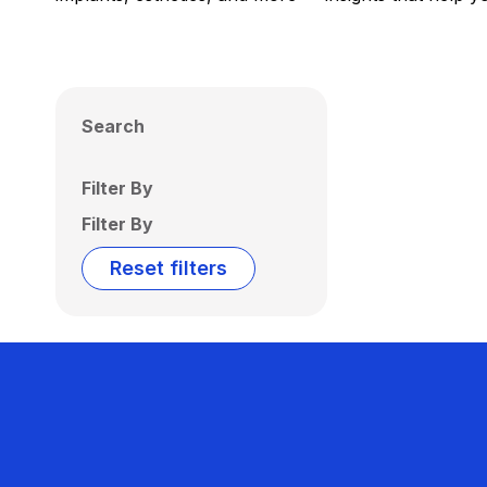
Search
Filter By
Filter By
Reset filters