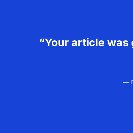
“Your article was 
— D