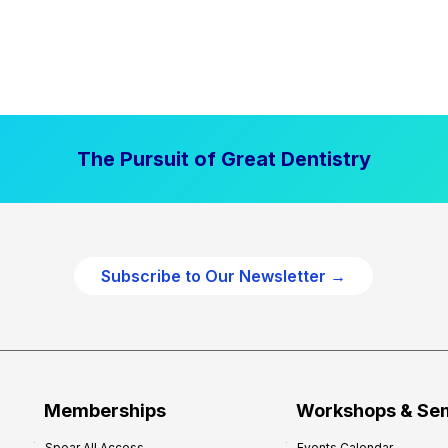
The Pursuit of Great Dentistry
Subscribe to Our Newsletter →
Memberships
Workshops & Se
Spear All Access
Events Calendar