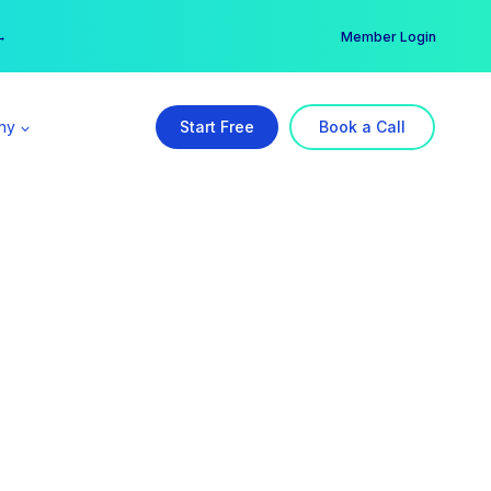
er →
→
Member Login
ny
Start Free
Book a Call