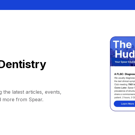
Dentistry
 the latest articles, events,
d more from Spear.