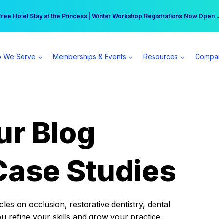
r practice can earn $555 more per day | Become a Spear All Access Memb
Free Hotel Stay at the Princess | Winter Workshop Registrations Now Open 
 We Serve
Memberships & Events
Resources
Compa
ur Blog
Case Studies
es on occlusion, restorative dentistry, dental
ou refine your skills and grow your practice.