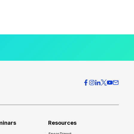
minars
Resources
Spear Digest