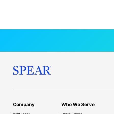
Company
Who We Serve
Why Spear
Dental Teams