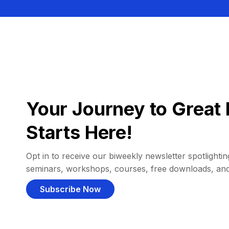
Your Journey to Great 
Starts Here!
Opt in to receive our biweekly newsletter spotlighting
seminars, workshops, courses, free downloads, an
Subscribe Now