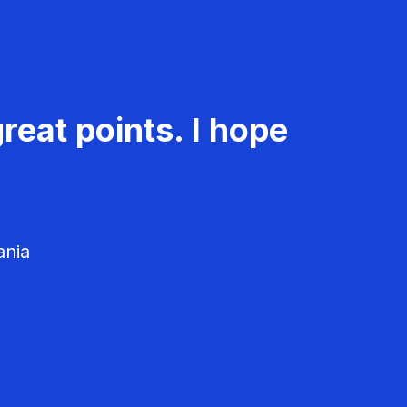
reat points. I hope
ania