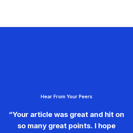
Hear From Your Peers
“Your article was great and hit on
so many great points. I hope