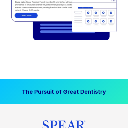
The Pursuit of Great Dentistry