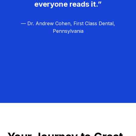
everyone reads it.”
— Dr. Andrew Cohen, First Class Dental,
Pennsylvania