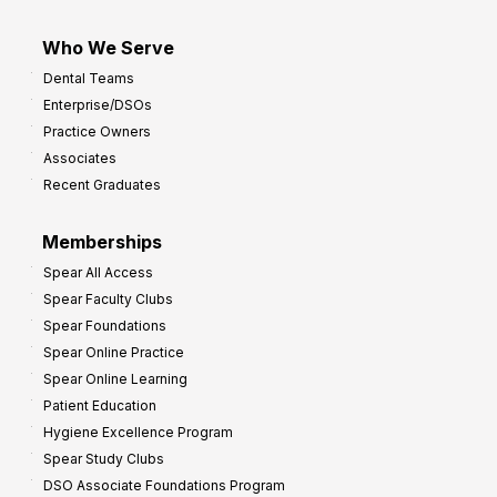
Who We Serve
Dental Teams
Enterprise/DSOs
Practice Owners
Associates
Recent Graduates
Memberships
Spear All Access
Spear Faculty Clubs
Spear Foundations
Spear Online Practice
Spear Online Learning
Patient Education
Hygiene Excellence Program
Spear Study Clubs
DSO Associate Foundations Program