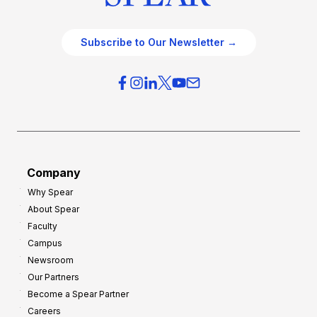
Subscribe to Our Newsletter →
Company
Why Spear
About Spear
Faculty
Campus
Newsroom
Our Partners
Become a Spear Partner
Careers