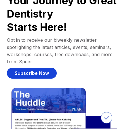
Your Journey to Great
Dentistry
Starts Here!
Opt in to receive our biweekly newsletter
spotlighting the latest articles, events, seminars,
workshops, courses, free downloads, and more
from Spear.
Subscribe Now