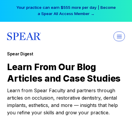
Skip
Your practice can earn $555 more per day | Become
to
a Spear All Access Member →
content
Spear Digest
Learn From Our Blog
Articles and Case Studies
Learn from Spear Faculty and partners through
articles on occlusion, restorative dentistry, dental
implants, esthetics, and more — insights that help
you refine your skills and grow your practice.