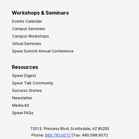
Workshops & Seminars
Events Calendar
Campus Seminars
Campus Workshops
Virtual Seminars
Spear Summit Annual Conference
Resources
Spear Digest
Spear Talk Community
Success Stories
Newsletter
Media Kit
Spear FAQs
7201 E. Princess Blvd, Scottsdale, AZ 85255
Phone:
866.781.0072
| Fax: 480.588.9072