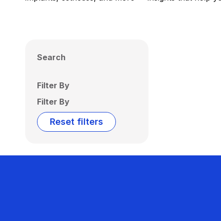
Search
Filter By
Filter By
Reset filters