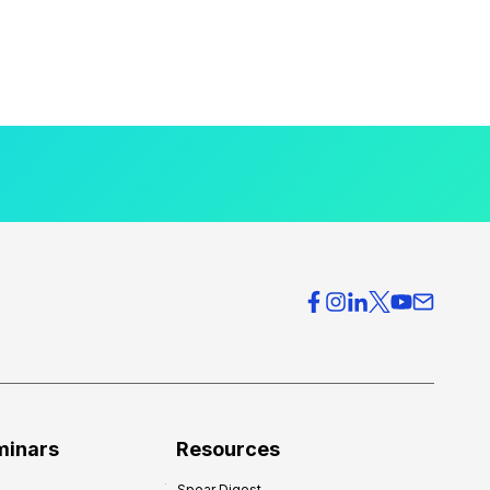
minars
Resources
Spear Digest