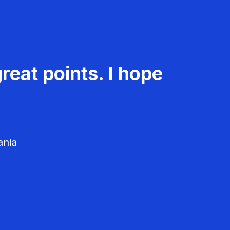
reat points. I hope
ania