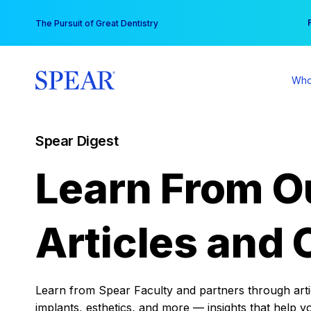
Skip
You
The Pursuit of Great Dentistry
to
content
Who
Spear Digest
Learn From O
Articles and 
Learn from Spear Faculty and partners through articl
implants, esthetics, and more — insights that help y