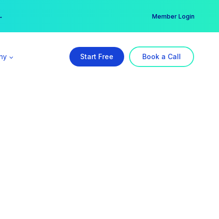
er →
→
Member Login
ny
Start Free
Book a Call