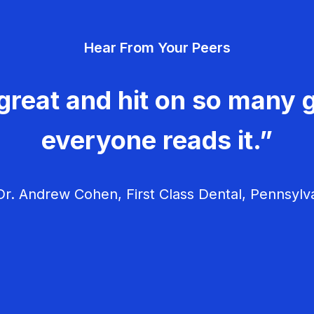
Hear From Your Peers
great and hit on so many g
everyone reads it.”
r. Andrew Cohen, First Class Dental, Pennsylv