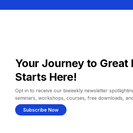
Your Journey to Great 
Starts Here!
Opt in to receive our biweekly newsletter spotlighting
seminars, workshops, courses, free downloads, an
Subscribe Now