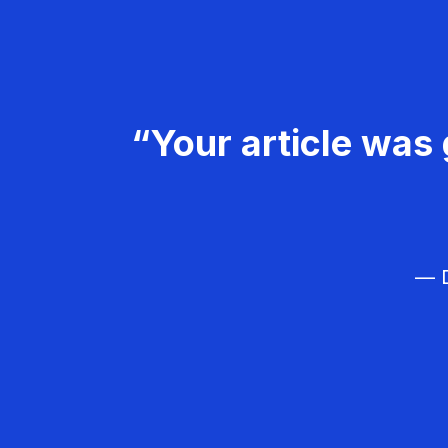
“Your article was 
— D