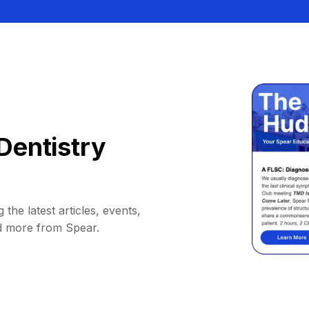
Dentistry
 the latest articles, events,
d more from Spear.