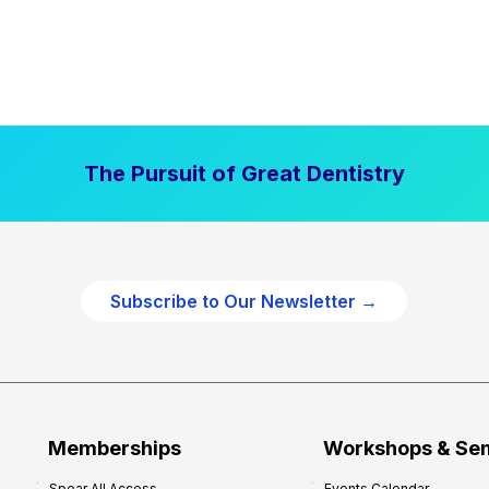
The Pursuit of Great Dentistry
Subscribe to Our Newsletter →
Memberships
Workshops & Se
Spear All Access
Events Calendar