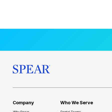
Company
Who We Serve
Why Spear
Dental Teams