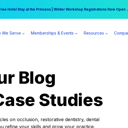
r practice can earn $555 more per day | Become a Spear All Access Memb
Free Hotel Stay at the Princess | Winter Workshop Registrations Now Open 
 We Serve
Memberships & Events
Resources
Compa
ur Blog
Case Studies
es on occlusion, restorative dentistry, dental
ou refine your skills and grow your practice.