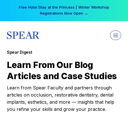
Skip
Free Hotel Stay at the Princess | Winter Workshop
to
Registrations Now Open →
content
Spear Digest
Learn From Our Blog
Articles and Case Studies
Learn from Spear Faculty and partners through
articles on occlusion, restorative dentistry, dental
implants, esthetics, and more — insights that help
you refine your skills and grow your practice.