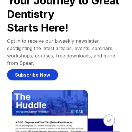
Your Journey to Great
Dentistry
Starts Here!
Opt in to receive our biweekly newsletter
spotlighting the latest articles, events, seminars,
workshops, courses, free downloads, and more
from Spear.
Subscribe Now