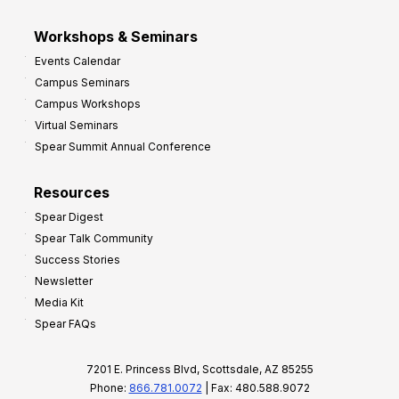
Workshops & Seminars
Events Calendar
Campus Seminars
Campus Workshops
Virtual Seminars
Spear Summit Annual Conference
Resources
Spear Digest
Spear Talk Community
Success Stories
Newsletter
Media Kit
Spear FAQs
7201 E. Princess Blvd, Scottsdale, AZ 85255
Phone:
866.781.0072
| Fax: 480.588.9072