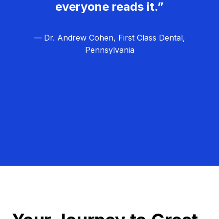
everyone reads it.”
— Dr. Andrew Cohen, First Class Dental,
Pennsylvania