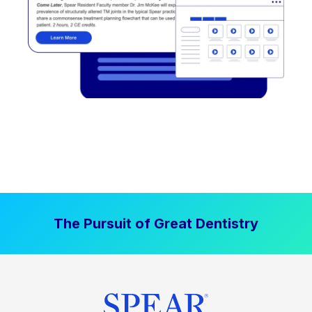
The Pursuit of Great Dentistry