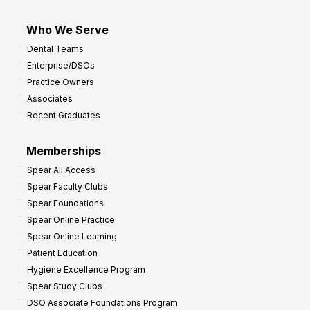
Who We Serve
Dental Teams
Enterprise/DSOs
Practice Owners
Associates
Recent Graduates
Memberships
Spear All Access
Spear Faculty Clubs
Spear Foundations
Spear Online Practice
Spear Online Learning
Patient Education
Hygiene Excellence Program
Spear Study Clubs
DSO Associate Foundations Program