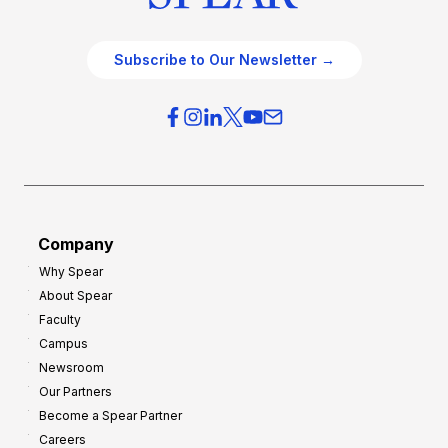
Subscribe to Our Newsletter →
Company
Why Spear
About Spear
Faculty
Campus
Newsroom
Our Partners
Become a Spear Partner
Careers