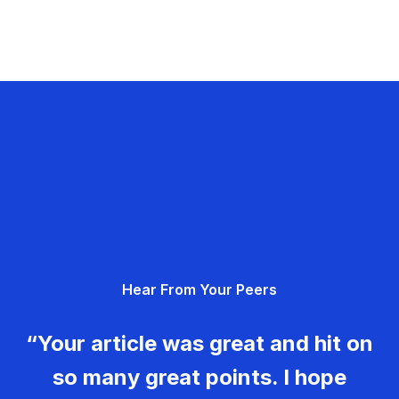
Hear From Your Peers
“Your article was great and hit on
so many great points. I hope