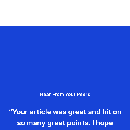
Hear From Your Peers
“Your article was great and hit on
so many great points. I hope