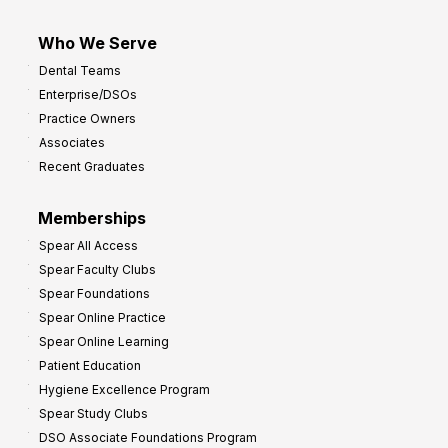
Who We Serve
Dental Teams
Enterprise/DSOs
Practice Owners
Associates
Recent Graduates
Memberships
Spear All Access
Spear Faculty Clubs
Spear Foundations
Spear Online Practice
Spear Online Learning
Patient Education
Hygiene Excellence Program
Spear Study Clubs
DSO Associate Foundations Program