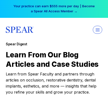
Skip
Your practice can earn $555 more per day | Become
to
a Spear All Access Member →
content
Spear Digest
Learn From Our Blog
Articles and Case Studies
Learn from Spear Faculty and partners through
articles on occlusion, restorative dentistry, dental
implants, esthetics, and more — insights that help
you refine your skills and grow your practice.