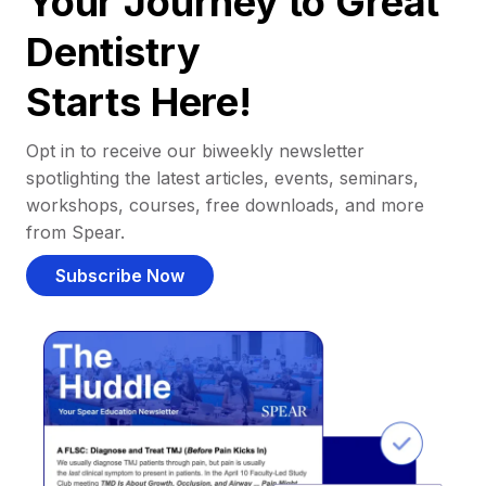
Your Journey to Great
Dentistry
Starts Here!
Opt in to receive our biweekly newsletter
spotlighting the latest articles, events, seminars,
workshops, courses, free downloads, and more
from Spear.
Subscribe Now