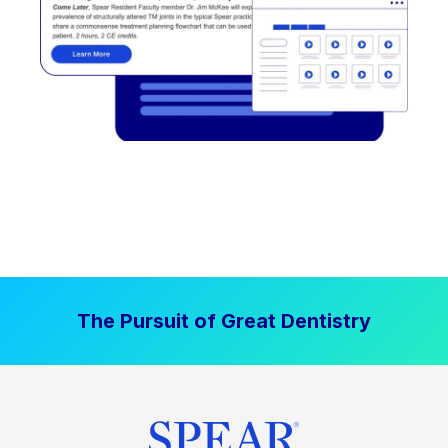
The Pursuit of Great Dentistry