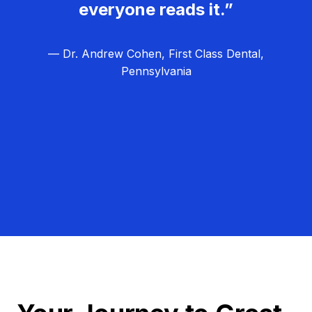
everyone reads it.”
— Dr. Andrew Cohen, First Class Dental,
Pennsylvania