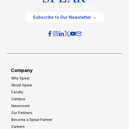
Subscribe to Our Newsletter →
Company
Why Spear
About Spear
Faculty
Campus
Newsroom
Our Partners
Become a Spear Partner
Careers