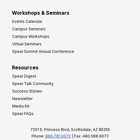
Workshops & Seminars
Events Calendar
Campus Seminars
Campus Workshops
Virtual Seminars
Spear Summit Annual Conference
Resources
Spear Digest
Spear Talk Community
Success Stories
Newsletter
Media Kit
Spear FAQs
7201 E. Princess Blvd, Scottsdale, AZ 85255
Phone:
866.781.0072
| Fax: 480.588.9072