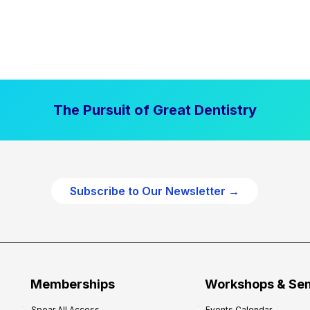
The Pursuit of Great Dentistry
Subscribe to Our Newsletter →
Memberships
Workshops & Se
Spear All Access
Events Calendar