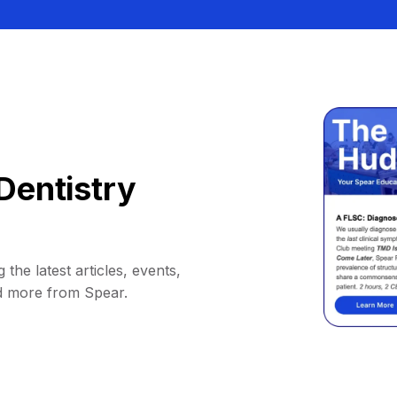
Dentistry
 the latest articles, events,
d more from Spear.