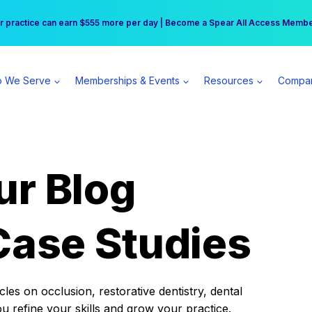
r practice can earn $555 more per day | Become a Spear All Access Memb
Free Hotel Stay at the Princess | Winter Workshop Registrations Now Open 
 We Serve
Memberships & Events
Resources
Compa
ur Blog
Case Studies
es on occlusion, restorative dentistry, dental
ou refine your skills and grow your practice.