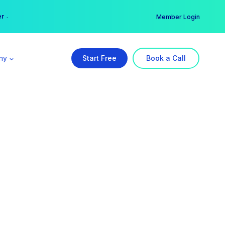
er →
→
Member Login
ny
Start Free
Book a Call