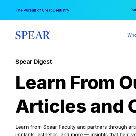
Skip
You
The Pursuit of Great Dentistry
to
content
Who
Spear Digest
Learn From O
Articles and 
Learn from Spear Faculty and partners through articl
implants, esthetics, and more — insights that help y