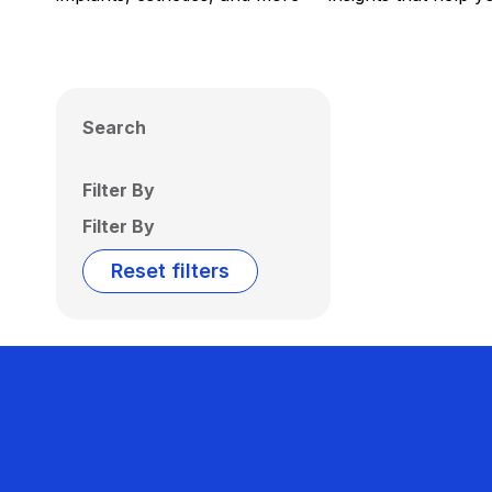
Search
Filter By
Filter By
Reset filters