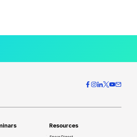
minars
Resources
Spear Digest