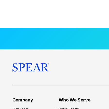
Company
Who We Serve
Why Spear
Dental Teams