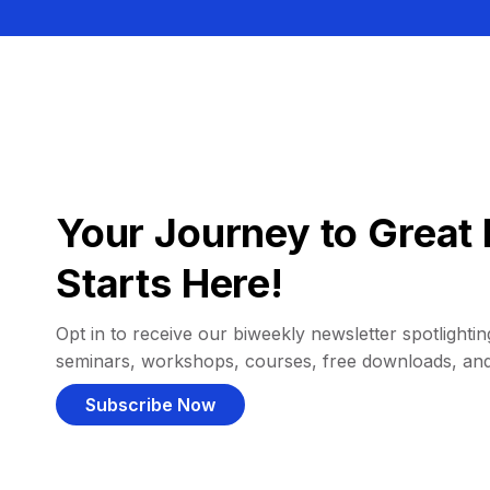
Your Journey to Great 
Starts Here!
Opt in to receive our biweekly newsletter spotlighting
seminars, workshops, courses, free downloads, an
Subscribe Now