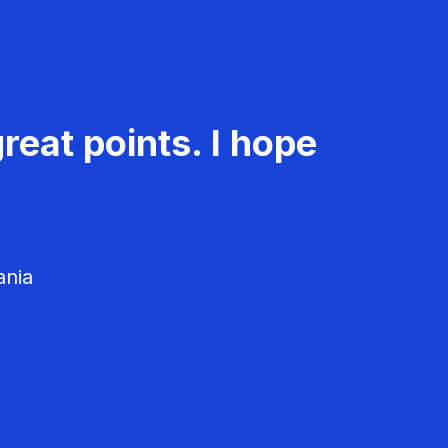
reat points. I hope
ania