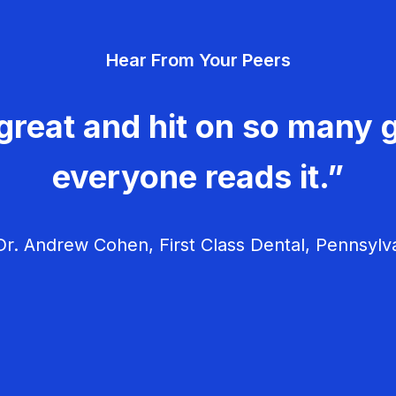
Hear From Your Peers
great and hit on so many g
everyone reads it.”
r. Andrew Cohen, First Class Dental, Pennsylv