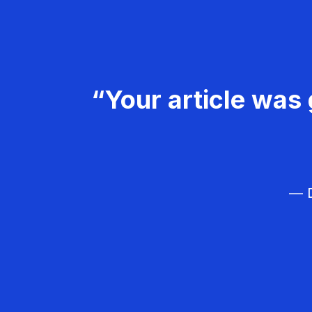
“Your article was 
— D