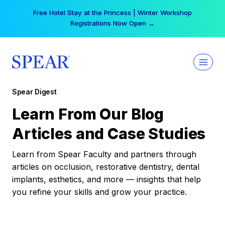
Skip
Free Hotel Stay at the Princess | Winter Workshop
to
Registrations Now Open →
content
Spear Digest
Learn From Our Blog
Articles and Case Studies
Learn from Spear Faculty and partners through
articles on occlusion, restorative dentistry, dental
implants, esthetics, and more — insights that help
you refine your skills and grow your practice.