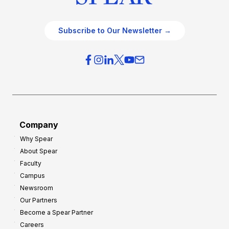
Subscribe to Our Newsletter →
Company
Why Spear
About Spear
Faculty
Campus
Newsroom
Our Partners
Become a Spear Partner
Careers