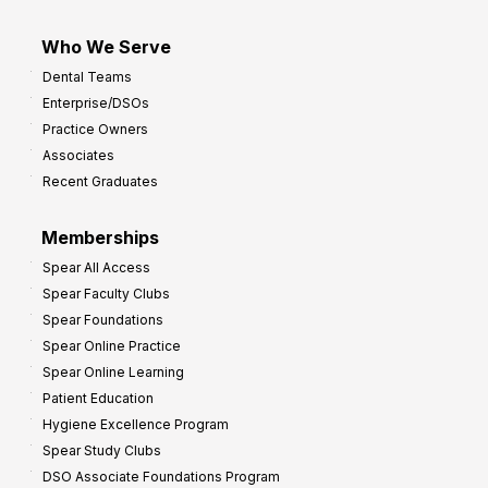
Who We Serve
Dental Teams
Enterprise/DSOs
Practice Owners
Associates
Recent Graduates
Memberships
Spear All Access
Spear Faculty Clubs
Spear Foundations
Spear Online Practice
Spear Online Learning
Patient Education
Hygiene Excellence Program
Spear Study Clubs
DSO Associate Foundations Program