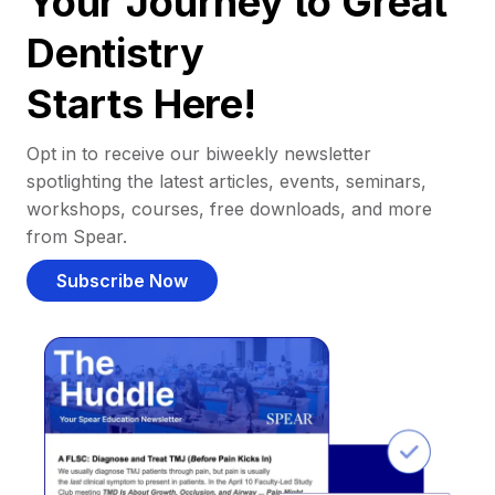
Your Journey to Great
Dentistry
Starts Here!
Opt in to receive our biweekly newsletter
spotlighting the latest articles, events, seminars,
workshops, courses, free downloads, and more
from Spear.
Subscribe Now