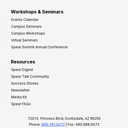
Workshops & Seminars
Events Calendar
Campus Seminars
Campus Workshops
Virtual Seminars
Spear Summit Annual Conference
Resources
Spear Digest
Spear Talk Community
Success Stories
Newsletter
Media Kit
Spear FAQs
7201 E. Princess Blvd, Scottsdale, AZ 85255
Phone:
866.781.0072
| Fax: 480.588.9072