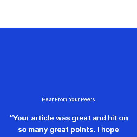
Hear From Your Peers
“Your article was great and hit on
so many great points. I hope