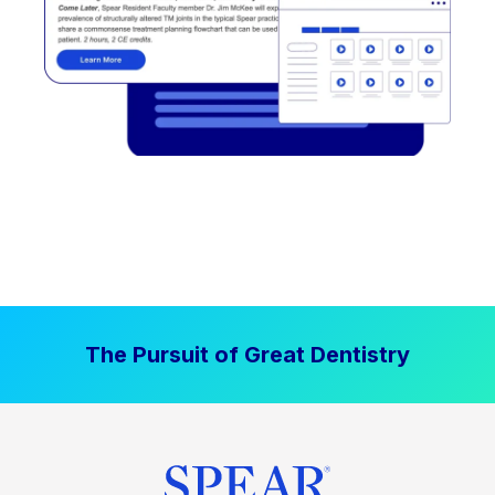
The Pursuit of Great Dentistry