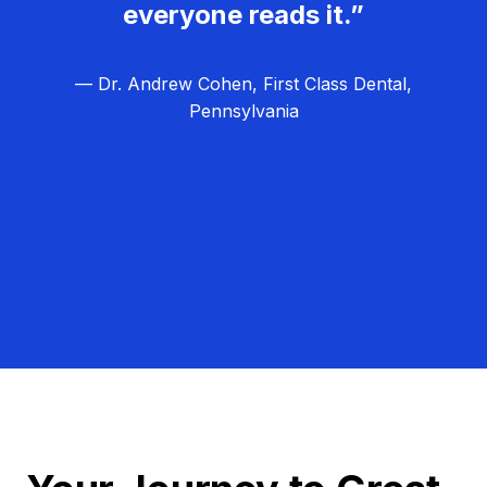
everyone reads it.”
— Dr. Andrew Cohen, First Class Dental,
Pennsylvania