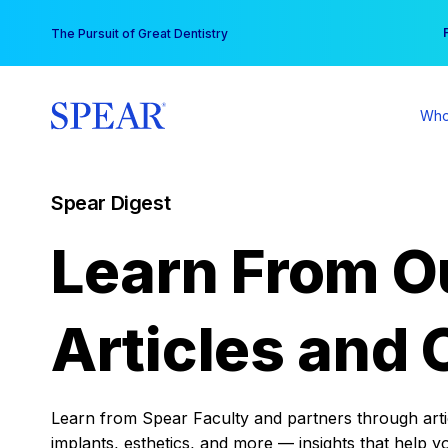
Skip
You
The Pursuit of Great Dentistry
to
content
Who
Spear Digest
Learn From O
Articles and 
Learn from Spear Faculty and partners through articl
implants, esthetics, and more — insights that help y