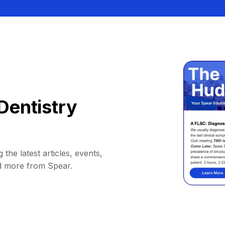
Dentistry
 the latest articles, events,
d more from Spear.