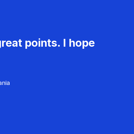
reat points. I hope
ania