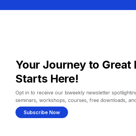
Your Journey to Great 
Starts Here!
Opt in to receive our biweekly newsletter spotlighting
seminars, workshops, courses, free downloads, an
Subscribe Now