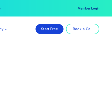
er →
→
Member Login
ny
Start Free
Book a Call