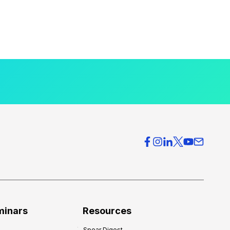
minars
Resources
Spear Digest