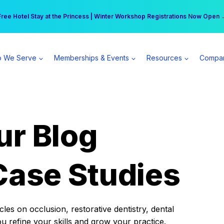
r practice can earn $555 more per day | Become a Spear All Access Memb
Free Hotel Stay at the Princess | Winter Workshop Registrations Now Open 
 We Serve
Memberships & Events
Resources
Compa
ur Blog
Case Studies
es on occlusion, restorative dentistry, dental
ou refine your skills and grow your practice.