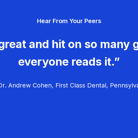
Hear From Your Peers
great and hit on so many g
everyone reads it.”
r. Andrew Cohen, First Class Dental, Pennsylv