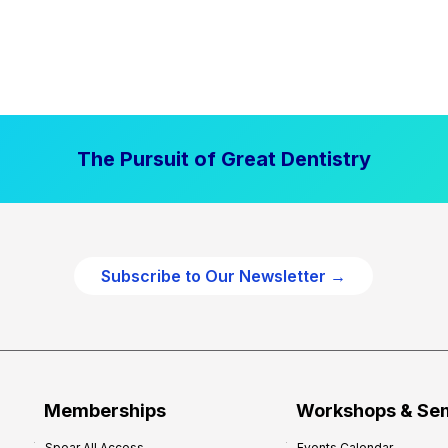
The Pursuit of Great Dentistry
Subscribe to Our Newsletter →
Memberships
Workshops & Se
Spear All Access
Events Calendar