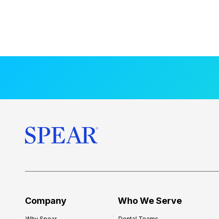
Company
Who We Serve
Why Spear
Dental Teams