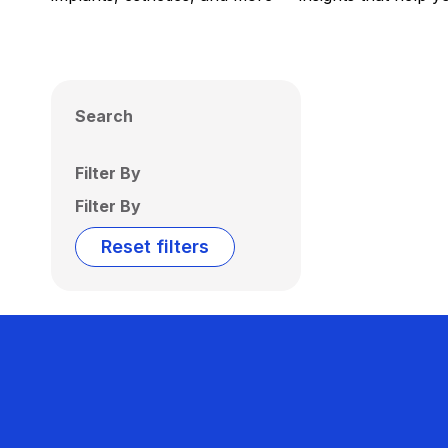
Search
Filter By
Filter By
Reset filters