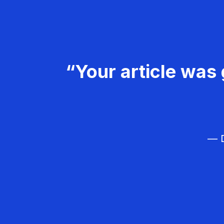
“Your article was 
— D