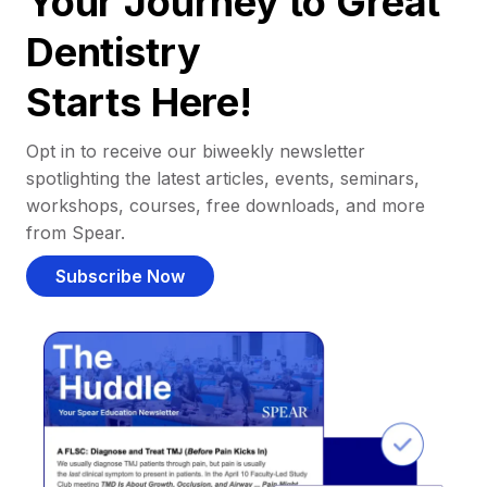
Your Journey to Great
Dentistry
Starts Here!
Opt in to receive our biweekly newsletter
spotlighting the latest articles, events, seminars,
workshops, courses, free downloads, and more
from Spear.
Subscribe Now