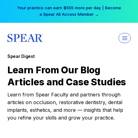
Skip
Your practice can earn $555 more per day | Become
to
a Spear All Access Member →
content
Spear Digest
Learn From Our Blog
Articles and Case Studies
Learn from Spear Faculty and partners through
articles on occlusion, restorative dentistry, dental
implants, esthetics, and more — insights that help
you refine your skills and grow your practice.