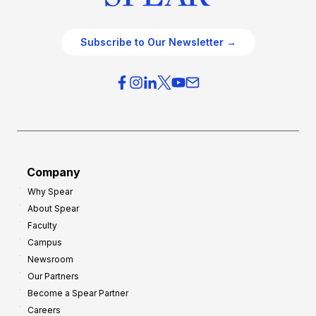
Subscribe to Our Newsletter →
Company
Why Spear
About Spear
Faculty
Campus
Newsroom
Our Partners
Become a Spear Partner
Careers