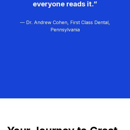
everyone reads it.”
— Dr. Andrew Cohen, First Class Dental,
Pennsylvania