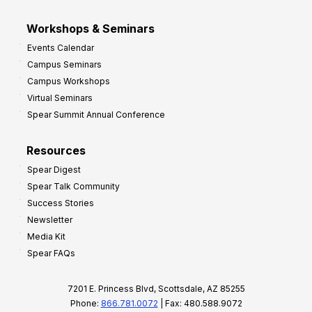
Workshops & Seminars
Events Calendar
Campus Seminars
Campus Workshops
Virtual Seminars
Spear Summit Annual Conference
Resources
Spear Digest
Spear Talk Community
Success Stories
Newsletter
Media Kit
Spear FAQs
7201 E. Princess Blvd, Scottsdale, AZ 85255
Phone:
866.781.0072
| Fax: 480.588.9072