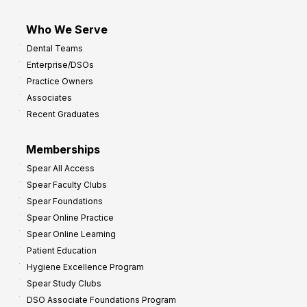
Who We Serve
Dental Teams
Enterprise/DSOs
Practice Owners
Associates
Recent Graduates
Memberships
Spear All Access
Spear Faculty Clubs
Spear Foundations
Spear Online Practice
Spear Online Learning
Patient Education
Hygiene Excellence Program
Spear Study Clubs
DSO Associate Foundations Program