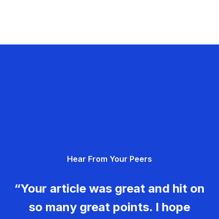
Hear From Your Peers
“Your article was great and hit on
so many great points. I hope