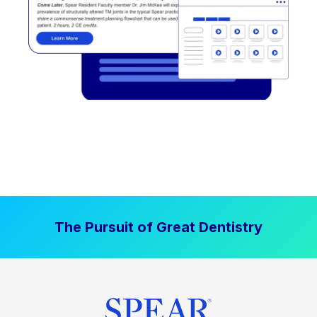
The Pursuit of Great Dentistry