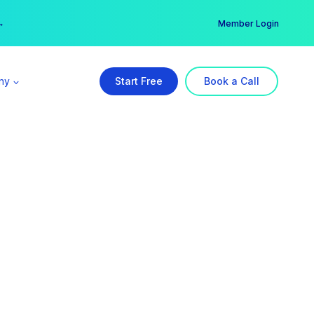
er →
→
Member Login
ny
Start Free
Book a Call