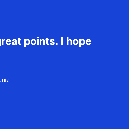
reat points. I hope
ania