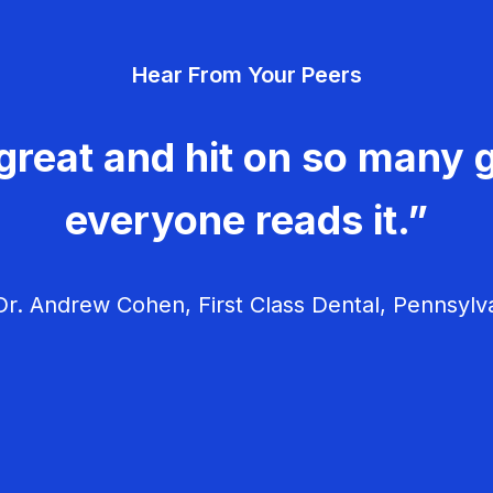
Hear From Your Peers
great and hit on so many g
everyone reads it.”
r. Andrew Cohen, First Class Dental, Pennsylv