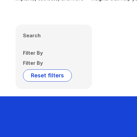
Search
Filter By
Filter By
Reset filters