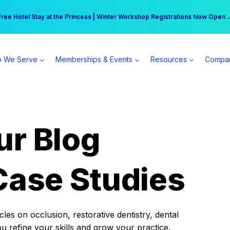
r practice can earn $555 more per day | Become a Spear All Access Memb
Free Hotel Stay at the Princess | Winter Workshop Registrations Now Open 
 We Serve
Memberships & Events
Resources
Compa
ur Blog
Case Studies
es on occlusion, restorative dentistry, dental
ou refine your skills and grow your practice.