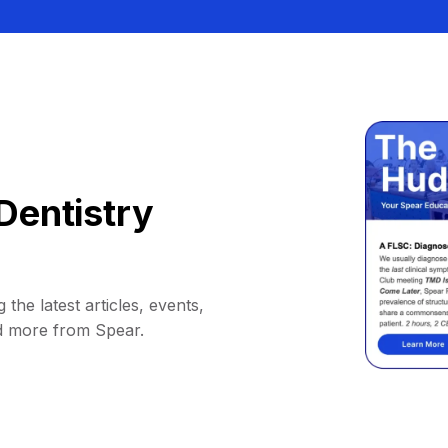
Dentistry
 the latest articles, events,
d more from Spear.