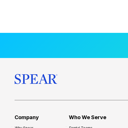
Company
Who We Serve
Why Spear
Dental Teams