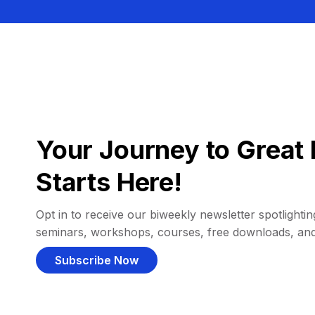
Your Journey to Great 
Starts Here!
Opt in to receive our biweekly newsletter spotlighting
seminars, workshops, courses, free downloads, an
Subscribe Now