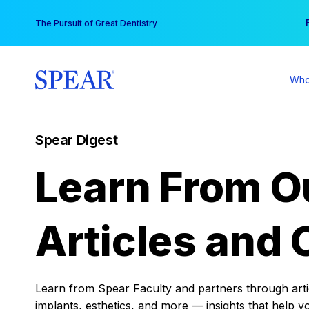
Skip
You
The Pursuit of Great Dentistry
to
content
Who
Spear Digest
Learn From O
Articles and 
Learn from Spear Faculty and partners through articl
implants, esthetics, and more — insights that help y