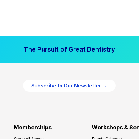
The Pursuit of Great Dentistry
Subscribe to Our Newsletter →
Memberships
Workshops & Se
Spear All Access
Events Calendar