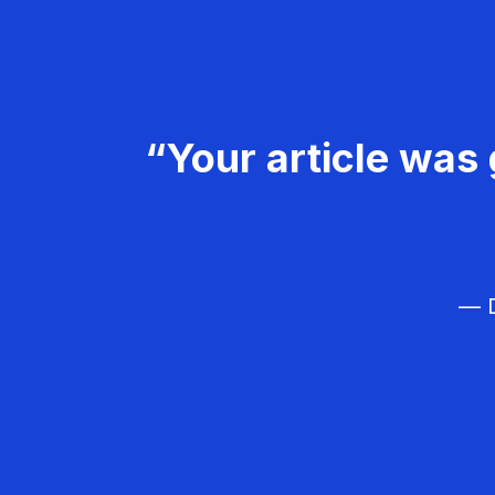
“Your article was 
— D