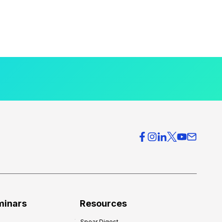
minars
Resources
Spear Digest